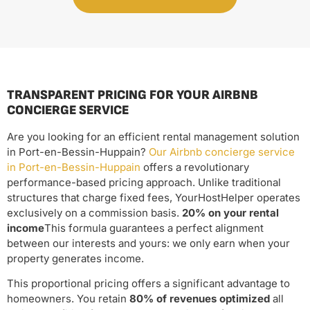
TRANSPARENT PRICING FOR YOUR AIRBNB
CONCIERGE SERVICE
Are you looking for an efficient rental management solution
in Port-en-Bessin-Huppain?
Our Airbnb concierge service
in Port-en-Bessin-Huppain
offers a revolutionary
performance-based pricing approach. Unlike traditional
structures that charge fixed fees, YourHostHelper operates
exclusively on a commission basis.
20% on your rental
income
This formula guarantees a perfect alignment
between our interests and yours: we only earn when your
property generates income.
This proportional pricing offers a significant advantage to
homeowners. You retain
80% of revenues optimized
all