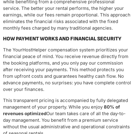
while benefiting from a comprehensive professional
service. The better your rental performs, the higher your
earnings, while our fees remain proportional. This approach
eliminates the financial risks associated with the fixed
monthly fees charged by many traditional agencies.
HOW PAYMENT WORKS AND FINANCIAL SECURITY
The YourHostHelper compensation system prioritizes your
financial peace of mind. You receive revenue directly from
the booking platforms, and you only pay our commission
after receiving your payments. This method protects you
from upfront costs and guarantees healthy cash flow. No
advance payments, no surprises: you have complete control
over your finances.
This transparent pricing is accompanied by fully delegated
management of your property. While you enjoy
80% of
revenues optimized
Our team takes care of all the day-to-
day management. You benefit from a premium service
without the usual administrative and operational constraints
of seasonal rentals.