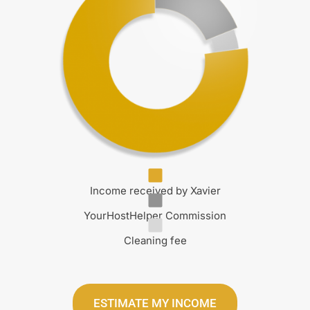
Income received by Xavier
YourHostHelper Commission
Cleaning fee
ESTIMATE MY INCOME