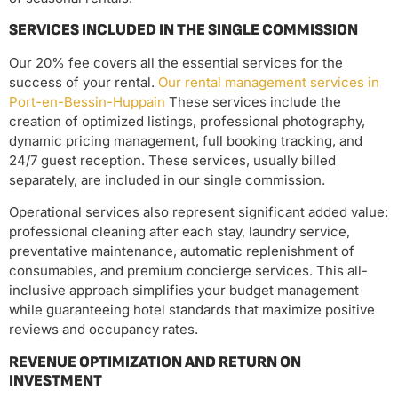
SERVICES INCLUDED IN THE SINGLE COMMISSION
Our 20% fee covers all the essential services for the
success of your rental.
Our rental management services in
Port-en-Bessin-Huppain
These services include the
creation of optimized listings, professional photography,
dynamic pricing management, full booking tracking, and
24/7 guest reception. These services, usually billed
separately, are included in our single commission.
Operational services also represent significant added value:
professional cleaning after each stay, laundry service,
preventative maintenance, automatic replenishment of
consumables, and premium concierge services. This all-
inclusive approach simplifies your budget management
while guaranteeing hotel standards that maximize positive
reviews and occupancy rates.
REVENUE OPTIMIZATION AND RETURN ON
INVESTMENT