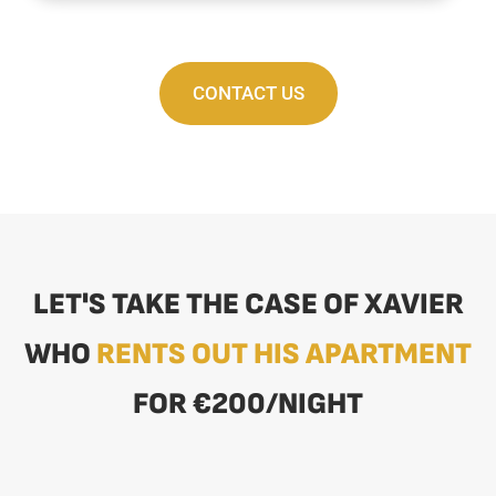
CONTACT US
LET'S TAKE THE CASE OF XAVIER
WHO
RENTS OUT HIS APARTMENT
FOR €200/NIGHT