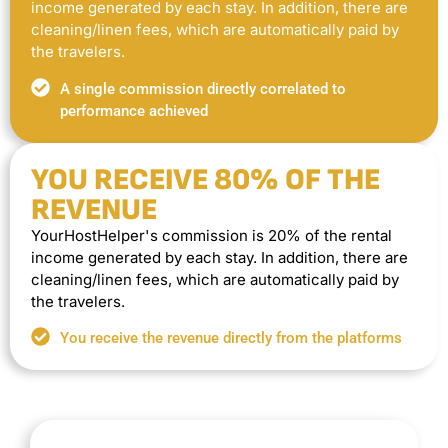
income generated by each stay. In addition, there are
cleaning/linen fees, which are automatically paid by
the travelers.
A single commission directly correlated to
performance achieved
YOU RECEIVE 80% OF THE
REVENUE
YourHostHelper's commission is 20% of the rental
income generated by each stay. In addition, there are
cleaning/linen fees, which are automatically paid by
the travelers.
You receive the revenue directly from the platforms