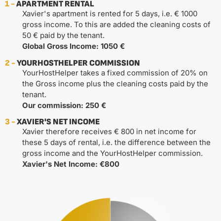
1 -
APARTMENT RENTAL
Xavier's apartment is rented for 5 days, i.e. € 1000
gross income. To this are added the cleaning costs of
50 € paid by the tenant.
Global Gross Income: 1050 €
2 -
YOURHOSTHELPER COMMISSION
YourHostHelper takes a fixed commission of 20% on
the Gross income plus the cleaning costs paid by the
tenant.
Our commission: 250 €
3 -
XAVIER'S NET INCOME
Xavier therefore receives € 800 in net income for
these 5 days of rental, i.e. the difference between the
gross income and the YourHostHelper commission.
Xavier's Net Income: €800