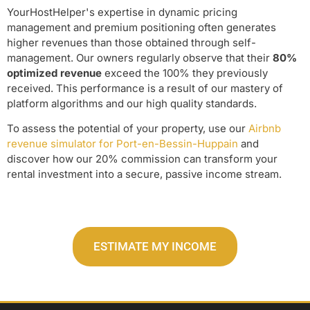
YourHostHelper's expertise in dynamic pricing
management and premium positioning often generates
higher revenues than those obtained through self-
management. Our owners regularly observe that their
80%
optimized revenue
exceed the 100% they previously
received. This performance is a result of our mastery of
platform algorithms and our high quality standards.
To assess the potential of your property, use our
Airbnb
revenue simulator for Port-en-Bessin-Huppain
and
discover how our 20% commission can transform your
rental investment into a secure, passive income stream.
ESTIMATE MY INCOME