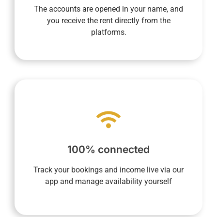
direct recipient of rental income and then pay
The accounts are opened in your name, and
opened in your name allow you to be the
you receive the rent directly from the
Transparency is essential to us. Accounts
platforms.
make your life easier.
processes into every aspect of daily life to
required, and our system integrates digital
100% connected
anywhere. Your presence on-site is not
you to monitor your property anytime,
Track your bookings and income live via our
Our fully connected concierge service allows
app and manage availability yourself