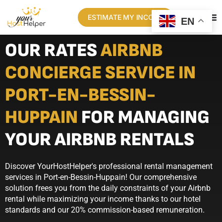
ESTIMATE MY INCOME
EN
OUR RATES
AIRBNB
CONCIERGE SERVICE IN
PORT-EN-BESSIN-
HUPPAIN
FOR MANAGING
YOUR AIRBNB RENTALS
Discover YourHostHelper's professional rental management
services in Port-en-Bessin-Huppain! Our comprehensive
solution frees you from the daily constraints of your Airbnb
rental while maximizing your income thanks to our hotel
standards and our 20% commission-based remuneration.