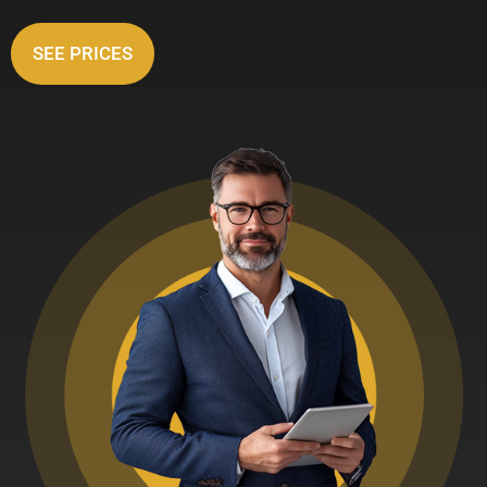
SEE PRICES