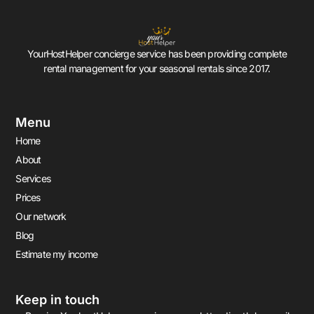
YourHostHelper concierge service has been providing complete
rental management for your seasonal rentals since 2017.
Menu
Home
About
Services
Prices
Our network
Blog
Estimate my income
Keep in touch