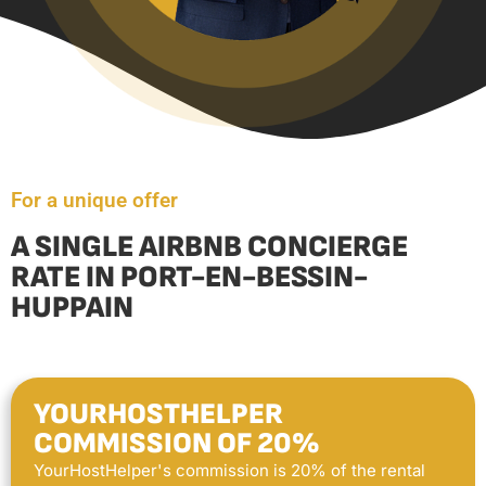
For a unique offer
A SINGLE AIRBNB CONCIERGE
RATE IN PORT-EN-BESSIN-
HUPPAIN
YOURHOSTHELPER
COMMISSION OF 20%
YourHostHelper's commission is 20% of the rental