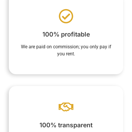
nothing until the property is rented.
based on rental income, ensures you pay
end of the contract. Our sole compensation,
100% profitable
whether at the beginning, during, or at the
concierge service includes no fixed fees,
We are paid on commission; you only pay if
YourHostHelper's property management and
you rent.
app.
current, and future rentals via your dedicated
maintain a complete overview of past,
100% transparent
us the commission amount. In addition, you