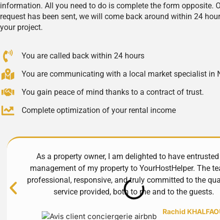
information. All you need to do is complete the form opposite. 
request has been sent, we will come back around within 24 hour
your project.
You are called back within 24 hours
You are communicating with a local market specialist in 
You gain peace of mind thanks to a contract of trust.
Complete optimization of your rental income
As a property owner, I am delighted to have entrusted
management of my property to YourHostHelper. The te
professional, responsive, and truly committed to the qua
service provided, both to me and to the guests.
Rachid KHALFAO