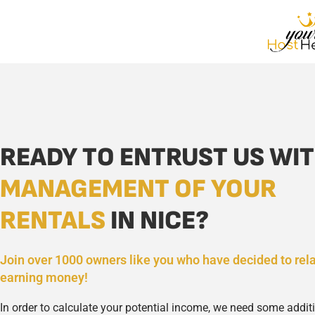
READY TO ENTRUST US WIT
MANAGEMENT OF YOUR
RENTALS
IN NICE?
Join over 1000 owners like you who have decided to rel
earning money!
In order to calculate your potential income, we need some addit