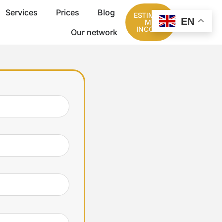
Services
Prices
Blog
ESTIMATE
EN
MY
INCOME
Our network