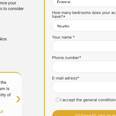
Once your
s to consider
How many bedrooms does your a
have?*
Your name *
Nice.
Phone number*
E-mail adress*
 the
Excellent experience with YourHostHelper! Alw
am is
very responsive, they manage everything 
lity of
professionalism. My property is in good hands
I accept the general conditions
whole team!
UI