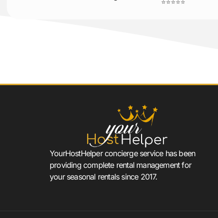
⭐⭐⭐⭐⭐
YourHostHelper concierge service has been
providing complete rental management for
your seasonal rentals since 2017.