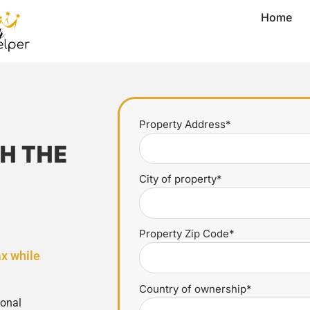
Home
Property Address*
H THE
City of property*
Property Zip Code*
ax while
Country of ownership*
ional