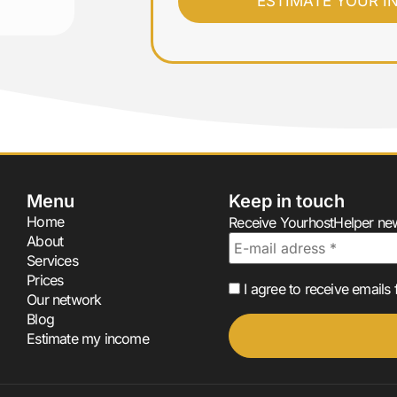
Menu
Keep in touch
Home
Receive YourhostHelper news
About
Services
Prices
I agree to receive email
Our network
Blog
Estimate my income