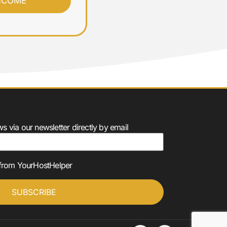
⭐⭐⭐⭐⭐
 via our newsletter directly by email
s from YourHostHelper