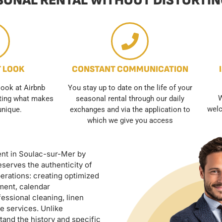
ONAL RENTAL WITHOUT DISTORTING
T LOOK
CONSTANT COMMUNICATION
look at Airbnb
You stay up to date on the life of your
W
hting what makes
seasonal rental through our daily
welc
unique.
exchanges and via the application to
which we give you access
ent in Soulac-sur-Mer by
serves the authenticity of
erations: creating optimized
ment, calendar
essional cleaning, linen
e services. Unlike
and the history and specific