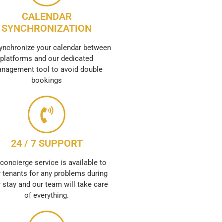
CALENDAR
SYNCHRONIZATION
ynchronize your calendar between
platforms and our dedicated
nagement tool to avoid double
bookings
24 / 7 SUPPORT
concierge service is available to
 tenants for any problems during
r stay and our team will take care
of everything.