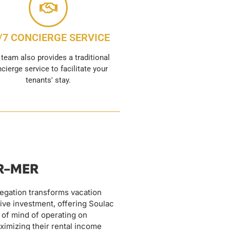
/7 CONCIERGE SERVICE
 team also provides a traditional
cierge service to facilitate your
tenants' stay.
UR-MER