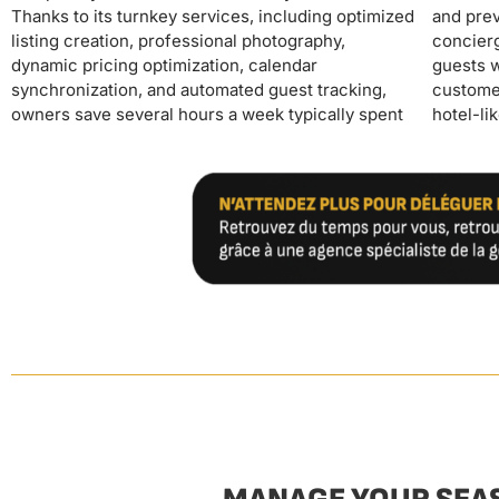
Thanks to its turnkey services, including optimized
and preventative maintenance. The 24/7
through a high-end positioning and excellent
listing creation, professional photography,
concierge service provides continuous support to
reviews generated by the service's
dynamic pricing optimization, calendar
guests while ensuring ongoing monitoring of
synchronization, and automated guest tracking,
customer satisfaction, allowing owners to maintain
owners save several hours a week typically spent
hotel-like standards without personal intervention.