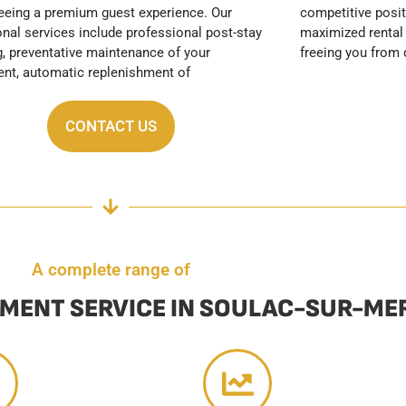
freeing you from 
CONTACT US
A complete range of
MENT SERVICE IN SOULAC-SUR-ME