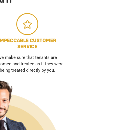
 IT
IMPECCABLE CUSTOMER
SERVICE
e make sure that tenants are
omed and treated as if they were
being treated directly by you.