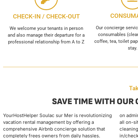
CONSUM
CHECK-IN / CHECK-OUT
Our concierge servic
We welcome your tenants in person
consumables (clean
and also manage their departure for a
coffee, tea, toilet pap
professional relationship from A to Z
stay.
Tak
SAVE TIME WITH OUR
YourHostHelper Soulac sur Mer is revolutionizing
on administrative tasks. The agency also handles
This complete delegation transforms vacation
vacation rental management by offering a
all on-site operations, including professional
rentals into a passive investment, offering Soulac
comprehensive Airbnb concierge solution that
cleaning, linen provision and maintenance, check-
owners the peace of mind of operating on
completely frees owners from daily hassles.
in/check-out, automatic restocking of supplies,
autopilot while maximizing their rental income