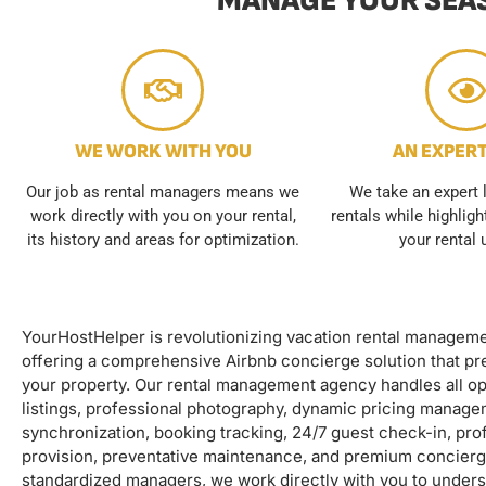
MANAGE YOUR SEAS
WE WORK WITH YOU
AN EXPER
Our job as rental managers means we
We take an expert 
work directly with you on your rental,
rentals while highlig
its history and areas for optimization.
your rental 
YourHostHelper is revolutionizing vacation rental managem
offering a comprehensive Airbnb concierge solution that pre
your property. Our rental management agency handles all op
listings, professional photography, dynamic pricing manage
synchronization, booking tracking, 24/7 guest check-in, prof
provision, preventative maintenance, and premium concierg
standardized managers, we work directly with you to underst