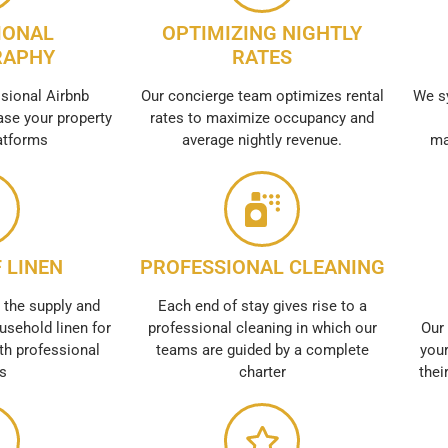
IONAL
OPTIMIZING NIGHTLY
RAPHY
RATES
sional Airbnb
Our concierge team optimizes rental
We s
se your property
rates to maximize occupancy and
atforms
average nightly revenue.
ma
 LINEN
PROFESSIONAL CLEANING
 the supply and
Each end of stay gives rise to a
usehold linen for
professional cleaning in which our
Our 
th professional
teams are guided by a complete
your
es
charter
thei