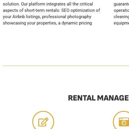
solution. Our platform integrates all the critical
guaranteeing a premium guest experience. Our
competitive positioning in the Soulac market, and
aspects of short-term rentals: SEO optimization of
operational services include professional post-stay
maximized rental profitability, all while completely
your Airbnb listings, professional photography
cleaning, preventative maintenance of your
showcasing your properties, a dynamic pricing
equipment, automatic replenishment of
RENTAL MANAGE