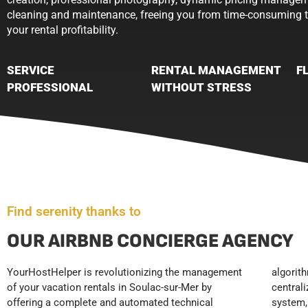
cleaning and maintenance, freeing you from time-consuming 
your rental profitability.
SERVICE
RENTAL MANAGEMENT
F
PROFESSIONAL
WITHOUT STRESS
Find serenity thanks to
OUR AIRBNB CONCIERGE AGENCY
YourHostHelper is revolutionizing the management
algorithm maximizing your occupancy rate, a
consumables, and 24/7 technical support. This
of your vacation rentals in Soulac-sur-Mer by
centralized multi-platform booking management
systematic approach allows you to achieve hotel-
offering a complete and automated technical
system, and standardized check-in protocols
level standards, resulting in high ratings, optimal