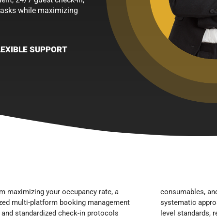
tasks while maximizing
LEXIBLE SUPPORT