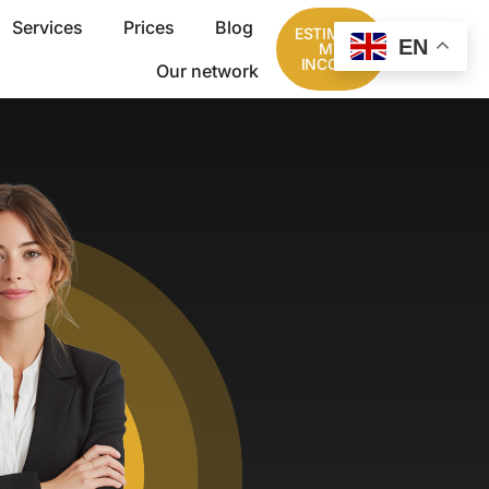
Services
Prices
Blog
ESTIMATE
EN
MY
INCOME
Our network