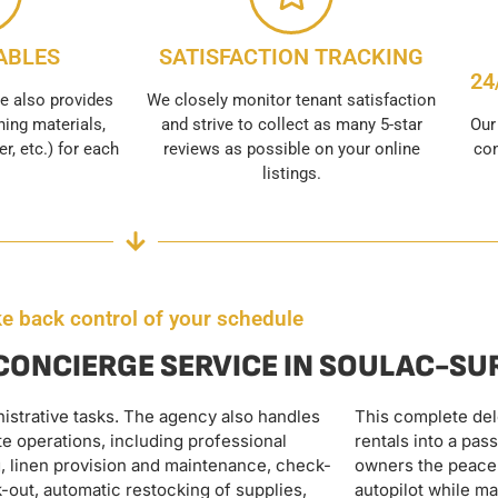
ABLES
SATISFACTION TRACKING
24
e also provides
We closely monitor tenant satisfaction
ing materials,
and strive to collect as many 5-star
Our
er, etc.) for each
reviews as possible on your online
con
listings.
e back control of your schedule
 CONCIERGE SERVICE IN SOULAC-S