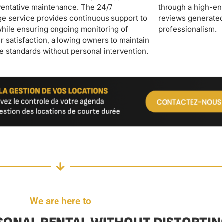
professionalism.
We are here to