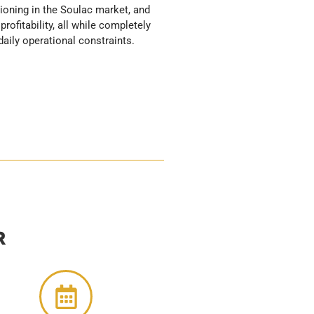
daily operational constraints.
R