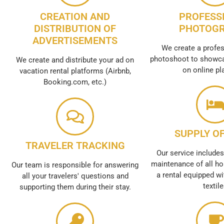
CREATION AND
PROFESS
DISTRIBUTION OF
PHOTOG
ADVERTISEMENTS
We create a profes
photoshoot to showca
We create and distribute your ad on
on online pl
vacation rental platforms (Airbnb,
Booking.com, etc.)
SUPPLY OF
TRAVELER TRACKING
Our service includes
maintenance of all ho
Our team is responsible for answering
a rental equipped wi
all your travelers' questions and
textil
supporting them during their stay.