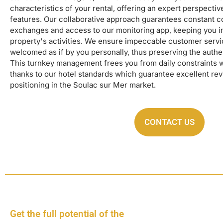
characteristics of your rental, offering an expert perspectiv
features. Our collaborative approach guarantees constant 
exchanges and access to our monitoring app, keeping you 
property's activities. We ensure impeccable customer serv
welcomed as if by you personally, thus preserving the authent
This turnkey management frees you from daily constraints 
thanks to our hotel standards which guarantee excellent re
positioning in the Soulac sur Mer market.
CONTACT US
Get the full potential of the