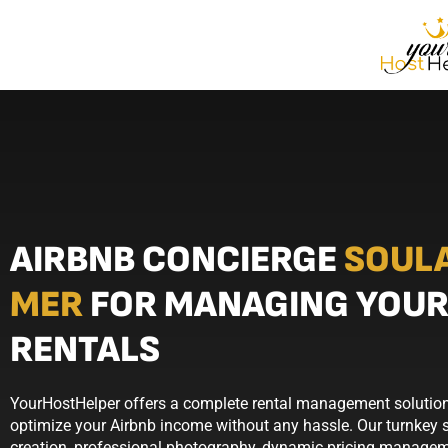
AIRBNB CONCIERGE
SOUL
MER
FOR MANAGING YOUR
RENTALS
YourHostHelper offers a complete rental management solution
optimize your Airbnb income without any hassle. Our turnkey se
creation, professional photography, dynamic pricing manageme