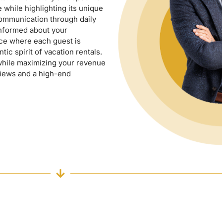
e while highlighting its unique
communication through daily
informed about your
ice where each guest is
ic spirit of vacation rentals.
while maximizing your revenue
views and a high-end