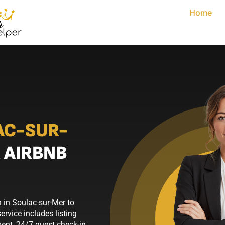
Home
AC-SUR-
 AIRBNB
 in Soulac-sur-Mer to
rvice includes listing
nt, 24/7 guest check-in,