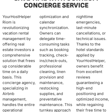
CONCIERGE SERVICE
YourHostHelper
optimization and
nighttime
Riom is
calendar
emergencies,
revolutionizing
synchronization.
last-minute
vacation rental
Owners can
cancellations, or
management by
delegate time-
technical issues.
offering real
consuming tasks
Thanks to the
estate investors a
such as booking
hotel standards
comprehensive
tracking, check-
applied by
solution that frees
ins/check-outs,
YourHostHelper,
up considerable
professional
owners benefit
time on a daily
cleaning, linen
from excellent
basis. This
provision and
reviews
concierge agency,
maintenance,
guaranteeing a
specializing in
restocking
high-end
Airbnb
supplies, and
positioning and
management,
preventative
optimized income,
handles the entire
maintenance. This
while regaining
operational
turnkey approach
their free time to