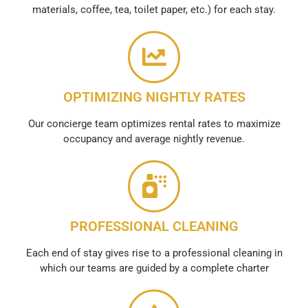
materials, coffee, tea, toilet paper, etc.) for each stay.
OPTIMIZING NIGHTLY RATES
Our concierge team optimizes rental rates to maximize
occupancy and average nightly revenue.
PROFESSIONAL CLEANING
Each end of stay gives rise to a professional cleaning in
which our teams are guided by a complete charter