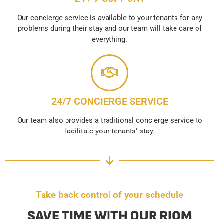
Our concierge service is available to your tenants for any
problems during their stay and our team will take care of
everything.
24/7 CONCIERGE SERVICE
Our team also provides a traditional concierge service to
facilitate your tenants' stay.
Take back control of your schedule
SAVE TIME WITH OUR RIOM