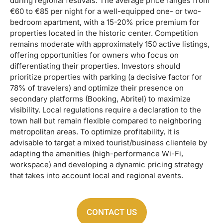
during regional festivals. The average price ranges from
€60 to €85 per night for a well-equipped one- or two-
bedroom apartment, with a 15-20% price premium for
properties located in the historic center. Competition
remains moderate with approximately 150 active listings,
offering opportunities for owners who focus on
differentiating their properties. Investors should
prioritize properties with parking (a decisive factor for
78% of travelers) and optimize their presence on
secondary platforms (Booking, Abritel) to maximize
visibility. Local regulations require a declaration to the
town hall but remain flexible compared to neighboring
metropolitan areas. To optimize profitability, it is
advisable to target a mixed tourist/business clientele by
adapting the amenities (high-performance Wi-Fi,
workspace) and developing a dynamic pricing strategy
that takes into account local and regional events.
CONTACT US