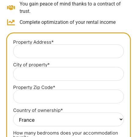
You gain peace of mind thanks to a contract of
trust.
Complete optimization of your rental income
Property Address*
City of property*
Property Zip Code*
Country of ownership*
How many bedrooms does your accommodation