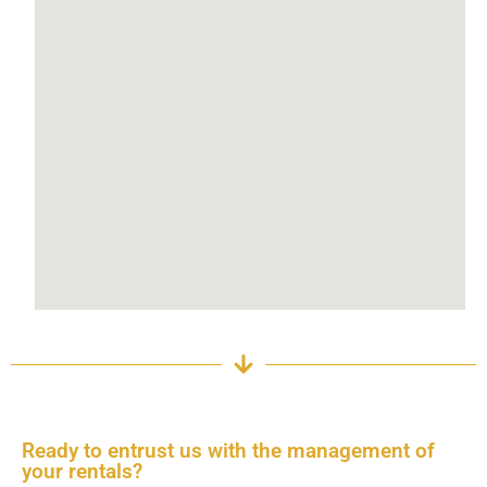
Ready to entrust us with the management of
your rentals?