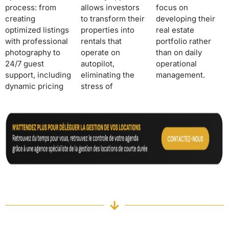
process: from
allows investors
focus on
creating
to transform their
developing their
optimized listings
properties into
real estate
with professional
rentals that
portfolio rather
photography to
operate on
than on daily
24/7 guest
autopilot,
operational
support, including
eliminating the
management.
dynamic pricing
stress of