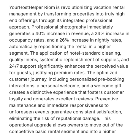
YourHostHelper Riom is revolutionizing vacation rental
management by transforming properties into truly high-
end offerings through its integrated professional
approach. Professional photography immediately
generates a 40% increase in revenue, a 24% increase in
occupancy rates, and a 26% increase in nightly rates,
automatically repositioning the rental in a higher
segment. The application of hotel-standard cleaning,
quality linens, systematic replenishment of supplies, and
24/7 support significantly enhances the perceived value
for guests, justifying premium rates. The optimized
customer journey, including personalized pre-booking
interactions, a personal welcome, and a welcome gift,
creates a distinctive experience that fosters customer
loyalty and generates excellent reviews. Preventive
maintenance and immediate responsiveness to
unforeseen events guarantee consistent satisfaction,
eliminating the risk of reputational damage. This
operational upgrade allows owners to move out of the
competitive basic rental segment and into a higher