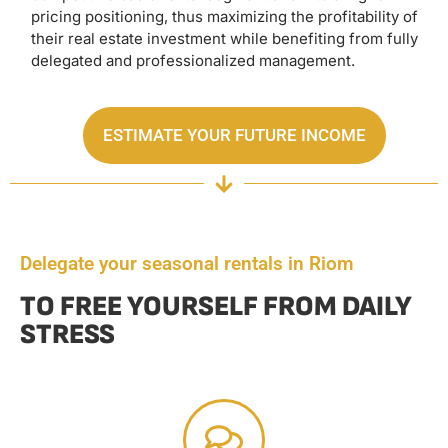
pricing positioning, thus maximizing the profitability of
their real estate investment while benefiting from fully
delegated and professionalized management.
ESTIMATE YOUR FUTURE INCOME
Delegate your seasonal rentals in Riom
TO FREE YOURSELF FROM DAILY
STRESS