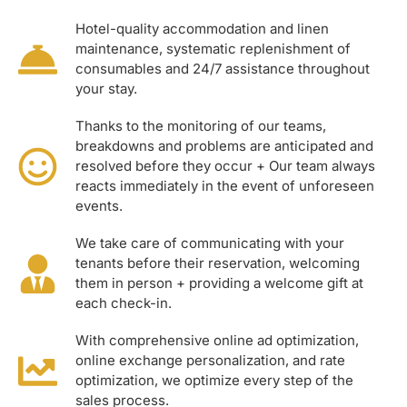
Hotel-quality accommodation and linen
maintenance, systematic replenishment of
consumables and 24/7 assistance throughout
your stay.
Thanks to the monitoring of our teams,
breakdowns and problems are anticipated and
resolved before they occur + Our team always
reacts immediately in the event of unforeseen
events.
We take care of communicating with your
tenants before their reservation, welcoming
them in person + providing a welcome gift at
each check-in.
With comprehensive online ad optimization,
online exchange personalization, and rate
optimization, we optimize every step of the
sales process.