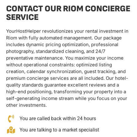
CONTACT OUR RIOM CONCIERGE
SERVICE
YourHostHelper revolutionizes your rental investment in
Riom with fully automated management. Our package
includes dynamic pricing optimization, professional
photography, standardized cleaning, and 24/7
preventative maintenance. You maximize your income
without operational constraints: optimized listing
creation, calendar synchronization, guest tracking, and
premium concierge services are all included. Our hotel-
quality standards guarantee excellent reviews and a
high-end positioning, transforming your property into a
self-generating income stream while you focus on your
other investments.
You are called back within 24 hours
You are talking to a market specialist