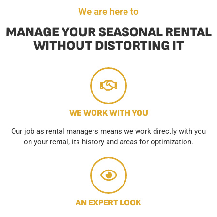
We are here to
MANAGE YOUR SEASONAL RENTAL
WITHOUT DISTORTING IT
WE WORK WITH YOU
Our job as rental managers means we work directly with you
on your rental, its history and areas for optimization.
AN EXPERT LOOK