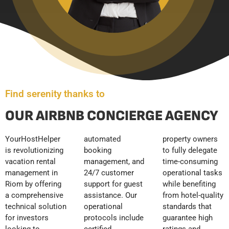
Find serenity thanks to
OUR AIRBNB CONCIERGE AGENCY
YourHostHelper
automated
property owners
is revolutionizing
booking
to fully delegate
vacation rental
management, and
time-consuming
management in
24/7 customer
operational tasks
Riom by offering
support for guest
while benefiting
a comprehensive
assistance. Our
from hotel-quality
technical solution
operational
standards that
for investors
protocols include
guarantee high
looking to
certified
ratings and