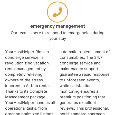
emergency management
Our team is here to respond to emergencies during
your stay
YourHostHelper Riom, a
automatic replenishment of
concierge service, is
consumables. The 24/7
revolutionizing vacation
concierge service and
rental management by
maintenance support
completely relieving
guarantee a rapid response
owners of the stress
to unforeseen events,
inherent in Airbnb rentals.
while satisfaction
Thanks to its Complete
monitoring ensures a
Management package,
premium positioning that
YourHostHelper handles all
generates excellent
operational tasks: from
reviews. This professional,
creating optimized listings
hotel-standard approach