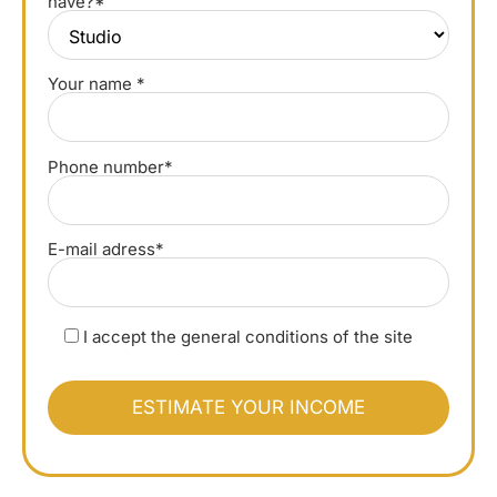
have?*
Your name *
Phone number*
E-mail adress*
I accept the general conditions of the site