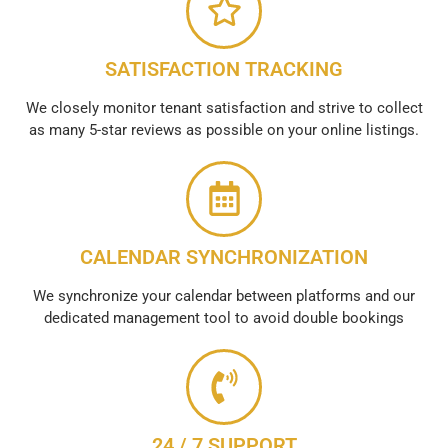
SATISFACTION TRACKING
We closely monitor tenant satisfaction and strive to collect
as many 5-star reviews as possible on your online listings.
CALENDAR SYNCHRONIZATION
We synchronize your calendar between platforms and our
dedicated management tool to avoid double bookings
24 / 7 SUPPORT