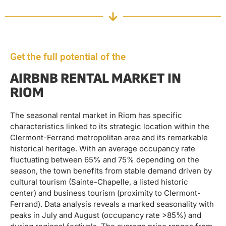
Get the full potential of the
AIRBNB RENTAL MARKET IN
RIOM
The seasonal rental market in Riom has specific
characteristics linked to its strategic location within the
Clermont-Ferrand metropolitan area and its remarkable
historical heritage. With an average occupancy rate
fluctuating between 65% and 75% depending on the
season, the town benefits from stable demand driven by
cultural tourism (Sainte-Chapelle, a listed historic
center) and business tourism (proximity to Clermont-
Ferrand). Data analysis reveals a marked seasonality with
peaks in July and August (occupancy rate >85%) and