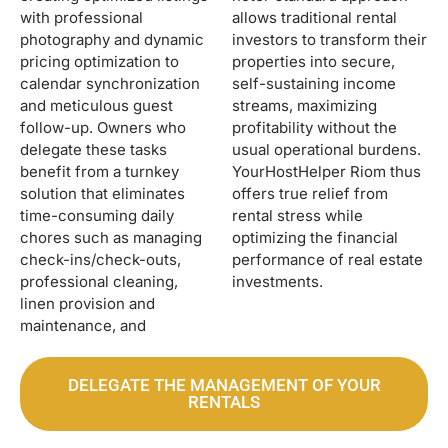
with professional
allows traditional rental
photography and dynamic
investors to transform their
pricing optimization to
properties into secure,
calendar synchronization
self-sustaining income
and meticulous guest
streams, maximizing
follow-up. Owners who
profitability without the
delegate these tasks
usual operational burdens.
benefit from a turnkey
YourHostHelper Riom thus
solution that eliminates
offers true relief from
time-consuming daily
rental stress while
chores such as managing
optimizing the financial
check-ins/check-outs,
performance of real estate
professional cleaning,
investments.
linen provision and
maintenance, and
DELEGATE THE MANAGEMENT OF YOUR
RENTALS