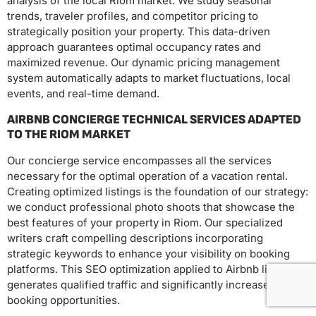
analysis of the local Riom market. We study seasonal
trends, traveler profiles, and competitor pricing to
strategically position your property. This data-driven
approach guarantees optimal occupancy rates and
maximized revenue. Our dynamic pricing management
system automatically adapts to market fluctuations, local
events, and real-time demand.
AIRBNB CONCIERGE TECHNICAL SERVICES ADAPTED
TO THE RIOM MARKET
Our concierge service encompasses all the services
necessary for the optimal operation of a vacation rental.
Creating optimized listings is the foundation of our strategy:
we conduct professional photo shoots that showcase the
best features of your property in Riom. Our specialized
writers craft compelling descriptions incorporating
strategic keywords to enhance your visibility on booking
platforms. This SEO optimization applied to Airbnb listings
generates qualified traffic and significantly increases your
booking opportunities.