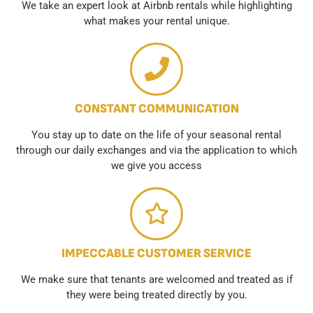
We take an expert look at Airbnb rentals while highlighting
what makes your rental unique.
CONSTANT COMMUNICATION
You stay up to date on the life of your seasonal rental
through our daily exchanges and via the application to which
we give you access
IMPECCABLE CUSTOMER SERVICE
We make sure that tenants are welcomed and treated as if
they were being treated directly by you.