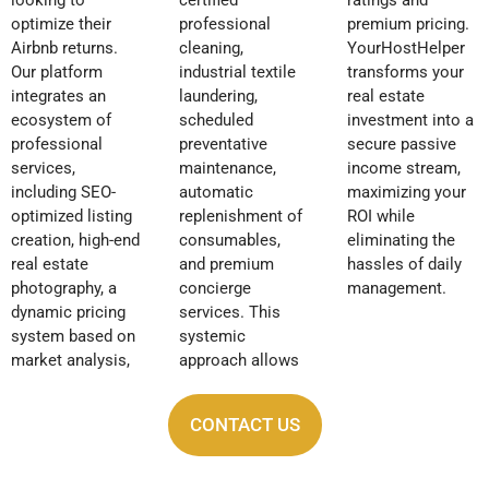
optimize their
professional
premium pricing.
Airbnb returns.
cleaning,
YourHostHelper
Our platform
industrial textile
transforms your
integrates an
laundering,
real estate
ecosystem of
scheduled
investment into a
professional
preventative
secure passive
services,
maintenance,
income stream,
including SEO-
automatic
maximizing your
optimized listing
replenishment of
ROI while
creation, high-end
consumables,
eliminating the
real estate
and premium
hassles of daily
photography, a
concierge
management.
dynamic pricing
services. This
system based on
systemic
market analysis,
approach allows
CONTACT US