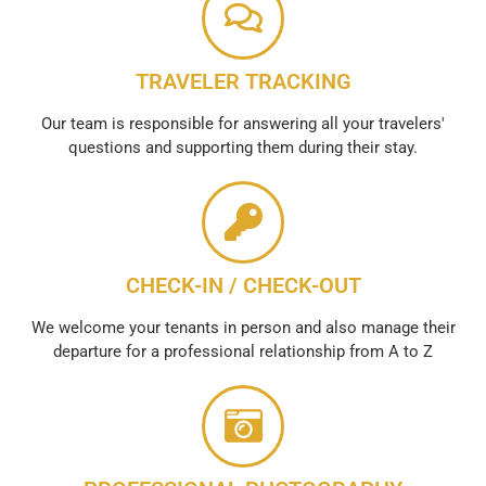
TRAVELER TRACKING
Our team is responsible for answering all your travelers'
questions and supporting them during their stay.
CHECK-IN / CHECK-OUT
We welcome your tenants in person and also manage their
departure for a professional relationship from A to Z