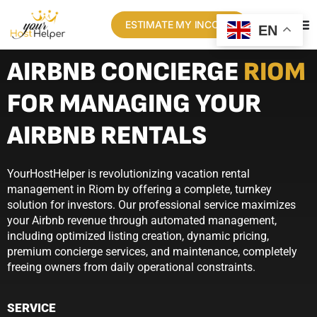
ESTIMATE MY INCOME
EN
AIRBNB CONCIERGE
RIOM
FOR MANAGING YOUR
AIRBNB RENTALS
YourHostHelper is revolutionizing vacation rental
management in Riom by offering a complete, turnkey
solution for investors. Our professional service maximizes
your Airbnb revenue through automated management,
including optimized listing creation, dynamic pricing,
premium concierge services, and maintenance, completely
freeing owners from daily operational constraints.
SERVICE