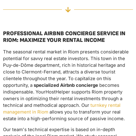
PROFESSIONAL AIRBNB CONCIERGE SERVICE IN
RIOM: MAXIMIZE YOUR RENTAL INCOME
The seasonal rental market in Riom presents considerable
potential for savvy real estate investors. This town in the
Puy-de-Dôme department, rich in historical heritage and
close to Clermont-Ferrand, attracts a diverse tourist
clientele throughout the year. To capitalize on this
opportunity, a
specialized Airbnb concierge
becomes
indispensable. YourHostHelper supports Riom property
owners in optimizing their rental investments through a
technical and methodical approach. Our
turnkey rental
management in Riom
allows you to transform your real
estate into a high-performing source of passive income.
Our team's technical expertise is based on in-depth