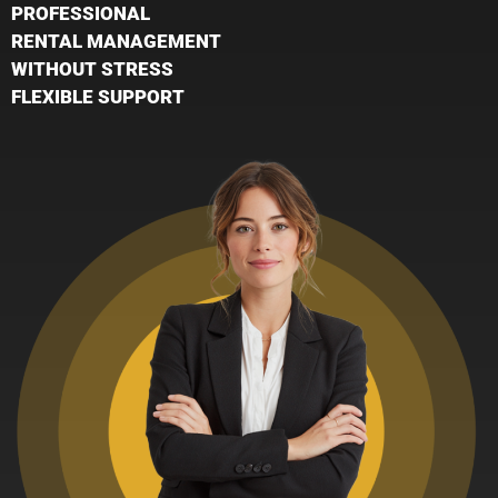
PROFESSIONAL
RENTAL MANAGEMENT
WITHOUT STRESS
FLEXIBLE SUPPORT