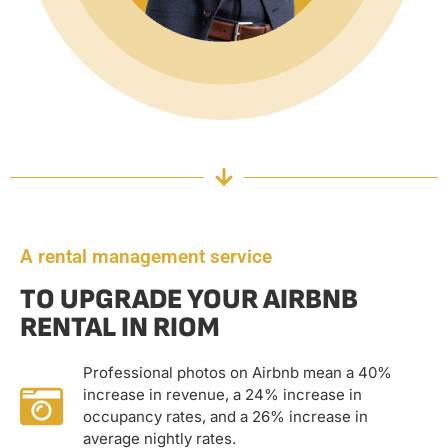
A rental management service
TO UPGRADE YOUR AIRBNB
RENTAL IN RIOM
Professional photos on Airbnb mean a 40%
increase in revenue, a 24% increase in
occupancy rates, and a 26% increase in
average nightly rates.