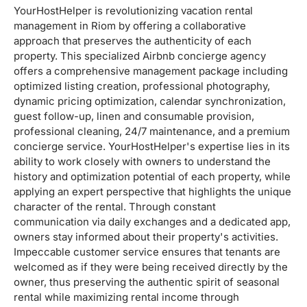
YourHostHelper is revolutionizing vacation rental
management in Riom by offering a collaborative
approach that preserves the authenticity of each
property. This specialized Airbnb concierge agency
offers a comprehensive management package including
optimized listing creation, professional photography,
dynamic pricing optimization, calendar synchronization,
guest follow-up, linen and consumable provision,
professional cleaning, 24/7 maintenance, and a premium
concierge service. YourHostHelper's expertise lies in its
ability to work closely with owners to understand the
history and optimization potential of each property, while
applying an expert perspective that highlights the unique
character of the rental. Through constant
communication via daily exchanges and a dedicated app,
owners stay informed about their property's activities.
Impeccable customer service ensures that tenants are
welcomed as if they were being received directly by the
owner, thus preserving the authentic spirit of seasonal
rental while maximizing rental income through