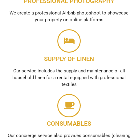
PROFESSIONAL PHOTOGRAPHY
We create a professional Airbnb photoshoot to showcase
your property on online platforms
SUPPLY OF LINEN
Our service includes the supply and maintenance of all
household linen for a rental equipped with professional
textiles
CONSUMABLES
Our concierge service also provides consumables (cleaning