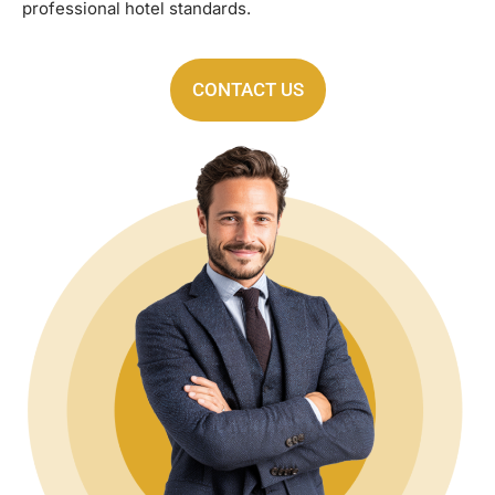
professional hotel standards.
CONTACT US