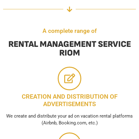
A complete range of
RENTAL MANAGEMENT SERVICE
RIOM
CREATION AND DISTRIBUTION OF
ADVERTISEMENTS
We create and distribute your ad on vacation rental platforms
(Airbnb, Booking.com, etc.)