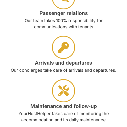
Passenger relations
Our team takes 100% responsibility for
communications with tenants
Arrivals and departures
Our concierges take care of arrivals and departures.
Maintenance and follow-up
YourHostHelper takes care of monitoring the
accommodation and its daily maintenance