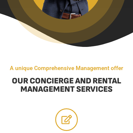
A unique Comprehensive Management offer
OUR CONCIERGE AND RENTAL
MANAGEMENT SERVICES