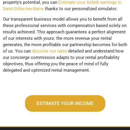
property's potential, you can
Estimate your Airbnb earnings in
Saint-Gilles-les-Bains
thanks to our personalized simulator.
Our transparent business model allows you to benefit from all
these professional services with compensation based solely on
results achieved. This approach guarantees a perfect alignment
of our interests with yours: the more revenue your rental
generates, the more profitable our partnership becomes for both
of us. You can
discover our rates
detailed and understand how
our concierge commission adapts to your rental profitability
objectives, thus offering you the peace of mind of fully
delegated and optimized rental management.
ESTIMATE YOUR INCOME