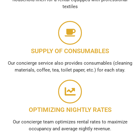
textiles
SUPPLY OF CONSUMABLES
Our concierge service also provides consumables (cleaning
materials, coffee, tea, toilet paper, etc.) for each stay.
OPTIMIZING NIGHTLY RATES
Our concierge team optimizes rental rates to maximize
occupancy and average nightly revenue.