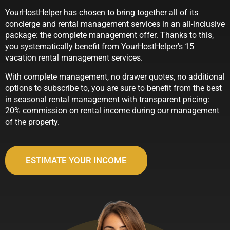
YourHostHelper has chosen to bring together all of its
concierge and rental management services in an all-inclusive
package: the complete management offer. Thanks to this,
you systematically benefit from YourHostHelper's 15
vacation rental management services.
With complete management, no drawer quotes, no additional
options to subscribe to, you are sure to benefit from the best
in seasonal rental management with transparent pricing:
20% commission on rental income during our management
of the property.
ESTIMATE YOUR INCOME