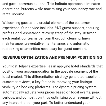
and guest communications. This holistic approach eliminates
operational burdens while maximizing your occupancy rate and
rental income.
Welcoming guests is a crucial element of the customer
experience. Our service includes 24/7 guest support, ensuring
professional assistance at every stage of the stay. Between
each rental, our teams perform thorough cleaning, linen
maintenance, preventative maintenance, and automatic
restocking of amenities necessary for guest comfort.
REVENUE OPTIMIZATION AND PREMIUM POSITIONING
YourHostHelper's expertise lies in applying hotel standards that
position your accommodation in the upscale segment of the
local market. This differentiation strategy generates excellent
customer reviews, a key factor in improving your listing's
visibility on booking platforms. The dynamic pricing system
automatically adjusts your prices based on local events, peak
periods, and competition, thus optimizing your revenue without
any intervention on your part. To better understand your