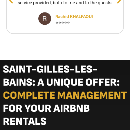
service provided, both to me and to the guests.
Rachid KHALFAOUI
⭐⭐⭐⭐⭐
SAINT-GILLES-LES-
BAINS: A UNIQUE OFFER:
COMPLETE MANAGEMENT
FOR YOUR AIRBNB
RENTALS