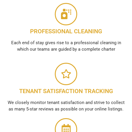
PROFESSIONAL CLEANING
Each end of stay gives rise to a professional cleaning in
which our teams are guided by a complete charter
TENANT SATISFACTION TRACKING
We closely monitor tenant satisfaction and strive to collect
as many 5-star reviews as possible on your online listings.