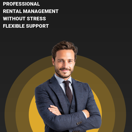
PROFESSIONAL
RENTAL MANAGEMENT
WITHOUT STRESS
FLEXIBLE SUPPORT