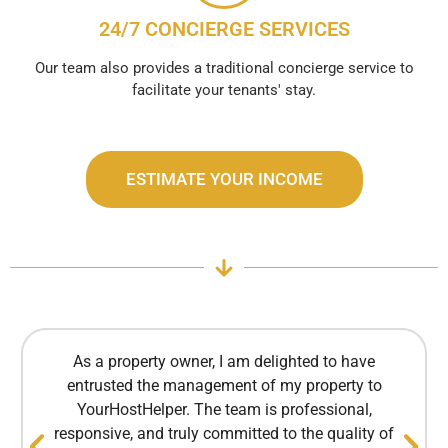
24/7 CONCIERGE SERVICES
Our team also provides a traditional concierge service to
facilitate your tenants' stay.
ESTIMATE YOUR INCOME
As a property owner, I am delighted to have
entrusted the management of my property to
YourHostHelper. The team is professional,
responsive, and truly committed to the quality of