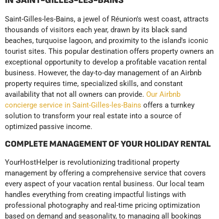
IN SAINT-GILLES-LES-BAINS
Saint-Gilles-les-Bains, a jewel of Réunion's west coast, attracts
thousands of visitors each year, drawn by its black sand
beaches, turquoise lagoon, and proximity to the island's iconic
tourist sites. This popular destination offers property owners an
exceptional opportunity to develop a profitable vacation rental
business. However, the day-to-day management of an Airbnb
property requires time, specialized skills, and constant
availability that not all owners can provide.
Our Airbnb
concierge service in Saint-Gilles-les-Bains
offers a turnkey
solution to transform your real estate into a source of
optimized passive income.
COMPLETE MANAGEMENT OF YOUR HOLIDAY RENTAL
YourHostHelper is revolutionizing traditional property
management by offering a comprehensive service that covers
every aspect of your vacation rental business. Our local team
handles everything from creating impactful listings with
professional photography and real-time pricing optimization
based on demand and seasonality, to managing all bookings