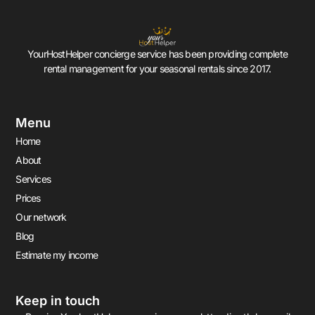
YourHostHelper concierge service has been providing complete
rental management for your seasonal rentals since 2017.
Menu
Home
About
Services
Prices
Our network
Blog
Estimate my income
Keep in touch