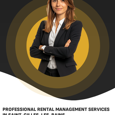
PROFESSIONAL RENTAL MANAGEMENT SERVICES