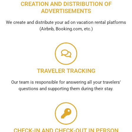
CREATION AND DISTRIBUTION OF
ADVERTISEMENTS
We create and distribute your ad on vacation rental platforms
(Airbnb, Booking.com, etc.)
TRAVELER TRACKING
Our team is responsible for answering all your travelers'
questions and supporting them during their stay.
CHECK-IN AND CHECK-OUT IN PERSON