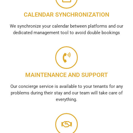
CALENDAR SYNCHRONIZATION
We synchronize your calendar between platforms and our
dedicated management tool to avoid double bookings
MAINTENANCE AND SUPPORT
Our concierge service is available to your tenants for any
problems during their stay and our team will take care of
everything.