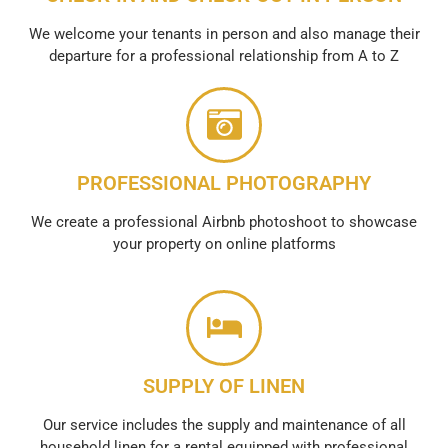
We welcome your tenants in person and also manage their
departure for a professional relationship from A to Z
PROFESSIONAL PHOTOGRAPHY
We create a professional Airbnb photoshoot to showcase
your property on online platforms
SUPPLY OF LINEN
Our service includes the supply and maintenance of all
household linen for a rental equipped with professional