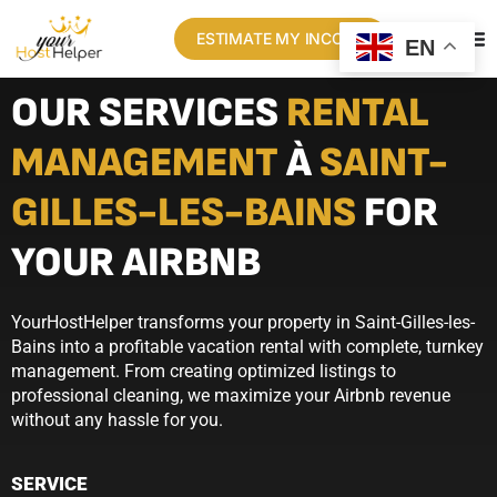
ESTIMATE MY INCOME
EN
OUR SERVICES
RENTAL
MANAGEMENT
À
SAINT-
GILLES-LES-BAINS
FOR
YOUR AIRBNB
YourHostHelper transforms your property in Saint-Gilles-les-
Bains into a profitable vacation rental with complete, turnkey
management. From creating optimized listings to
professional cleaning, we maximize your Airbnb revenue
without any hassle for you.
SERVICE