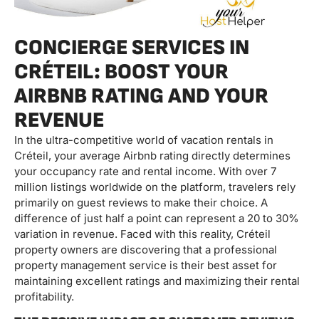
CONCIERGE SERVICES IN
CRÉTEIL: BOOST YOUR
AIRBNB RATING AND YOUR
REVENUE
In the ultra-competitive world of vacation rentals in
Créteil, your average Airbnb rating directly determines
your occupancy rate and rental income. With over 7
million listings worldwide on the platform, travelers rely
primarily on guest reviews to make their choice. A
difference of just half a point can represent a 20 to 30%
variation in revenue. Faced with this reality, Créteil
property owners are discovering that a professional
property management service is their best asset for
maintaining excellent ratings and maximizing their rental
profitability.