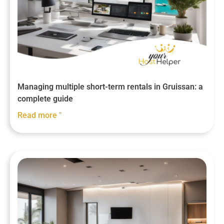
Managing multiple short-term rentals in Gruissan: a
complete guide
Read more "