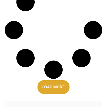
LOAD MORE