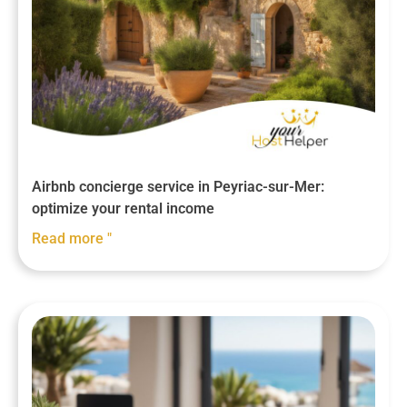
Airbnb concierge service in Peyriac-sur-Mer:
optimize your rental income
Read more "