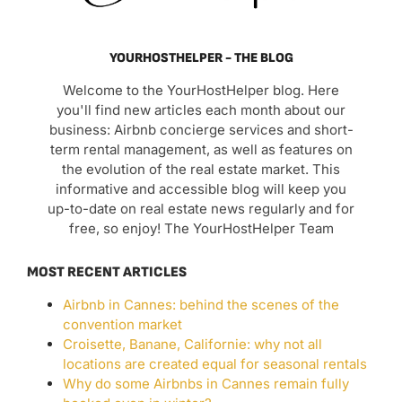
YOURHOSTHELPER - THE BLOG
Welcome to the YourHostHelper blog. Here
you'll find new articles each month about our
business: Airbnb concierge services and short-
term rental management, as well as features on
the evolution of the real estate market. This
informative and accessible blog will keep you
up-to-date on real estate news regularly and for
free, so enjoy! The YourHostHelper Team
MOST RECENT ARTICLES
Airbnb in Cannes: behind the scenes of the
convention market
Croisette, Banane, Californie: why not all
locations are created equal for seasonal rentals
Why do some Airbnbs in Cannes remain fully