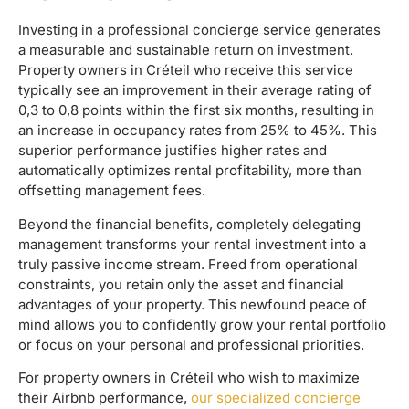
Investing in a professional concierge service generates
a measurable and sustainable return on investment.
Property owners in Créteil who receive this service
typically see an improvement in their average rating of
0,3 to 0,8 points within the first six months, resulting in
an increase in occupancy rates from 25% to 45%. This
superior performance justifies higher rates and
automatically optimizes rental profitability, more than
offsetting management fees.
Beyond the financial benefits, completely delegating
management transforms your rental investment into a
truly passive income stream. Freed from operational
constraints, you retain only the asset and financial
advantages of your property. This newfound peace of
mind allows you to confidently grow your rental portfolio
or focus on your personal and professional priorities.
For property owners in Créteil who wish to maximize
their Airbnb performance,
our specialized concierge