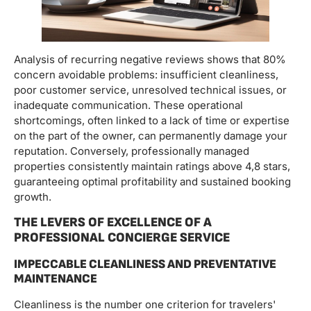
Analysis of recurring negative reviews shows that 80%
concern avoidable problems: insufficient cleanliness,
poor customer service, unresolved technical issues, or
inadequate communication. These operational
shortcomings, often linked to a lack of time or expertise
on the part of the owner, can permanently damage your
reputation. Conversely, professionally managed
properties consistently maintain ratings above 4,8 stars,
guaranteeing optimal profitability and sustained booking
growth.
THE LEVERS OF EXCELLENCE OF A
PROFESSIONAL CONCIERGE SERVICE
IMPECCABLE CLEANLINESS AND PREVENTATIVE
MAINTENANCE
Cleanliness is the number one criterion for travelers'