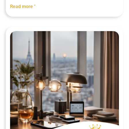
Read more "