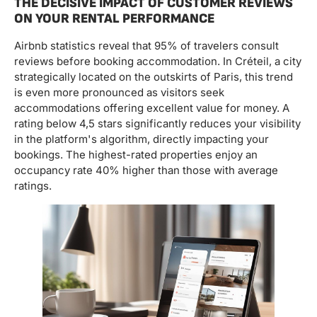
THE DECISIVE IMPACT OF CUSTOMER REVIEWS
ON YOUR RENTAL PERFORMANCE
Airbnb statistics reveal that 95% of travelers consult
reviews before booking accommodation. In Créteil, a city
strategically located on the outskirts of Paris, this trend
is even more pronounced as visitors seek
accommodations offering excellent value for money. A
rating below 4,5 stars significantly reduces your visibility
in the platform's algorithm, directly impacting your
bookings. The highest-rated properties enjoy an
occupancy rate 40% higher than those with average
ratings.