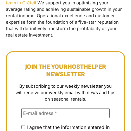
team in Créteil
We support you in optimizing your
average rating and achieving sustainable growth in your
rental income. Operational excellence and customer
expertise form the foundation of a five-star reputation
that will definitively transform the profitability of your
real estate investment.
JOIN THE YOURHOSTHELPER
NEWSLETTER
By subscribing to our weekly newsletter you
will receive our weekly email with news and tips
on seasonal rentals.
I agree that the information entered in