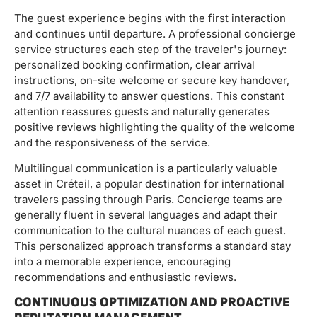
The guest experience begins with the first interaction
and continues until departure. A professional concierge
service structures each step of the traveler's journey:
personalized booking confirmation, clear arrival
instructions, on-site welcome or secure key handover,
and 7/7 availability to answer questions. This constant
attention reassures guests and naturally generates
positive reviews highlighting the quality of the welcome
and the responsiveness of the service.
Multilingual communication is a particularly valuable
asset in Créteil, a popular destination for international
travelers passing through Paris. Concierge teams are
generally fluent in several languages ​​and adapt their
communication to the cultural nuances of each guest.
This personalized approach transforms a standard stay
into a memorable experience, encouraging
recommendations and enthusiastic reviews.
CONTINUOUS OPTIMIZATION AND PROACTIVE