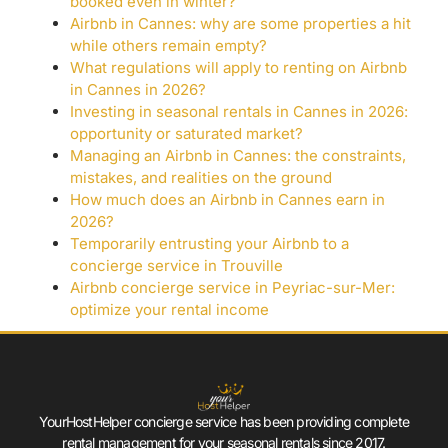
booked even in winter?
Airbnb in Cannes: why are some properties a hit
while others remain empty?
What regulations will apply to renting on Airbnb
in Cannes in 2026?
Investing in seasonal rentals in Cannes in 2026:
opportunity or saturated market?
Managing an Airbnb in Cannes: the constraints,
mistakes, and realities on the ground
How much does an Airbnb in Cannes earn in
2026?
Temporarily entrusting your Airbnb to a
concierge service in Trouville
Airbnb concierge service in Peyriac-sur-Mer:
optimize your rental income
YourHostHelper concierge service has been providing complete
rental management for your seasonal rentals since 2017.