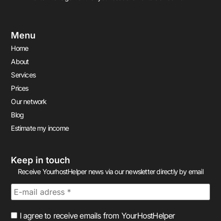
Menu
Home
About
Services
Prices
Our network
Blog
Estimate my income
Keep in touch
Receive YourhostHelper news via our newsletter directly by email
I agree to receive emails from YourHostHelper