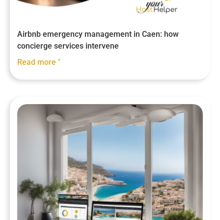
Airbnb emergency management in Caen: how
concierge services intervene
Read more "