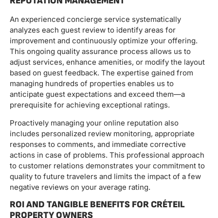
REPUTATION MANAGEMENT
An experienced concierge service systematically
analyzes each guest review to identify areas for
improvement and continuously optimize your offering.
This ongoing quality assurance process allows us to
adjust services, enhance amenities, or modify the layout
based on guest feedback. The expertise gained from
managing hundreds of properties enables us to
anticipate guest expectations and exceed them—a
prerequisite for achieving exceptional ratings.
Proactively managing your online reputation also
includes personalized review monitoring, appropriate
responses to comments, and immediate corrective
actions in case of problems. This professional approach
to customer relations demonstrates your commitment to
quality to future travelers and limits the impact of a few
negative reviews on your average rating.
ROI AND TANGIBLE BENEFITS FOR CRÉTEIL
PROPERTY OWNERS