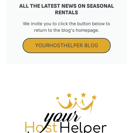
ALL THE LATEST NEWS ON SEASONAL
RENTALS
We invite you to click the button below to
return to the blog's homepage.
YOURHOSTHELPER BLOG