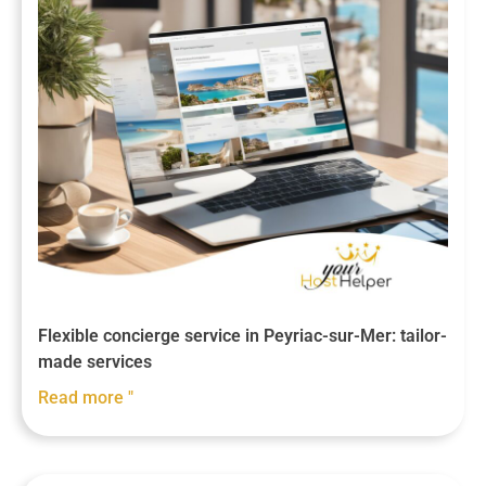
Flexible concierge service in Peyriac-sur-Mer: tailor-
made services
Read more "