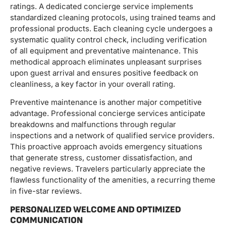
ratings. A dedicated concierge service implements
standardized cleaning protocols, using trained teams and
professional products. Each cleaning cycle undergoes a
systematic quality control check, including verification
of all equipment and preventative maintenance. This
methodical approach eliminates unpleasant surprises
upon guest arrival and ensures positive feedback on
cleanliness, a key factor in your overall rating.
Preventive maintenance is another major competitive
advantage. Professional concierge services anticipate
breakdowns and malfunctions through regular
inspections and a network of qualified service providers.
This proactive approach avoids emergency situations
that generate stress, customer dissatisfaction, and
negative reviews. Travelers particularly appreciate the
flawless functionality of the amenities, a recurring theme
in five-star reviews.
PERSONALIZED WELCOME AND OPTIMIZED
COMMUNICATION