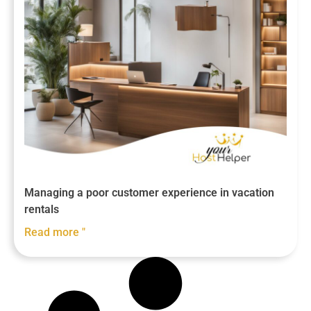
Managing a poor customer experience in vacation
rentals
Read more "