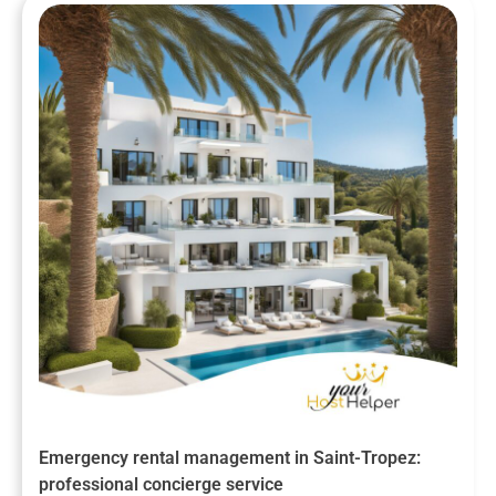
Emergency rental management in Saint-Tropez:
professional concierge service