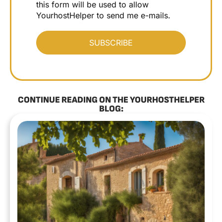
this form will be used to allow
YourhostHelper to send me e-mails.
CONTINUE READING ON THE YOURHOSTHELPER
BLOG: