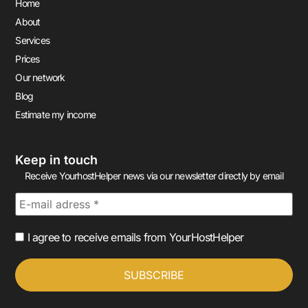
Home
About
Services
Prices
Our network
Blog
Estimate my income
Keep in touch
Receive YourhostHelper news via our newsletter directly by email
I agree to receive emails from YourHostHelper