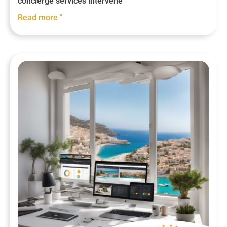
concierge services intervene
Read more "