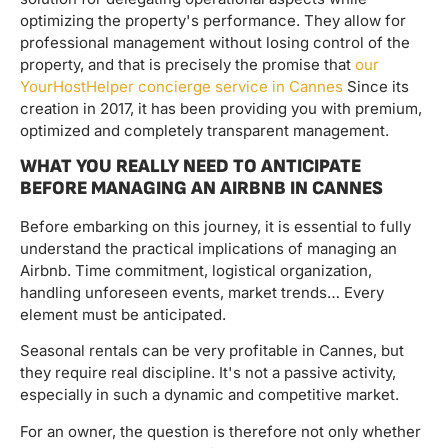
optimizing the property's performance. They allow for
professional management without losing control of the
property, and that is precisely the promise that
our
YourHostHelper concierge service in Cannes
Since its
creation in 2017, it has been providing you with premium,
optimized and completely transparent management.
WHAT YOU REALLY NEED TO ANTICIPATE
BEFORE MANAGING AN AIRBNB IN CANNES
Before embarking on this journey, it is essential to fully
understand the practical implications of managing an
Airbnb. Time commitment, logistical organization,
handling unforeseen events, market trends… Every
element must be anticipated.
Seasonal rentals can be very profitable in Cannes, but
they require real discipline. It's not a passive activity,
especially in such a dynamic and competitive market.
For an owner, the question is therefore not only whether