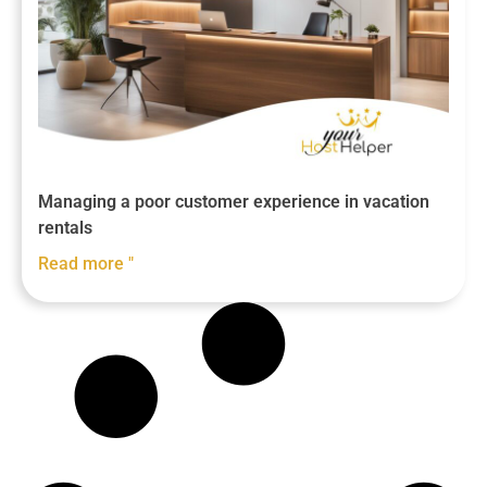
Managing a poor customer experience in vacation
rentals
Read more "