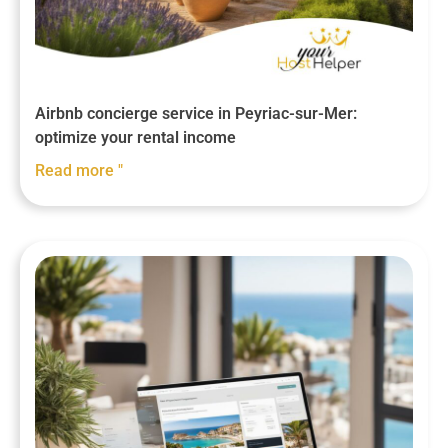
Airbnb concierge service in Peyriac-sur-Mer:
optimize your rental income
Read more "