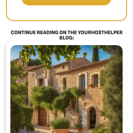
CONTINUE READING ON THE YOURHOSTHELPER
BLOG: