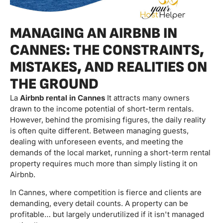
MANAGING AN AIRBNB IN
CANNES: THE CONSTRAINTS,
MISTAKES, AND REALITIES ON
THE GROUND
La
Airbnb rental in Cannes
It attracts many owners
drawn to the income potential of short-term rentals.
However, behind the promising figures, the daily reality
is often quite different. Between managing guests,
dealing with unforeseen events, and meeting the
demands of the local market, running a short-term rental
property requires much more than simply listing it on
Airbnb.
In Cannes, where competition is fierce and clients are
demanding, every detail counts. A property can be
profitable… but largely underutilized if it isn't managed