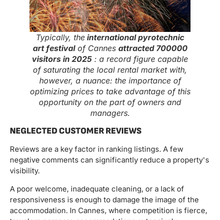
Typically, the
international pyrotechnic
art festival
of Cannes
attracted 700000
visitors in 2025
: a record figure capable
of saturating the local rental market with,
however, a nuance: the importance of
optimizing prices to take advantage of this
opportunity on the part of owners and
managers.
NEGLECTED CUSTOMER REVIEWS
Reviews are a key factor in ranking listings. A few
negative comments can significantly reduce a property's
visibility.
A poor welcome, inadequate cleaning, or a lack of
responsiveness is enough to damage the image of the
accommodation. In Cannes, where competition is fierce,