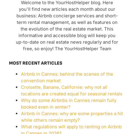
Welcome to the YourHostHelper blog. Here
you'll find new articles each month about our
business: Airbnb concierge services and short-
term rental management, as well as features on
the evolution of the real estate market. This
informative and accessible blog will keep you
up-to-date on real estate news regularly and for
free, so enjoy! The YourHostHelper Team
MOST RECENT ARTICLES
Airbnb in Cannes: behind the scenes of the
convention market
Croisette, Banane, Californie: why not all
locations are created equal for seasonal rentals
Why do some Airbnbs in Cannes remain fully
booked even in winter?
Airbnb in Cannes: why are some properties a hit
while others remain empty?
What regulations will apply to renting on Airbnb
in Cannes in 2026?