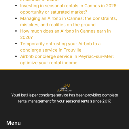
Investing in seasonal rentals in Cannes in 2026:
opportunity or saturated market?
Managing an Airbnb in Cannes: the constraints,
mistakes, and realities on the ground
How much does an Airbnb in Cannes earn in
2026?
Temporarily entrusting your Airbnb to a
concierge service in Trouville
Airbnb concierge service in Peyriac-sur-Mer:
optimize your rental income
YourHostHelper concierge service has been providing complete
rental management for your seasonal rentals since 2017.
Menu