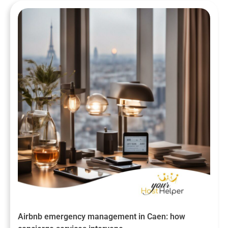
Airbnb emergency management in Caen: how