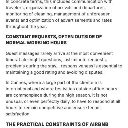
In concrete terms, this includes communication with
travelers, organization of arrivals and departures,
monitoring of cleaning, management of unforeseen
events and optimization of advertisements and rates
throughout the year.
CONSTANT REQUESTS, OFTEN OUTSIDE OF
NORMAL WORKING HOURS
Guest messages rarely arrive at the most convenient
times. Late-night questions, last-minute requests,
problems during the stay… responsiveness is essential to
maintaining a good rating and avoiding disputes.
In Cannes, where a large part of the clientele is
international and where festivities outside office hours
are commonplace during the high season, it is not
unusual, or even perfectly daily, to have to respond at all
hours to remain competitive and ensure tenant
satisfaction.
THE PRACTICAL CONSTRAINTS OF AIRBNB