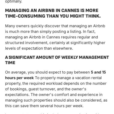
optimally.
MANAGING AN AIRBNB IN CANNES IS MORE
TIME-CONSUMING THAN YOU MIGHT THINK.
Many owners quickly discover that managing an Airbnb
is much more than simply posting a listing. In fact,
managing an Airbnb in Cannes requires regular and
structured involvement, certainly at significantly higher
levels of expectation than elsewhere.
A SIGNIFICANT AMOUNT OF WEEKLY MANAGEMENT
TIME
On average, you should expect to pay between
5 and 15
hours per week
To properly manage a vacation rental
property, the required workload depends on the number
of bookings, guest turnover, and the owner's
expectations. The owner's comfort and experience in
managing such properties should also be considered, as
this can save them several hours per week.