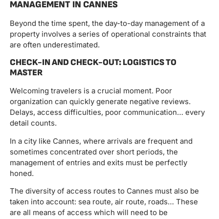
MANAGEMENT IN CANNES
Beyond the time spent, the day-to-day management of a
property involves a series of operational constraints that
are often underestimated.
CHECK-IN AND CHECK-OUT: LOGISTICS TO
MASTER
Welcoming travelers is a crucial moment. Poor
organization can quickly generate negative reviews.
Delays, access difficulties, poor communication… every
detail counts.
In a city like Cannes, where arrivals are frequent and
sometimes concentrated over short periods, the
management of entries and exits must be perfectly
honed.
The diversity of access routes to Cannes must also be
taken into account: sea route, air route, roads… These
are all means of access which will need to be