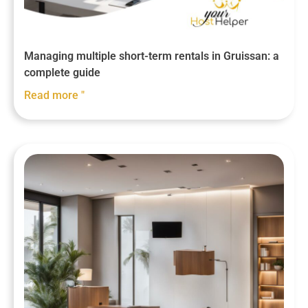
Managing multiple short-term rentals in Gruissan: a
complete guide
Read more "