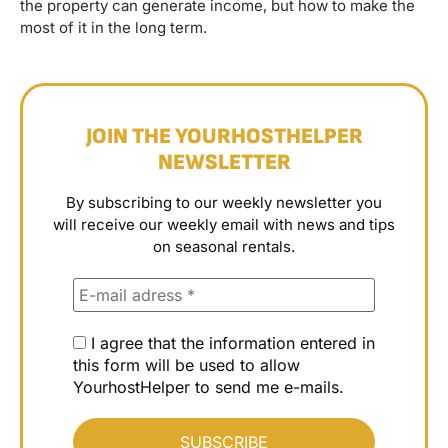
the property can generate income, but how to make the
most of it in the long term.
JOIN THE YOURHOSTHELPER
NEWSLETTER
By subscribing to our weekly newsletter you
will receive our weekly email with news and tips
on seasonal rentals.
I agree that the information entered in
this form will be used to allow
YourhostHelper to send me e-mails.