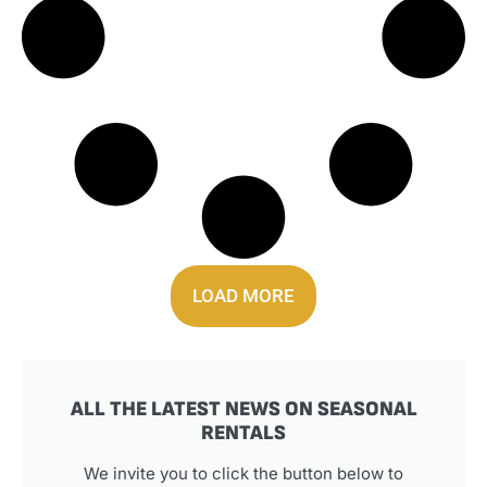
LOAD MORE
ALL THE LATEST NEWS ON SEASONAL
RENTALS
We invite you to click the button below to