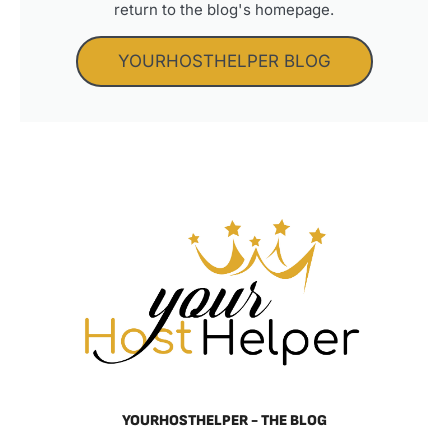
return to the blog's homepage.
YOURHOSTHELPER BLOG
YOURHOSTHELPER - THE BLOG