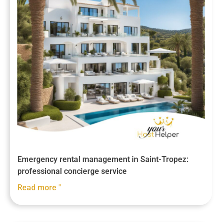
Emergency rental management in Saint-Tropez:
professional concierge service
Read more "