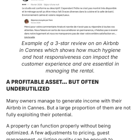
Example of a 3-star review on an Airbnb
in Cannes which shows how much hygiene
and host responsiveness can impact the
customer experience and are essential in
managing the rental.
A PROFITABLE ASSET… BUT OFTEN
UNDERUTILIZED
Many owners manage to generate income with their
Airbnb in Cannes. But a large proportion of them are not
fully exploiting their potential.
A property can function properly without being
optimized. A few adjustments to pricing, guest
management, or listing quality can be enough to