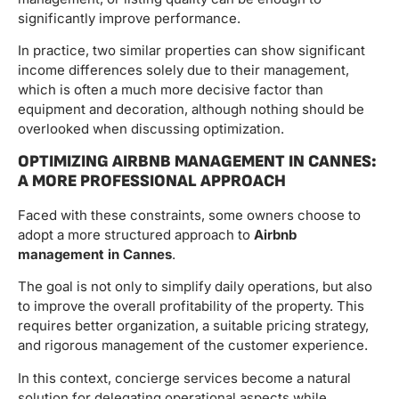
significantly improve performance.
In practice, two similar properties can show significant
income differences solely due to their management,
which is often a much more decisive factor than
equipment and decoration, although nothing should be
overlooked when discussing optimization.
OPTIMIZING AIRBNB MANAGEMENT IN CANNES:
A MORE PROFESSIONAL APPROACH
Faced with these constraints, some owners choose to
adopt a more structured approach to
Airbnb
management in Cannes
.
The goal is not only to simplify daily operations, but also
to improve the overall profitability of the property. This
requires better organization, a suitable pricing strategy,
and rigorous management of the customer experience.
In this context, concierge services become a natural
solution for delegating operational aspects while