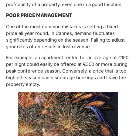
profitability of a property, even one in a good location.
POOR PRICE MANAGEMENT
One of the most common mistakes is setting a fixed
price all year round. In Cannes, demand fluctuates
significantly depending on the season. Failing to adjust
your rates often results in lost revenue.
For example, an apartment rented for an average of €150
per night could easily be offered at €300 or more during
peak conference season. Conversely, a price that is too
high off-season can discourage bookings and leave the
property empty.