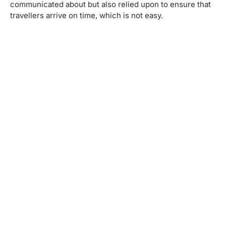
communicated about but also relied upon to ensure that
travellers arrive on time, which is not easy.