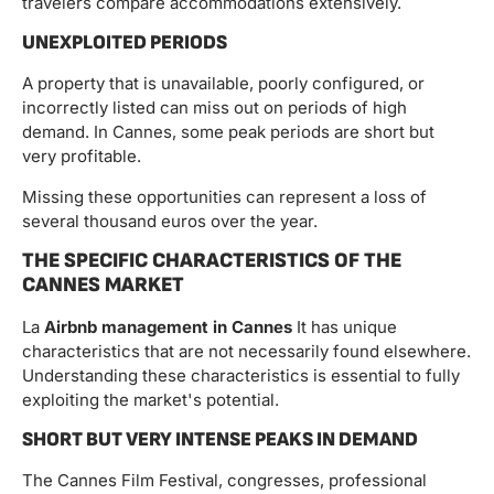
travelers compare accommodations extensively.
UNEXPLOITED PERIODS
A property that is unavailable, poorly configured, or
incorrectly listed can miss out on periods of high
demand. In Cannes, some peak periods are short but
very profitable.
Missing these opportunities can represent a loss of
several thousand euros over the year.
THE SPECIFIC CHARACTERISTICS OF THE
CANNES MARKET
La
Airbnb management in Cannes
It has unique
characteristics that are not necessarily found elsewhere.
Understanding these characteristics is essential to fully
exploiting the market's potential.
SHORT BUT VERY INTENSE PEAKS IN DEMAND
The Cannes Film Festival, congresses, professional