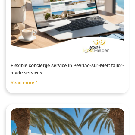
Flexible concierge service in Peyriac-sur-Mer: tailor-
made services
Read more "