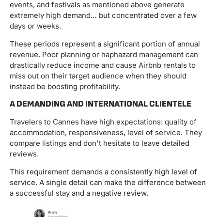
events, and festivals as mentioned above generate
extremely high demand… but concentrated over a few
days or weeks.
These periods represent a significant portion of annual
revenue. Poor planning or haphazard management can
drastically reduce income and cause Airbnb rentals to
miss out on their target audience when they should
instead be boosting profitability.
A DEMANDING AND INTERNATIONAL CLIENTELE
Travelers to Cannes have high expectations: quality of
accommodation, responsiveness, level of service. They
compare listings and don't hesitate to leave detailed
reviews.
This requirement demands a consistently high level of
service. A single detail can make the difference between
a successful stay and a negative review.