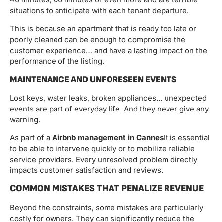
situations to anticipate with each tenant departure.
This is because an apartment that is ready too late or
poorly cleaned can be enough to compromise the
customer experience… and have a lasting impact on the
performance of the listing.
MAINTENANCE AND UNFORESEEN EVENTS
Lost keys, water leaks, broken appliances… unexpected
events are part of everyday life. And they never give any
warning.
As part of a
Airbnb management in Cannes
It is essential
to be able to intervene quickly or to mobilize reliable
service providers. Every unresolved problem directly
impacts customer satisfaction and reviews.
COMMON MISTAKES THAT PENALIZE REVENUE
Beyond the constraints, some mistakes are particularly
costly for owners. They can significantly reduce the