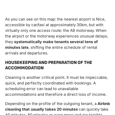
As you can see on this map: the nearest airport is Nice,
accessible by car/taxi at approximately 30km, but with
virtually only one access route: the A8 motorway. When
the airport or the motorway experiences unusual delays,
they
systematically make tenants several tens of
minutes late
, shifting the entire schedule of rental
arrivals and departures.
HOUSEKEEPING AND PREPARATION OF THE
ACCOMMODATION
Cleaning is another critical point. It must be impeccable,
quick, and perfectly coordinated with bookings. A
scheduling error can lead to unavailable
accommodations and therefore a direct loss of income.
Depending on the profile of the outgoing tenant, a
Airbnb
cleaning that usually takes 20 minutes
can quickly take
40 minutes, 60 minutes or even more and are terrible