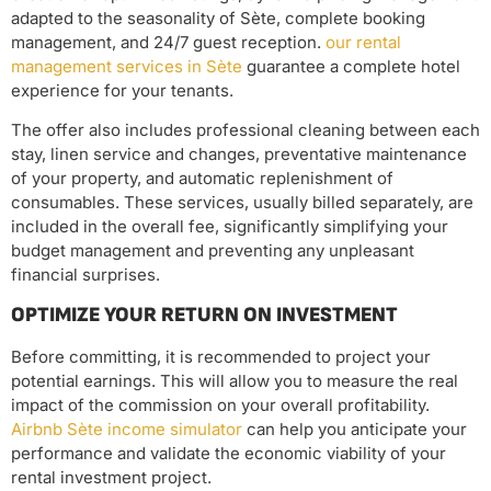
adapted to the seasonality of Sète, complete booking
management, and 24/7 guest reception.
our rental
management services in Sète
guarantee a complete hotel
experience for your tenants.
The offer also includes professional cleaning between each
stay, linen service and changes, preventative maintenance
of your property, and automatic replenishment of
consumables. These services, usually billed separately, are
included in the overall fee, significantly simplifying your
budget management and preventing any unpleasant
financial surprises.
OPTIMIZE YOUR RETURN ON INVESTMENT
Before committing, it is recommended to project your
potential earnings. This will allow you to measure the real
impact of the commission on your overall profitability.
Airbnb Sète income simulator
can help you anticipate your
performance and validate the economic viability of your
rental investment project.