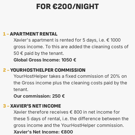
FOR €200/NIGHT
1 -
APARTMENT RENTAL
Xavier's apartment is rented for 5 days, i.e. € 1000
gross income. To this are added the cleaning costs of
50 € paid by the tenant.
Global Gross Income: 1050 €
2 -
YOURHOSTHELPER COMMISSION
YourHostHelper takes a fixed commission of 20% on
the Gross income plus the cleaning costs paid by the
tenant.
Our commission: 250 €
3 -
XAVIER'S NET INCOME
Xavier therefore receives € 800 in net income for
these 5 days of rental, i.e. the difference between the
gross income and the YourHostHelper commission.
Xavier's Net Income: €800