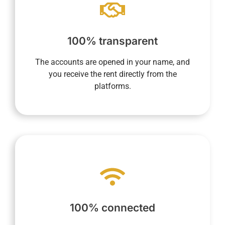
app.
current, and future rentals via your dedicated
maintain a complete overview of past,
100% transparent
us the commission amount. In addition, you
direct recipient of rental income and then pay
The accounts are opened in your name, and
opened in your name allow you to be the
you receive the rent directly from the
Transparency is essential to us. Accounts
platforms.
make your life easier.
processes into every aspect of daily life to
required, and our system integrates digital
100% connected
anywhere. Your presence on-site is not
you to monitor your property anytime,