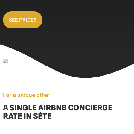
SEE PRICES
For a unique offer
A SINGLE AIRBNB CONCIERGE
RATE IN SÈTE