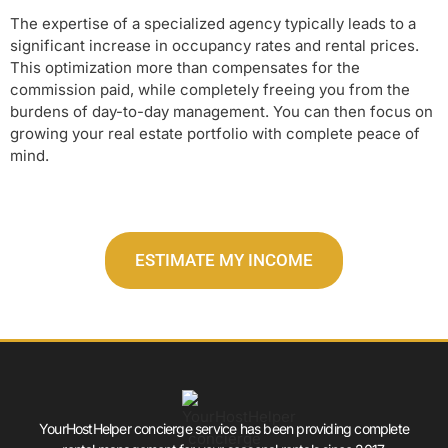
The expertise of a specialized agency typically leads to a
significant increase in occupancy rates and rental prices.
This optimization more than compensates for the
commission paid, while completely freeing you from the
burdens of day-to-day management. You can then focus on
growing your real estate portfolio with complete peace of
mind.
ESTIMATE MY INCOME
YourHostHelper concierge service has been providing complete