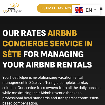
ESTIMATE MY INCOME
EN
OUR RATES
AIRBNB
CONCIERGE SERVICE IN
SÈTE
FOR MANAGING
YOUR AIRBNB RENTALS
YourHostHelper is revolutionizing vacation rental
management in Sète by offering a complete, turnkey
solution. Our service frees owners from all the daily hassles
while maximizing their Airbnb revenue thanks to
professional hotel standards and transparent commission-
based compensation.