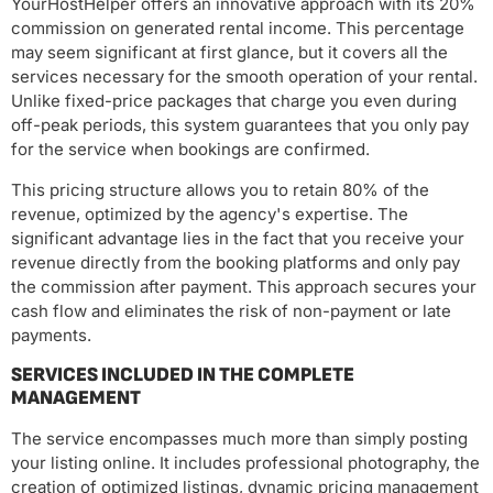
YourHostHelper offers an innovative approach with its 20%
commission on generated rental income. This percentage
may seem significant at first glance, but it covers all the
services necessary for the smooth operation of your rental.
Unlike fixed-price packages that charge you even during
off-peak periods, this system guarantees that you only pay
for the service when bookings are confirmed.
This pricing structure allows you to retain 80% of the
revenue, optimized by the agency's expertise. The
significant advantage lies in the fact that you receive your
revenue directly from the booking platforms and only pay
the commission after payment. This approach secures your
cash flow and eliminates the risk of non-payment or late
payments.
SERVICES INCLUDED IN THE COMPLETE
MANAGEMENT
The service encompasses much more than simply posting
your listing online. It includes professional photography, the
creation of optimized listings, dynamic pricing management