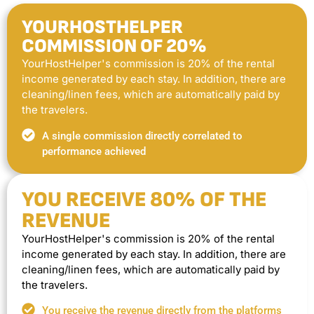
YOURHOSTHELPER
COMMISSION OF 20%
YourHostHelper's commission is 20% of the rental
income generated by each stay. In addition, there are
cleaning/linen fees, which are automatically paid by
the travelers.
A single commission directly correlated to
performance achieved
YOU RECEIVE 80% OF THE
REVENUE
YourHostHelper's commission is 20% of the rental
income generated by each stay. In addition, there are
cleaning/linen fees, which are automatically paid by
the travelers.
You receive the revenue directly from the platforms