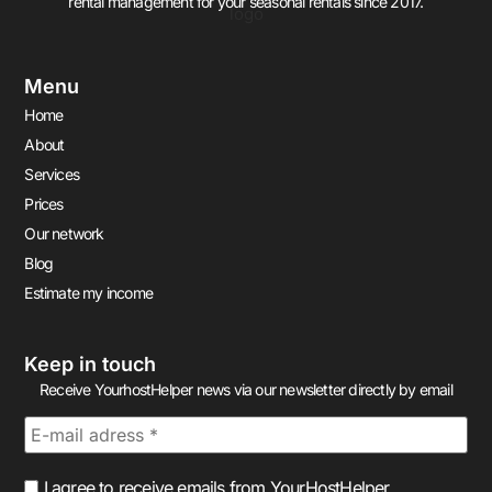
rental management for your seasonal rentals since 2017.
Menu
Home
About
Services
Prices
Our network
Blog
Estimate my income
Keep in touch
Receive YourhostHelper news via our newsletter directly by email
I agree to receive emails from YourHostHelper