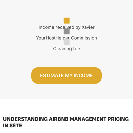
Income received by Xavier
YourHostHelper Commission
Cleaning fee
ESTIMATE MY INCOME
UNDERSTANDING AIRBNB MANAGEMENT PRICING
IN SÈTE