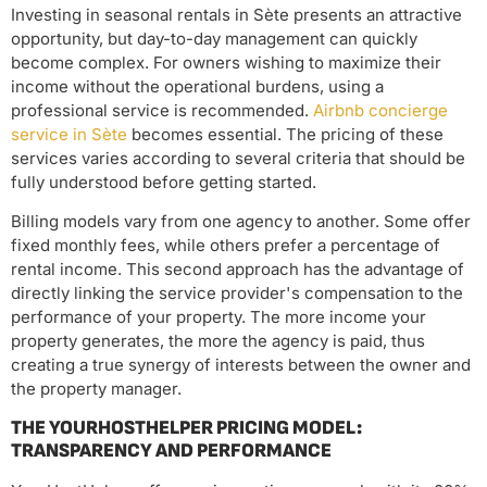
Investing in seasonal rentals in Sète presents an attractive
opportunity, but day-to-day management can quickly
become complex. For owners wishing to maximize their
income without the operational burdens, using a
professional service is recommended.
Airbnb concierge
service in Sète
becomes essential. The pricing of these
services varies according to several criteria that should be
fully understood before getting started.
Billing models vary from one agency to another. Some offer
fixed monthly fees, while others prefer a percentage of
rental income. This second approach has the advantage of
directly linking the service provider's compensation to the
performance of your property. The more income your
property generates, the more the agency is paid, thus
creating a true synergy of interests between the owner and
the property manager.
THE YOURHOSTHELPER PRICING MODEL:
TRANSPARENCY AND PERFORMANCE