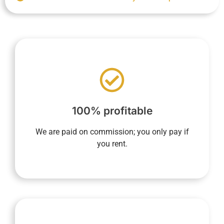
nothing until the property is rented.
based on rental income, ensures you pay
end of the contract. Our sole compensation,
100% profitable
whether at the beginning, during, or at the
concierge service includes no fixed fees,
We are paid on commission; you only pay if
YourHostHelper's property management and
you rent.