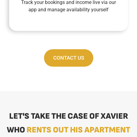
Track your bookings and income live via our
Our fully connected concierge service allows
app and manage availability yourself
CONTACT US
LET'S TAKE THE CASE OF XAVIER
WHO
RENTS OUT HIS APARTMENT