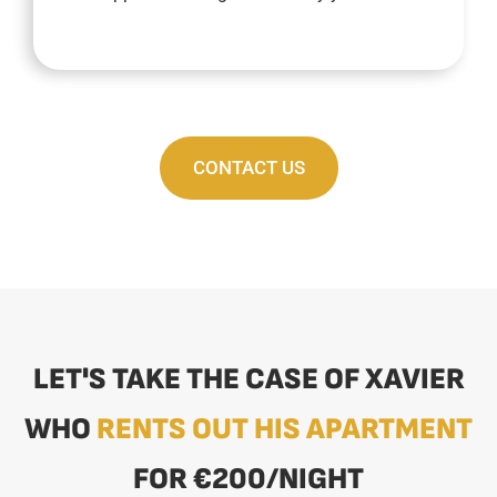
CONTACT US
LET'S TAKE THE CASE OF XAVIER
WHO
RENTS OUT HIS APARTMENT
FOR €200/NIGHT