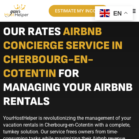
ESTIMATE MY INCOME
EN
OUR RATES
AIRBNB
CONCIERGE SERVICE IN
CHERBOURG-EN-
COTENTIN
FOR
MANAGING YOUR AIRBNB
RENTALS
YourHostHelper is revolutionizing the management of your
vacation rentals in Cherbourg-en-Cotentin with a complete,
turnkey solution. Our service frees owners from time-
consuming tasks while maximizing their Airbnb revenue