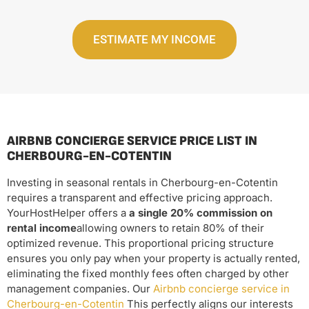
ESTIMATE MY INCOME
AIRBNB CONCIERGE SERVICE PRICE LIST IN
CHERBOURG-EN-COTENTIN
Investing in seasonal rentals in Cherbourg-en-Cotentin
requires a transparent and effective pricing approach.
YourHostHelper offers a
a single 20% commission on
rental income
allowing owners to retain 80% of their
optimized revenue. This proportional pricing structure
ensures you only pay when your property is actually rented,
eliminating the fixed monthly fees often charged by other
management companies. Our
Airbnb concierge service in
Cherbourg-en-Cotentin
This perfectly aligns our interests