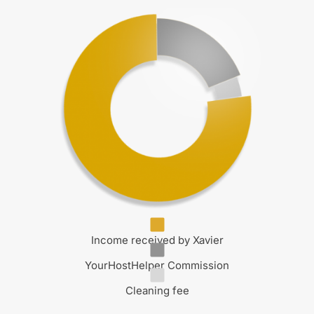
Income received by Xavier
YourHostHelper Commission
Cleaning fee