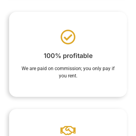
nothing until the property is rented.
based on rental income, ensures you pay
end of the contract. Our sole compensation,
100% profitable
whether at the beginning, during, or at the
concierge service includes no fixed fees,
We are paid on commission; you only pay if
YourHostHelper's property management and
you rent.
app.