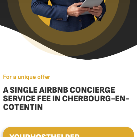
For a unique offer
A SINGLE AIRBNB CONCIERGE
SERVICE FEE IN CHERBOURG-EN-
COTENTIN