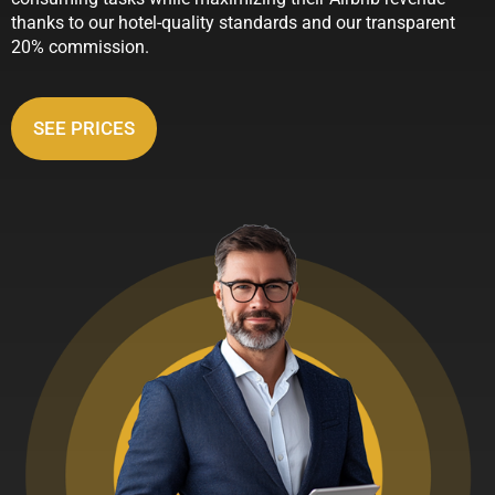
thanks to our hotel-quality standards and our transparent
20% commission.
SEE PRICES