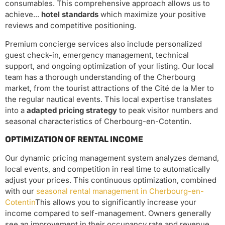
consumables. This comprehensive approach allows us to
achieve...
hotel standards
which maximize your positive
reviews and competitive positioning.
Premium concierge services also include personalized
guest check-in, emergency management, technical
support, and ongoing optimization of your listing. Our local
team has a thorough understanding of the Cherbourg
market, from the tourist attractions of the Cité de la Mer to
the regular nautical events. This local expertise translates
into a
adapted pricing strategy
to peak visitor numbers and
seasonal characteristics of Cherbourg-en-Cotentin.
OPTIMIZATION OF RENTAL INCOME
Our dynamic pricing management system analyzes demand,
local events, and competition in real time to automatically
adjust your prices. This continuous optimization, combined
with our
seasonal rental management in Cherbourg-en-
Cotentin
This allows you to significantly increase your
income compared to self-management. Owners generally
see an improvement in their occupancy rate and revenue