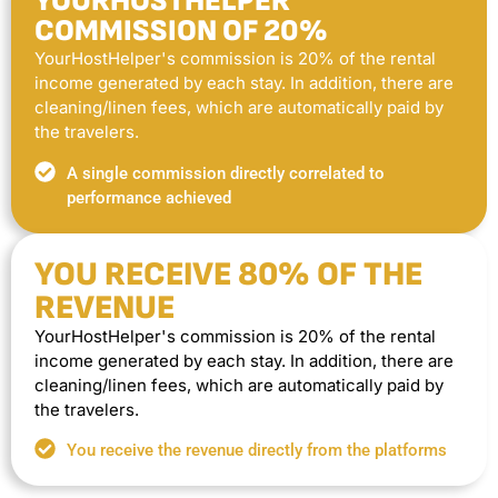
YOURHOSTHELPER
COMMISSION OF 20%
YourHostHelper's commission is 20% of the rental
income generated by each stay. In addition, there are
cleaning/linen fees, which are automatically paid by
the travelers.
A single commission directly correlated to
performance achieved
YOU RECEIVE 80% OF THE
REVENUE
YourHostHelper's commission is 20% of the rental
income generated by each stay. In addition, there are
cleaning/linen fees, which are automatically paid by
the travelers.
You receive the revenue directly from the platforms