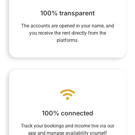
current, and future rentals via your dedicated
maintain a complete overview of past,
100% transparent
us the commission amount. In addition, you
direct recipient of rental income and then pay
The accounts are opened in your name, and
opened in your name allow you to be the
you receive the rent directly from the
Transparency is essential to us. Accounts
platforms.
make your life easier.
processes into every aspect of daily life to
required, and our system integrates digital
100% connected
anywhere. Your presence on-site is not
you to monitor your property anytime,
Track your bookings and income live via our
Our fully connected concierge service allows
app and manage availability yourself