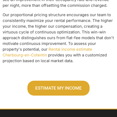
per night, more than offsetting the commission charged.
Our proportional pricing structure encourages our team to
consistently maximize your rental performance. The higher
your income, the higher our compensation, creating a
virtuous cycle of continuous optimization. This win-win
approach distinguishes ours from flat-fee models that don't
motivate continuous improvement. To assess your
property's potential, our
Rental income estimate
Cherbourg-en-Cotentin
provides you with a customized
projection based on local market data.
ESTIMATE MY INCOME