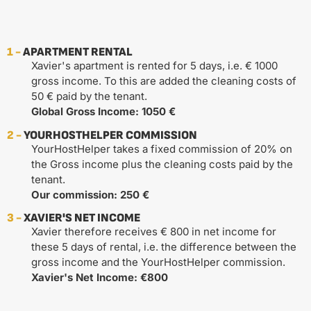
1 -
APARTMENT RENTAL
Xavier's apartment is rented for 5 days, i.e. € 1000
gross income. To this are added the cleaning costs of
50 € paid by the tenant.
Global Gross Income: 1050 €
2 -
YOURHOSTHELPER COMMISSION
YourHostHelper takes a fixed commission of 20% on
the Gross income plus the cleaning costs paid by the
tenant.
Our commission: 250 €
3 -
XAVIER'S NET INCOME
Xavier therefore receives € 800 in net income for
these 5 days of rental, i.e. the difference between the
gross income and the YourHostHelper commission.
Xavier's Net Income: €800