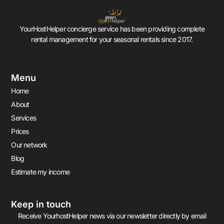
YourHostHelper concierge service has been providing complete
rental management for your seasonal rentals since 2017.
Menu
Home
About
Services
Prices
Our network
Blog
Estimate my income
Keep in touch
Receive YourhostHelper news via our newsletter directly by email