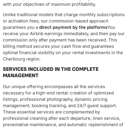
with your objectives of maximum profitability.
Unlike traditional models that charge monthly subscriptions
or activation fees, our commission-based approach
guarantees you a
direct payment by the platforms
You
receive your Airbnb earnings immediately, and then pay our
commission only after payment has been received. This
billing method secures your cash flow and guarantees
optimal financial visibility on your rental investments in the
Cherbourg region.
SERVICES INCLUDED IN THE COMPLETE
MANAGEMENT
Our unique offering encompasses all the services
necessary for a high-end rental: creation of optimized
listings, professional photography, dynamic pricing
management, booking tracking, and 24/7 guest support.
These essential services are complemented by
professional cleaning after each departure, linen service,
preventative maintenance, and automatic replenishment of