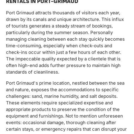
RENTALS IN PORT-GRIMAUD
Port Grimaud attracts thousands of visitors each year,
drawn by its canals and unique architecture. This influx
of tourists generates a steady stream of bookings,
particularly during the summer season. Personally
managing cleaning between each stay quickly becomes
time-consuming, especially when check-outs and
check-ins occur within just a few hours of each other.
The impeccable quality expected by a clientele that is
often high-end adds further pressure to maintain high
standards of cleanliness.
Port Grimaud's prime location, nestled between the sea
and nature, exposes the accommodations to specific
challenges: sand, marine humidity, and salt deposits.
These elements require specialized expertise and
appropriate products to preserve the condition of the
equipment and furnishings. Not to mention unforeseen
events: occasional damage, thorough cleaning after
certain stays, or emergency repairs that can disrupt your