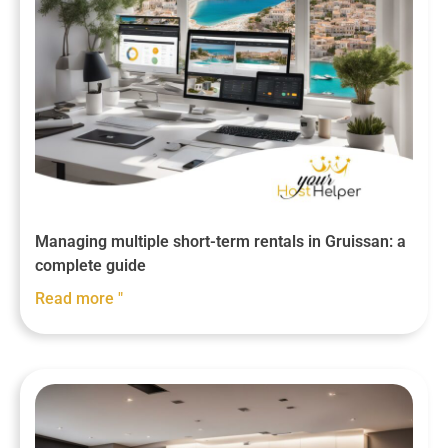
Managing multiple short-term rentals in Gruissan: a
complete guide
Read more "