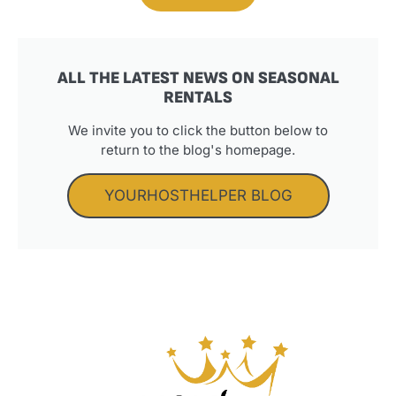
ALL THE LATEST NEWS ON SEASONAL
RENTALS
We invite you to click the button below to
return to the blog's homepage.
YOURHOSTHELPER BLOG