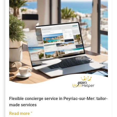
Flexible concierge service in Peyriac-sur-Mer: tailor-
made services
Read more "