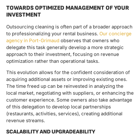
TOWARDS OPTIMIZED MANAGEMENT OF YOUR
INVESTMENT
Outsourcing cleaning is often part of a broader approach
to professionalizing your rental business.
Our concierge
agency in Port-Grimaud
observes that owners who
delegate this task generally develop a more strategic
approach to their investment, focusing on revenue
optimization rather than operational tasks.
This evolution allows for the confident consideration of
acquiring additional assets or improving existing ones.
The time freed up can be reinvested in analyzing the
local market, negotiating with suppliers, or enhancing the
customer experience. Some owners also take advantage
of this delegation to develop local partnerships
(restaurants, activities, services), creating additional
revenue streams.
SCALABILITY AND UPGRADEABILITY