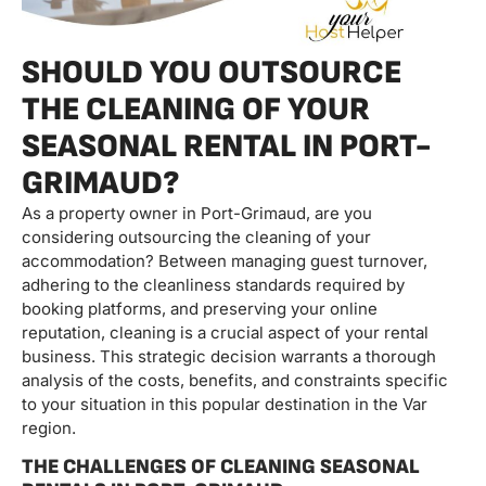
SHOULD YOU OUTSOURCE
THE CLEANING OF YOUR
SEASONAL RENTAL IN PORT-
GRIMAUD?
As a property owner in Port-Grimaud, are you
considering outsourcing the cleaning of your
accommodation? Between managing guest turnover,
adhering to the cleanliness standards required by
booking platforms, and preserving your online
reputation, cleaning is a crucial aspect of your rental
business. This strategic decision warrants a thorough
analysis of the costs, benefits, and constraints specific
to your situation in this popular destination in the Var
region.
THE CHALLENGES OF CLEANING SEASONAL