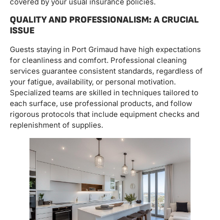
covered by your usual insurance policies.
QUALITY AND PROFESSIONALISM: A CRUCIAL
ISSUE
Guests staying in Port Grimaud have high expectations
for cleanliness and comfort. Professional cleaning
services guarantee consistent standards, regardless of
your fatigue, availability, or personal motivation.
Specialized teams are skilled in techniques tailored to
each surface, use professional products, and follow
rigorous protocols that include equipment checks and
replenishment of supplies.