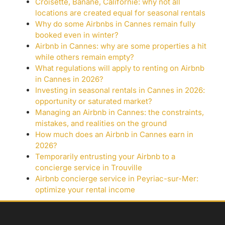
Croisette, Banane, Californie: why not all
locations are created equal for seasonal rentals
Why do some Airbnbs in Cannes remain fully
booked even in winter?
Airbnb in Cannes: why are some properties a hit
while others remain empty?
What regulations will apply to renting on Airbnb
in Cannes in 2026?
Investing in seasonal rentals in Cannes in 2026:
opportunity or saturated market?
Managing an Airbnb in Cannes: the constraints,
mistakes, and realities on the ground
How much does an Airbnb in Cannes earn in
2026?
Temporarily entrusting your Airbnb to a
concierge service in Trouville
Airbnb concierge service in Peyriac-sur-Mer:
optimize your rental income