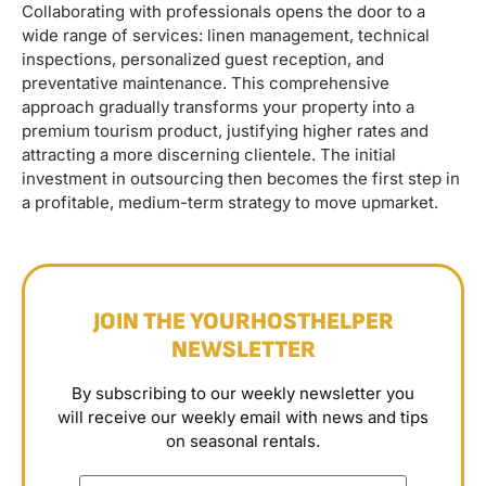
Collaborating with professionals opens the door to a
wide range of services: linen management, technical
inspections, personalized guest reception, and
preventative maintenance. This comprehensive
approach gradually transforms your property into a
premium tourism product, justifying higher rates and
attracting a more discerning clientele. The initial
investment in outsourcing then becomes the first step in
a profitable, medium-term strategy to move upmarket.
JOIN THE YOURHOSTHELPER
NEWSLETTER
By subscribing to our weekly newsletter you
will receive our weekly email with news and tips
on seasonal rentals.