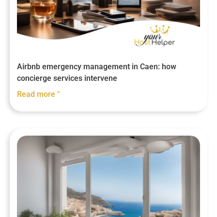
Airbnb emergency management in Caen: how
concierge services intervene
Read more "