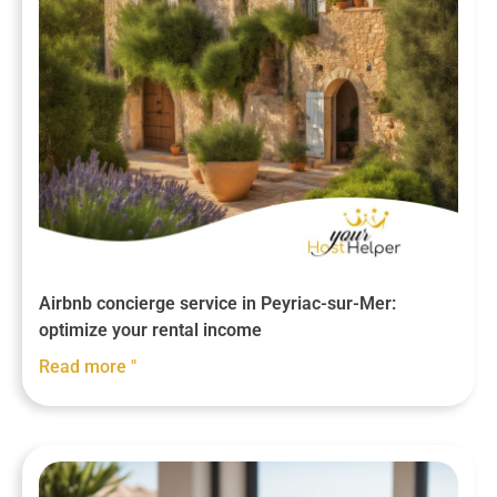
Airbnb concierge service in Peyriac-sur-Mer:
optimize your rental income
Read more "