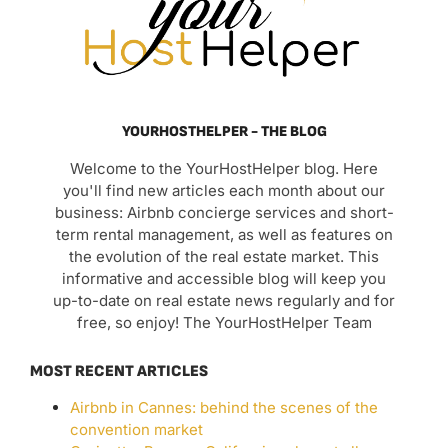
YOURHOSTHELPER - THE BLOG
Welcome to the YourHostHelper blog. Here
you'll find new articles each month about our
business: Airbnb concierge services and short-
term rental management, as well as features on
the evolution of the real estate market. This
informative and accessible blog will keep you
up-to-date on real estate news regularly and for
free, so enjoy! The YourHostHelper Team
MOST RECENT ARTICLES
Airbnb in Cannes: behind the scenes of the
convention market