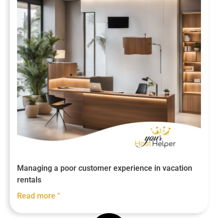
Managing a poor customer experience in vacation
rentals
Read more "