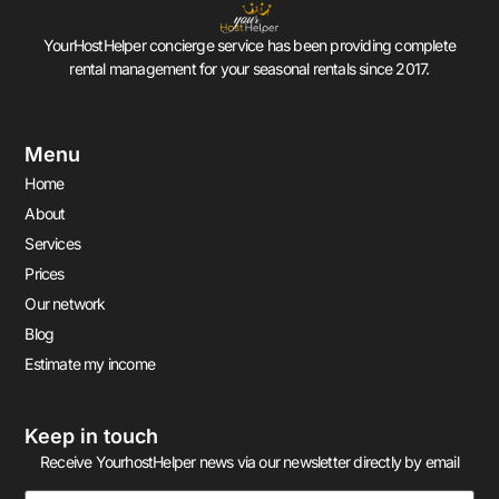
YourHostHelper concierge service has been providing complete
rental management for your seasonal rentals since 2017.
Menu
Home
About
Services
Prices
Our network
Blog
Estimate my income
Keep in touch
Receive YourhostHelper news via our newsletter directly by email