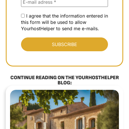
I agree that the information entered in
this form will be used to allow
YourhostHelper to send me e-mails.
CONTINUE READING ON THE YOURHOSTHELPER
BLOG: