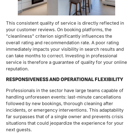
This consistent quality of service is directly reflected in
your customer reviews. On booking platforms, the
"cleanliness" criterion significantly influences the
overall rating and recommendation rate. A poor rating
immediately impacts your visibility in search results and
can take months to correct. Investing in professional
service is therefore a guarantee of quality for your online
reputation.
RESPONSIVENESS AND OPERATIONAL FLEXIBILITY
Professionals in the sector have large teams capable of
handling unforeseen events: last-minute cancellations
followed by new bookings, thorough cleaning after
incidents, or emergency interventions. This adaptability
far surpasses that of a single owner and prevents crisis
situations that could jeopardize the experience for your
next guests.