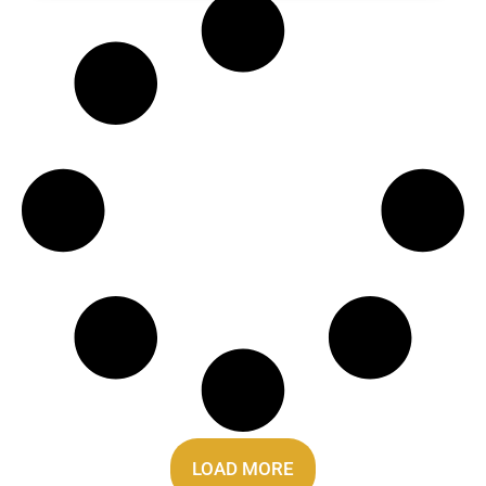
LOAD MORE