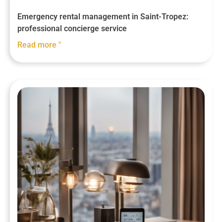
Emergency rental management in Saint-Tropez:
professional concierge service
Read more "