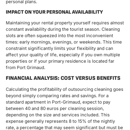
personal plans.
IMPACT ON YOUR PERSONAL AVAILABILITY
Maintaining your rental property yourself requires almost
constant availability during the tourist season. Cleaning
slots are often squeezed into the most inconvenient
times: early mornings, evenings, or weekends. This time
constraint significantly limits your flexibility and can
affect your quality of life, especially if you own multiple
properties or if your primary residence is located far
from Port Grimaud.
FINANCIAL ANALYSIS: COST VERSUS BENEFITS
Calculating the profitability of outsourcing cleaning goes
beyond simply comparing rates and savings. For a
standard apartment in Port-Grimaud, expect to pay
between 40 and 80 euros per cleaning session,
depending on the size and services included. This
expense generally represents 8 to 15% of the nightly
rate, a percentage that may seem significant but must be