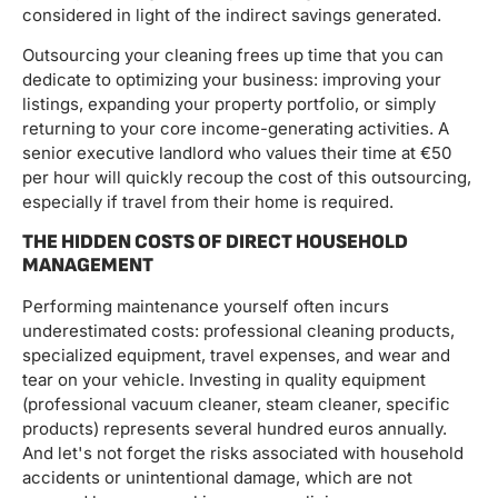
considered in light of the indirect savings generated.
Outsourcing your cleaning frees up time that you can
dedicate to optimizing your business: improving your
listings, expanding your property portfolio, or simply
returning to your core income-generating activities. A
senior executive landlord who values ​​their time at €50
per hour will quickly recoup the cost of this outsourcing,
especially if travel from their home is required.
THE HIDDEN COSTS OF DIRECT HOUSEHOLD
MANAGEMENT
Performing maintenance yourself often incurs
underestimated costs: professional cleaning products,
specialized equipment, travel expenses, and wear and
tear on your vehicle. Investing in quality equipment
(professional vacuum cleaner, steam cleaner, specific
products) represents several hundred euros annually.
And let's not forget the risks associated with household
accidents or unintentional damage, which are not