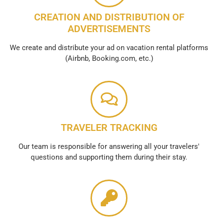
CREATION AND DISTRIBUTION OF
ADVERTISEMENTS
We create and distribute your ad on vacation rental platforms
(Airbnb, Booking.com, etc.)
TRAVELER TRACKING
Our team is responsible for answering all your travelers'
questions and supporting them during their stay.