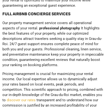
your rental is optimized to maximize your income while
guaranteeing an exceptional guest experience.
FULL AIRBNB CONCIERGE SERVICES
Our property management service covers all operational
aspects of your rental.
professional photography
It highlights
the best features of your property, while our optimized
descriptions attract travelers seeking a quality stay in Grau-du-
Roi. 24/7 guest support ensures complete peace of mind for
both you and your guests. Professional cleaning, linen service,
and preventative maintenance keep your property in impeccable
condition, guaranteeing excellent reviews that naturally boost
your ranking on booking platforms.
Pricing management is crucial for maximizing your rental
income. Our local expertise allows us to dynamically adjust
your rates based on local events, peak periods, and
competition. This scientific approach to pricing, combined with
our in-depth knowledge of the Grau-du-Roi market, enables you
to
discover our rates
transparent and to understand how our
commission is justified by an increased profitability of your