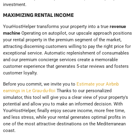
investment.
MAXIMIZING RENTAL INCOME
YourHostHelper transforms your property into a true
revenue
machine
Operating on autopilot, our upscale approach positions
your rental property in the premium segment of the market,
attracting discerning customers willing to pay the right price for
exceptional service. Automatic replenishment of consumables
and our premium concierge services create a memorable
customer experience that generates 5-star reviews and fosters
customer loyalty.
Before you commit, we invite you to
Estimate your Airbnb
earnings in Le Grau-du-Roi
Thanks to our personalized
simulator, this tool will give you a clear view of your property's
potential and allow you to make an informed decision. With
YourHostHelper, finally enjoy secure income, more free time,
and less stress, while your rental generates optimal profits in
one of the most attractive destinations on the Mediterranean
coast.