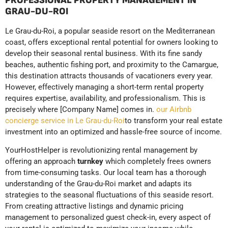
PROFESSIONAL PROPERTY MANAGEMENT IN
GRAU-DU-ROI
Le Grau-du-Roi, a popular seaside resort on the Mediterranean
coast, offers exceptional rental potential for owners looking to
develop their seasonal rental business. With its fine sandy
beaches, authentic fishing port, and proximity to the Camargue,
this destination attracts thousands of vacationers every year.
However, effectively managing a short-term rental property
requires expertise, availability, and professionalism. This is
precisely where [Company Name] comes in.
our Airbnb
concierge service in Le Grau-du-Roi
to transform your real estate
investment into an optimized and hassle-free source of income.
YourHostHelper is revolutionizing rental management by
offering an approach
turnkey
which completely frees owners
from time-consuming tasks. Our local team has a thorough
understanding of the Grau-du-Roi market and adapts its
strategies to the seasonal fluctuations of this seaside resort.
From creating attractive listings and dynamic pricing
management to personalized guest check-in, every aspect of