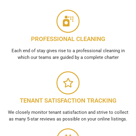
PROFESSIONAL CLEANING
Each end of stay gives rise to a professional cleaning in
which our teams are guided by a complete charter
TENANT SATISFACTION TRACKING
We closely monitor tenant satisfaction and strive to collect
as many 5-star reviews as possible on your online listings.