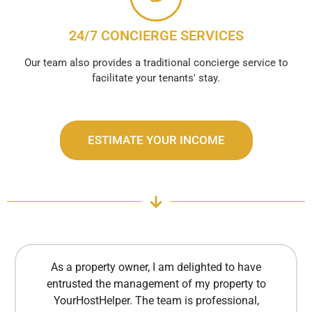
24/7 CONCIERGE SERVICES
Our team also provides a traditional concierge service to
facilitate your tenants' stay.
ESTIMATE YOUR INCOME
As a property owner, I am delighted to have
entrusted the management of my property to
YourHostHelper. The team is professional,