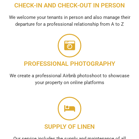
CHECK-IN AND CHECK-OUT IN PERSON
We welcome your tenants in person and also manage their
departure for a professional relationship from A to Z
PROFESSIONAL PHOTOGRAPHY
We create a professional Airbnb photoshoot to showcase
your property on online platforms
SUPPLY OF LINEN
Our service includes the supply and maintenance of all