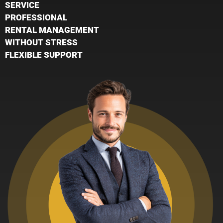
SERVICE
PROFESSIONAL
RENTAL MANAGEMENT
WITHOUT STRESS
FLEXIBLE SUPPORT