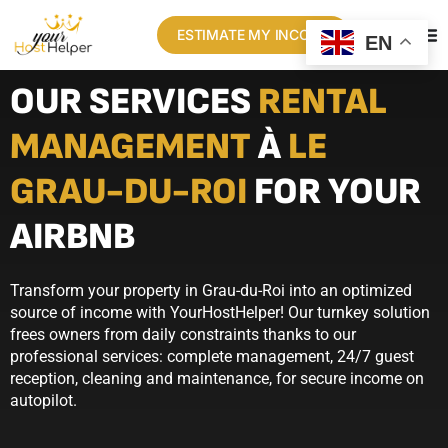
ESTIMATE MY INCOME
EN
OUR SERVICES
RENTAL
MANAGEMENT
À
LE
GRAU-DU-ROI
FOR YOUR
AIRBNB
Transform your property in Grau-du-Roi into an optimized
source of income with YourHostHelper! Our turnkey solution
frees owners from daily constraints thanks to our
professional services: complete management, 24/7 guest
reception, cleaning and maintenance, for secure income on
autopilot.