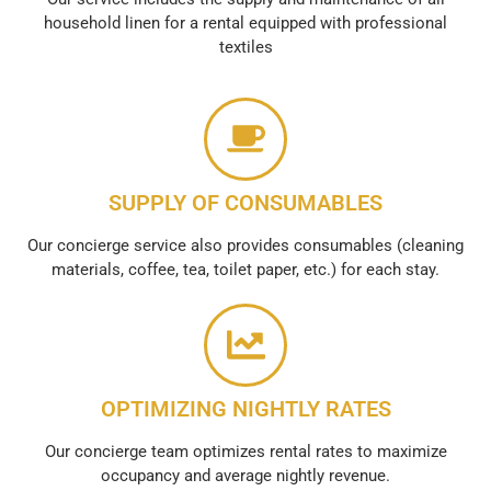
household linen for a rental equipped with professional
textiles
SUPPLY OF CONSUMABLES
Our concierge service also provides consumables (cleaning
materials, coffee, tea, toilet paper, etc.) for each stay.
OPTIMIZING NIGHTLY RATES
Our concierge team optimizes rental rates to maximize
occupancy and average nightly revenue.