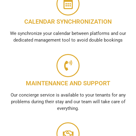
CALENDAR SYNCHRONIZATION
We synchronize your calendar between platforms and our
dedicated management tool to avoid double bookings
MAINTENANCE AND SUPPORT
Our concierge service is available to your tenants for any
problems during their stay and our team will take care of
everything.