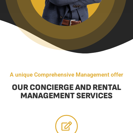
A unique Comprehensive Management offer
OUR CONCIERGE AND RENTAL
MANAGEMENT SERVICES