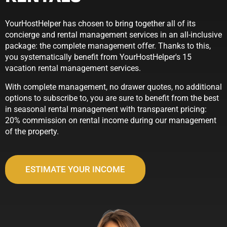
YourHostHelper has chosen to bring together all of its
concierge and rental management services in an all-inclusive
package: the complete management offer. Thanks to this,
you systematically benefit from YourHostHelper's 15
vacation rental management services.
With complete management, no drawer quotes, no additional
options to subscribe to, you are sure to benefit from the best
in seasonal rental management with transparent pricing:
20% commission on rental income during our management
of the property.
ESTIMATE YOUR INCOME