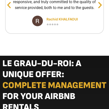
responsive, and truly committed to the quality of
service provided, both to me and to the guests.
Rachid KHALFAOUI
⭐⭐⭐⭐⭐
LE GRAU-DU-ROI: A
UNIQUE OFFER:
COMPLETE MANAGEMENT
FOR YOUR AIRBNB
RENTALS