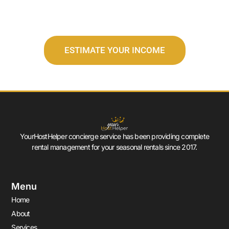
ESTIMATE YOUR INCOME
YourHostHelper concierge service has been providing complete
rental management for your seasonal rentals since 2017.
Menu
Home
About
Services