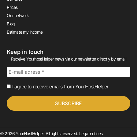
Prices
Our network
Blog
Estimate my income
Keep in touch
Receive YourhostHelper news via our newsletter directly by email
I agree to receive emails from YourHostHelper
© 2026 YourHostHelper. All rights reserved.
Legal notices