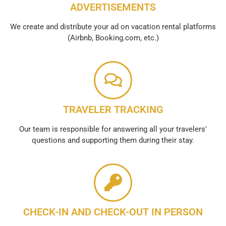
ADVERTISEMENTS
We create and distribute your ad on vacation rental platforms
(Airbnb, Booking.com, etc.)
TRAVELER TRACKING
Our team is responsible for answering all your travelers'
questions and supporting them during their stay.
CHECK-IN AND CHECK-OUT IN PERSON