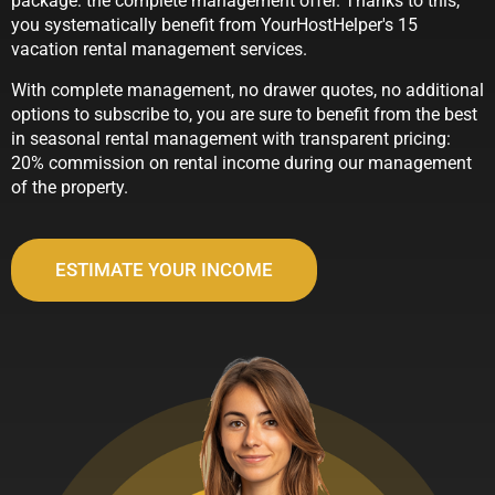
package: the complete management offer. Thanks to this,
you systematically benefit from YourHostHelper's 15
vacation rental management services.
With complete management, no drawer quotes, no additional
options to subscribe to, you are sure to benefit from the best
in seasonal rental management with transparent pricing:
20% commission on rental income during our management
of the property.
ESTIMATE YOUR INCOME