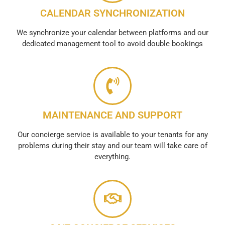
CALENDAR SYNCHRONIZATION
We synchronize your calendar between platforms and our
dedicated management tool to avoid double bookings
MAINTENANCE AND SUPPORT
Our concierge service is available to your tenants for any
problems during their stay and our team will take care of
everything.