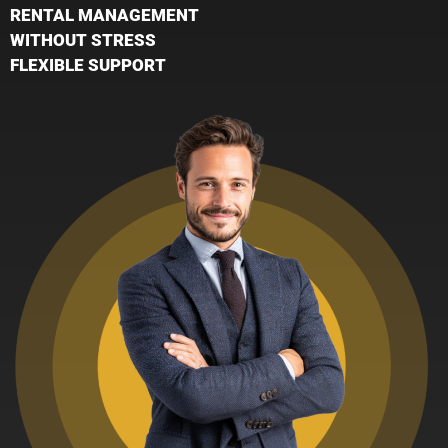
RENTAL MANAGEMENT
WITHOUT STRESS
FLEXIBLE SUPPORT