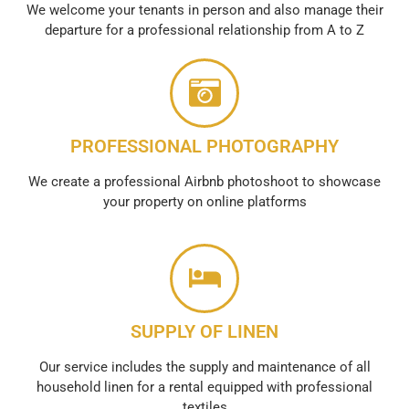
We welcome your tenants in person and also manage their
departure for a professional relationship from A to Z
PROFESSIONAL PHOTOGRAPHY
We create a professional Airbnb photoshoot to showcase
your property on online platforms
SUPPLY OF LINEN
Our service includes the supply and maintenance of all
household linen for a rental equipped with professional
textiles