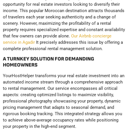
opportunity for real estate investors looking to diversify their
income. This popular Moroccan destination attracts thousands
of travelers each year seeking authenticity and a change of
scenery. However, maximizing the profitability of a rental
property requires specialized expertise and constant availability
that few owners can provide alone.
Our Airbnb concierge
service in Agadir
It precisely addresses this issue by offering a
complete professional rental management solution.
A TURNKEY SOLUTION FOR DEMANDING
HOMEOWNERS
YourHostHelper transforms your real estate investment into an
automated income stream through a comprehensive approach
to rental management. Our service encompasses all critical
aspects: creating optimized listings to maximize visibility,
professional photography showcasing your property, dynamic
pricing management that adapts to seasonal demand, and
rigorous booking tracking. This integrated strategy allows you
to achieve above-average occupancy rates while positioning
your property in the high-end segment.