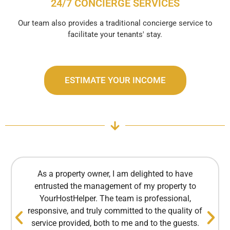
24/7 CONCIERGE SERVICES
Our team also provides a traditional concierge service to
facilitate your tenants' stay.
ESTIMATE YOUR INCOME
As a property owner, I am delighted to have
entrusted the management of my property to
YourHostHelper. The team is professional,
responsive, and truly committed to the quality of
service provided, both to me and to the guests.