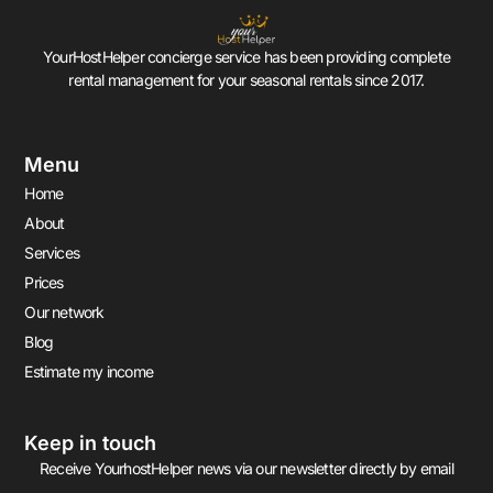
YourHostHelper concierge service has been providing complete
rental management for your seasonal rentals since 2017.
Menu
Home
About
Services
Prices
Our network
Blog
Estimate my income
Keep in touch
Receive YourhostHelper news via our newsletter directly by email