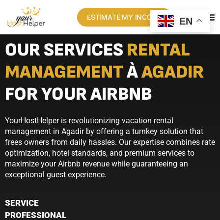
ESTIMATE MY INCOME
EN
OUR SERVICES
RENTAL
MANAGEMENT
À
AGADIR
FOR YOUR AIRBNB
YourHostHelper is revolutionizing vacation rental
management in Agadir by offering a turnkey solution that
frees owners from daily hassles. Our expertise combines rate
optimization, hotel standards, and premium services to
maximize your Airbnb revenue while guaranteeing an
exceptional guest experience.
SERVICE
PROFESSIONAL