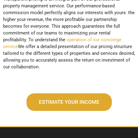
property management service. Our performance-based
commission model perfectly aligns our interests with yours: the
higher your revenue, the more profitable our partnership
becomes for everyone. This approach guarantees the full
commitment of our teams to maximizing your rental
profitability. To understand the
operation of our concierge
service
We offer a detailed presentation of our pricing structure
tailored to the different types of properties and services desired,
allowing you to accurately assess the return on investment of
our collaboration.
ESTIMATE YOUR INCOME