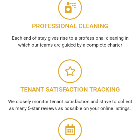
PROFESSIONAL CLEANING
Each end of stay gives rise to a professional cleaning in
which our teams are guided by a complete charter
TENANT SATISFACTION TRACKING
We closely monitor tenant satisfaction and strive to collect
as many 5-star reviews as possible on your online listings.