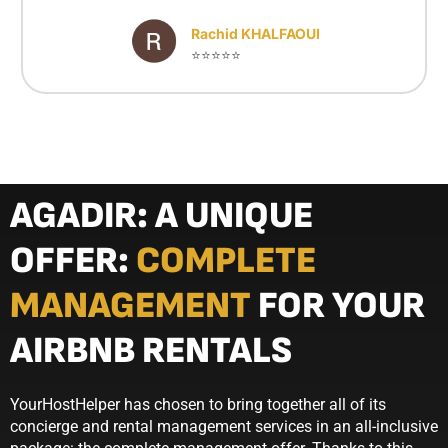
Rachid KHALFAOUI
⭐⭐⭐⭐⭐
AGADIR: A UNIQUE
OFFER:
COMPLETE
MANAGEMENT
FOR YOUR
AIRBNB RENTALS
YourHostHelper has chosen to bring together all of its
concierge and rental management services in an all-inclusive