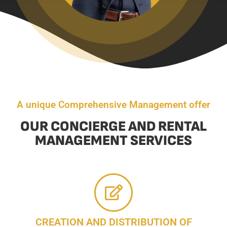
A unique Comprehensive Management offer
OUR CONCIERGE AND RENTAL
MANAGEMENT SERVICES
CREATION AND DISTRIBUTION OF