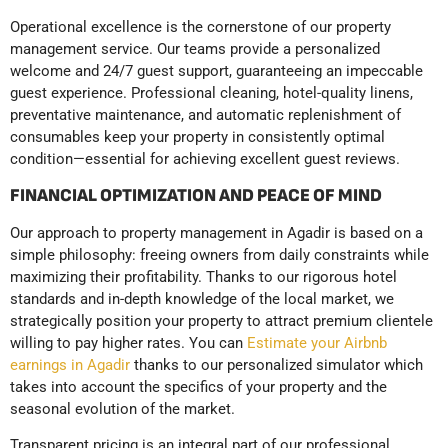
Operational excellence is the cornerstone of our property
management service. Our teams provide a personalized
welcome and 24/7 guest support, guaranteeing an impeccable
guest experience. Professional cleaning, hotel-quality linens,
preventative maintenance, and automatic replenishment of
consumables keep your property in consistently optimal
condition—essential for achieving excellent guest reviews.
FINANCIAL OPTIMIZATION AND PEACE OF MIND
Our approach to property management in Agadir is based on a
simple philosophy: freeing owners from daily constraints while
maximizing their profitability. Thanks to our rigorous hotel
standards and in-depth knowledge of the local market, we
strategically position your property to attract premium clientele
willing to pay higher rates. You can
Estimate your Airbnb
earnings in Agadir
thanks to our personalized simulator which
takes into account the specifics of your property and the
seasonal evolution of the market.
Transparent pricing is an integral part of our professional