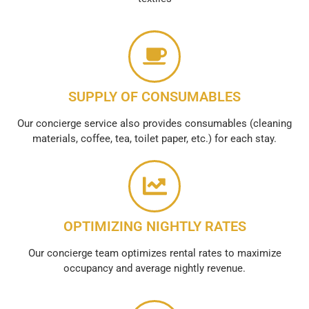
SUPPLY OF CONSUMABLES
Our concierge service also provides consumables (cleaning
materials, coffee, tea, toilet paper, etc.) for each stay.
OPTIMIZING NIGHTLY RATES
Our concierge team optimizes rental rates to maximize
occupancy and average nightly revenue.