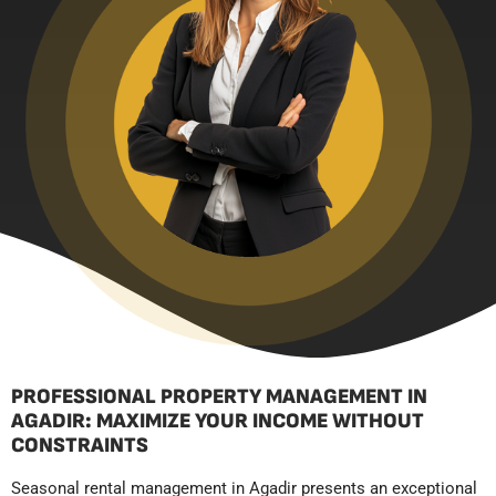
PROFESSIONAL PROPERTY MANAGEMENT IN
AGADIR: MAXIMIZE YOUR INCOME WITHOUT
CONSTRAINTS
Seasonal rental management in Agadir presents an exceptional