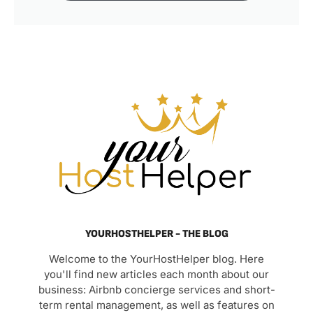
YOURHOSTHELPER - THE BLOG
Welcome to the YourHostHelper blog. Here
you'll find new articles each month about our
business: Airbnb concierge services and short-
term rental management, as well as features on