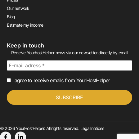
Our network
Blog
Estimate my income
Keep in touch
Receive YourhostHelper news via our newsletter directly by email
I agree to receive emails from YourHostHelper
© 2026 YourHostHelper. All rights reserved.
Legal notices