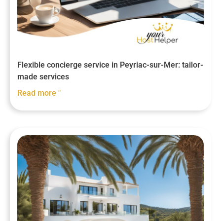
Flexible concierge service in Peyriac-sur-Mer: tailor-
made services
Read more "