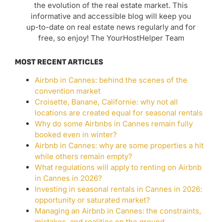
the evolution of the real estate market. This
informative and accessible blog will keep you
up-to-date on real estate news regularly and for
free, so enjoy! The YourHostHelper Team
MOST RECENT ARTICLES
Airbnb in Cannes: behind the scenes of the
convention market
Croisette, Banane, Californie: why not all
locations are created equal for seasonal rentals
Why do some Airbnbs in Cannes remain fully
booked even in winter?
Airbnb in Cannes: why are some properties a hit
while others remain empty?
What regulations will apply to renting on Airbnb
in Cannes in 2026?
Investing in seasonal rentals in Cannes in 2026:
opportunity or saturated market?
Managing an Airbnb in Cannes: the constraints,
mistakes, and realities on the ground