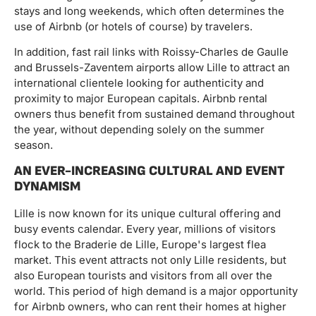
stays and long weekends, which often determines the
use of Airbnb (or hotels of course) by travelers.
In addition, fast rail links with Roissy-Charles de Gaulle
and Brussels-Zaventem airports allow Lille to attract an
international clientele looking for authenticity and
proximity to major European capitals. Airbnb rental
owners thus benefit from sustained demand throughout
the year, without depending solely on the summer
season.
AN EVER-INCREASING CULTURAL AND EVENT
DYNAMISM
Lille is now known for its unique cultural offering and
busy events calendar. Every year, millions of visitors
flock to the Braderie de Lille, Europe's largest flea
market. This event attracts not only Lille residents, but
also European tourists and visitors from all over the
world. This period of high demand is a major opportunity
for Airbnb owners, who can rent their homes at higher