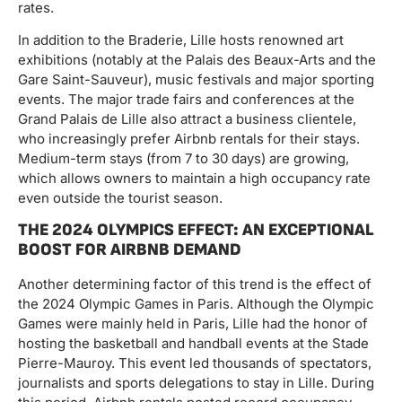
rates.
In addition to the Braderie, Lille hosts renowned art
exhibitions (notably at the Palais des Beaux-Arts and the
Gare Saint-Sauveur), music festivals and major sporting
events. The major trade fairs and conferences at the
Grand Palais de Lille also attract a business clientele,
who increasingly prefer Airbnb rentals for their stays.
Medium-term stays (from 7 to 30 days) are growing,
which allows owners to maintain a high occupancy rate
even outside the tourist season.
THE 2024 OLYMPICS EFFECT: AN EXCEPTIONAL
BOOST FOR AIRBNB DEMAND
Another determining factor of this trend is the effect of
the 2024 Olympic Games in Paris. Although the Olympic
Games were mainly held in Paris, Lille had the honor of
hosting the basketball and handball events at the Stade
Pierre-Mauroy. This event led thousands of spectators,
journalists and sports delegations to stay in Lille. During