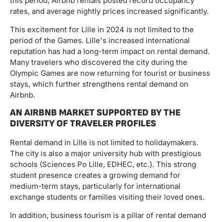
this period, Airbnb rentals posted record occupancy
rates, and average nightly prices increased significantly.
This excitement for Lille in 2024 is not limited to the
period of the Games. Lille's increased international
reputation has had a long-term impact on rental demand.
Many travelers who discovered the city during the
Olympic Games are now returning for tourist or business
stays, which further strengthens rental demand on
Airbnb.
AN AIRBNB MARKET SUPPORTED BY THE
DIVERSITY OF TRAVELER PROFILES
Rental demand in Lille is not limited to holidaymakers.
The city is also a major university hub with prestigious
schools (Sciences Po Lille, EDHEC, etc.). This strong
student presence creates a growing demand for
medium-term stays, particularly for international
exchange students or families visiting their loved ones.
In addition, business tourism is a pillar of rental demand