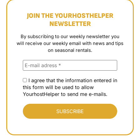
JOIN THE YOURHOSTHELPER
NEWSLETTER
By subscribing to our weekly newsletter you
will receive our weekly email with news and tips
on seasonal rentals.
I agree that the information entered in
this form will be used to allow
YourhostHelper to send me e-mails.