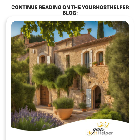
CONTINUE READING ON THE YOURHOSTHELPER
BLOG: