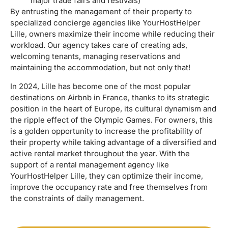
major trade fairs and festivals)
By entrusting the management of their property to
specialized concierge agencies like YourHostHelper
Lille, owners maximize their income while reducing their
workload. Our agency takes care of creating ads,
welcoming tenants, managing reservations and
maintaining the accommodation, but not only that!
In 2024, Lille has become one of the most popular
destinations on Airbnb in France, thanks to its strategic
position in the heart of Europe, its cultural dynamism and
the ripple effect of the Olympic Games. For owners, this
is a golden opportunity to increase the profitability of
their property while taking advantage of a diversified and
active rental market throughout the year. With the
support of a rental management agency like
YourHostHelper Lille, they can optimize their income,
improve the occupancy rate and free themselves from
the constraints of daily management.