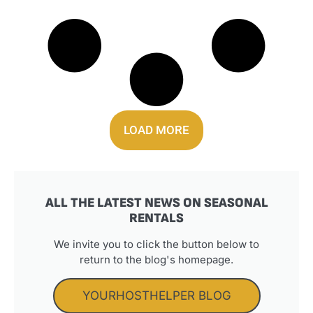
LOAD MORE
ALL THE LATEST NEWS ON SEASONAL
RENTALS
We invite you to click the button below to
return to the blog's homepage.
YOURHOSTHELPER BLOG