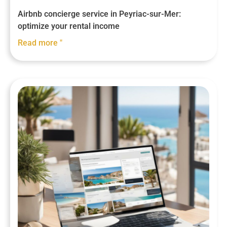
Airbnb concierge service in Peyriac-sur-Mer:
optimize your rental income
Read more "