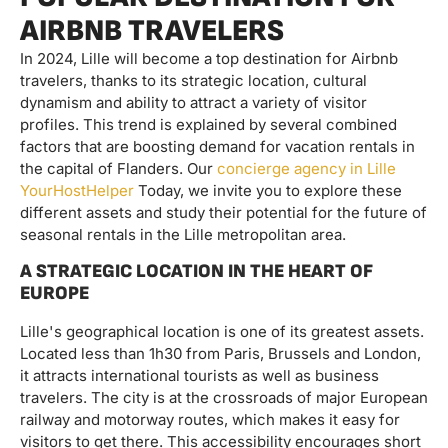
AIRBNB TRAVELERS
In 2024, Lille will become a top destination for Airbnb
travelers, thanks to its strategic location, cultural
dynamism and ability to attract a variety of visitor
profiles. This trend is explained by several combined
factors that are boosting demand for vacation rentals in
the capital of Flanders. Our
concierge agency in Lille
YourHostHelper
Today, we invite you to explore these
different assets and study their potential for the future of
seasonal rentals in the Lille metropolitan area.
A STRATEGIC LOCATION IN THE HEART OF
EUROPE
Lille's geographical location is one of its greatest assets.
Located less than 1h30 from Paris, Brussels and London,
it attracts international tourists as well as business
travelers. The city is at the crossroads of major European
railway and motorway routes, which makes it easy for
visitors to get there. This accessibility encourages short