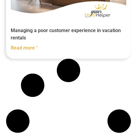
Managing a poor customer experience in vacation
rentals
Read more "