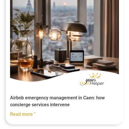
Airbnb emergency management in Caen: how
concierge services intervene
Read more "