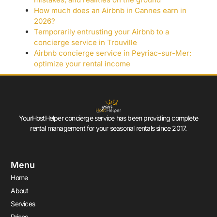
How much does an Airbnb in Cannes earn in
2026?
Temporarily entrusting your Airbnb to a
concierge service in Trouville
Airbnb concierge service in Peyriac-sur-Mer:
optimize your rental income
YourHostHelper concierge service has been providing complete
rental management for your seasonal rentals since 2017.
Menu
Home
About
Services
Prices