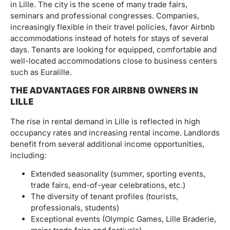
in Lille. The city is the scene of many trade fairs,
seminars and professional congresses. Companies,
increasingly flexible in their travel policies, favor Airbnb
accommodations instead of hotels for stays of several
days. Tenants are looking for equipped, comfortable and
well-located accommodations close to business centers
such as Euralille.
THE ADVANTAGES FOR AIRBNB OWNERS IN
LILLE
The rise in rental demand in Lille is reflected in high
occupancy rates and increasing rental income. Landlords
benefit from several additional income opportunities,
including:
Extended seasonality (summer, sporting events,
trade fairs, end-of-year celebrations, etc.)
The diversity of tenant profiles (tourists,
professionals, students)
Exceptional events (Olympic Games, Lille Braderie,