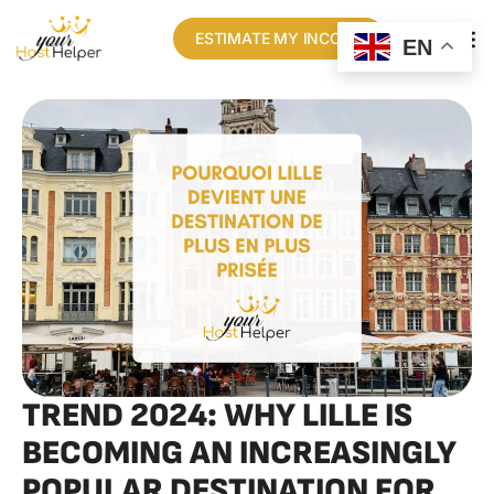
ESTIMATE MY INCOME
EN
OUR N
TREND 2024: WHY LILLE IS
BECOMING AN INCREASINGLY
POPULAR DESTINATION FOR