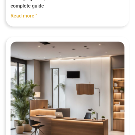
complete guide
Read more "