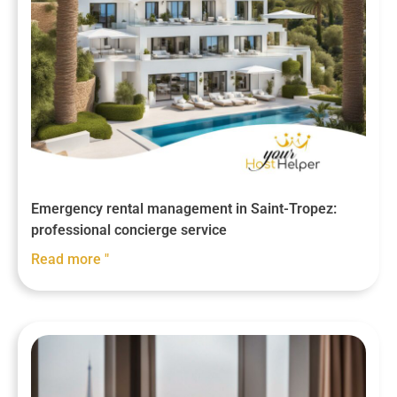
Emergency rental management in Saint-Tropez:
professional concierge service
Read more "