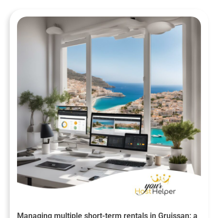
Managing multiple short-term rentals in Gruissan: a