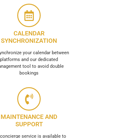
CALENDAR
SYNCHRONIZATION
ynchronize your calendar between
platforms and our dedicated
nagement tool to avoid double
bookings
MAINTENANCE AND
SUPPORT
concierge service is available to