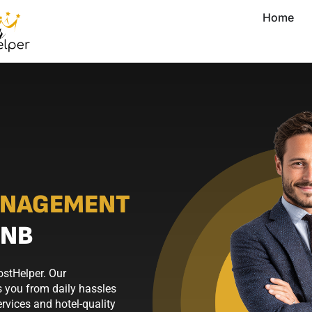
Home
ANAGEMENT
BNB
ostHelper. Our
 you from daily hassles
rvices and hotel-quality