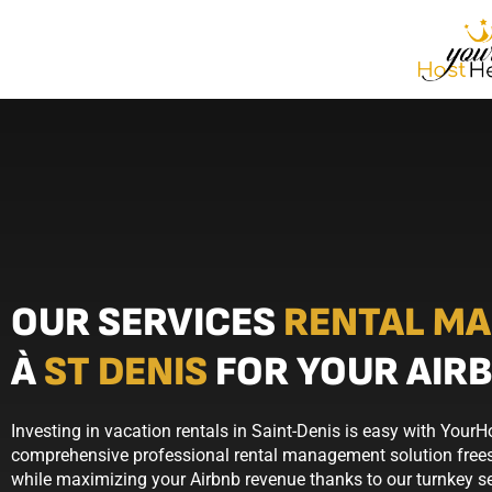
OUR SERVICES
RENTAL M
À
ST DENIS
FOR YOUR AIR
Investing in vacation rentals in Saint-Denis is easy with YourH
comprehensive professional rental management solution frees
while maximizing your Airbnb revenue thanks to our turnkey se