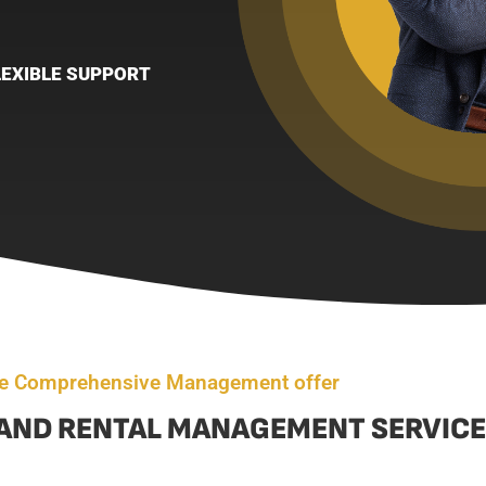
LEXIBLE SUPPORT
e Comprehensive Management offer
AND RENTAL MANAGEMENT SERVICE