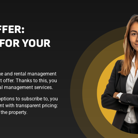
FFER:
FOR YOUR
erge and rental management
 offer. Thanks to this, you
tal management services.
tions to subscribe to, you
t with transparent pricing:
he property.