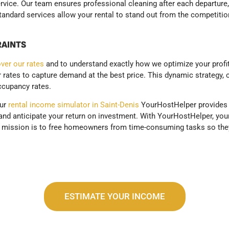
ervice. Our team ensures professional cleaning after each departure,
ndard services allow your rental to stand out from the competition 
RAINTS
ver our rates
and to understand exactly how we optimize your profit
ur rates to capture demand at the best price. This dynamic strategy,
ccupancy rates.
our
rental income simulator in Saint-Denis
YourHostHelper provides y
nd anticipate your return on investment. With YourHostHelper, your 
r mission is to free homeowners from time-consuming tasks so they
ESTIMATE YOUR INCOME