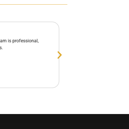
am is professional,
Excellent experie
s.