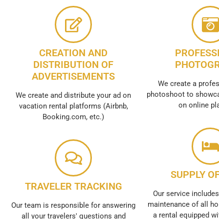
CREATION AND
PROFESS
DISTRIBUTION OF
PHOTOG
ADVERTISEMENTS
We create a profes
photoshoot to showca
We create and distribute your ad on
on online pl
vacation rental platforms (Airbnb,
Booking.com, etc.)
SUPPLY OF
TRAVELER TRACKING
Our service includes
maintenance of all ho
Our team is responsible for answering
a rental equipped wi
all your travelers' questions and