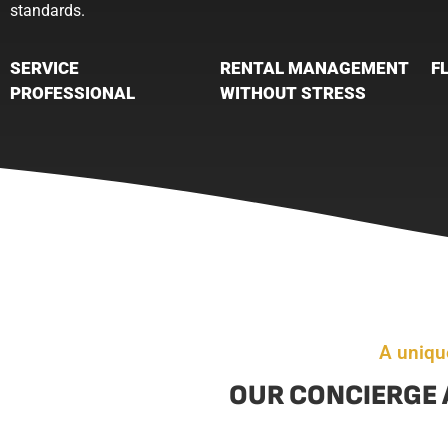
standards.
SERVICE
RENTAL MANAGEMENT
F
PROFESSIONAL
WITHOUT STRESS
A uniqu
OUR CONCIERGE 