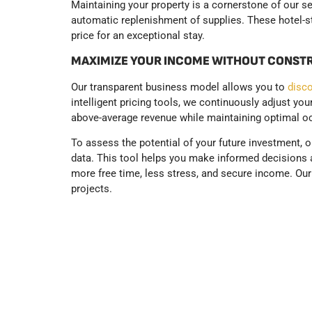
Maintaining your property is a cornerstone of our s
automatic replenishment of supplies. These hotel-sta
price for an exceptional stay.
MAXIMIZE YOUR INCOME WITHOUT CONST
Our transparent business model allows you to
disco
intelligent pricing tools, we continuously adjust yo
above-average revenue while maintaining optimal o
To assess the potential of your future investment, 
data. This tool helps you make informed decisions a
more free time, less stress, and secure income. Ou
projects.