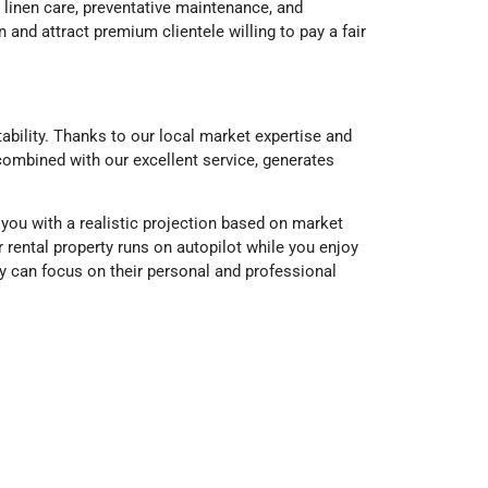
 linen care, preventative maintenance, and
and attract premium clientele willing to pay a fair
ability. Thanks to our local market expertise and
 combined with our excellent service, generates
ou with a realistic projection based on market
rental property runs on autopilot while you enjoy
 can focus on their personal and professional