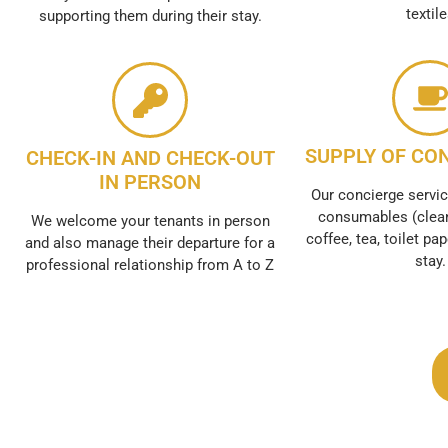
textil
supporting them during their stay.
SUPPLY OF CO
CHECK-IN AND CHECK-OUT
IN PERSON
Our concierge servic
consumables (clean
We welcome your tenants in person
coffee, tea, toilet pap
and also manage their departure for a
stay.
professional relationship from A to Z