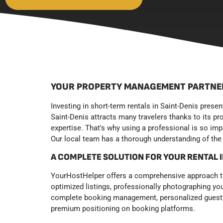
YOUR PROPERTY MANAGEMENT PARTNER
Investing in short-term rentals in Saint-Denis prese
Saint-Denis attracts many travelers thanks to its pr
expertise. That's why using a professional is so im
Our local team has a thorough understanding of the 
A COMPLETE SOLUTION FOR YOUR RENTAL
YourHostHelper offers a comprehensive approach to 
optimized listings, professionally photographing yo
complete booking management, personalized guest ch
premium positioning on booking platforms.