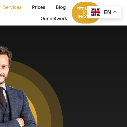
Services
Prices
Blog
ESTIMATE
EN
MY
INCOME
Our network