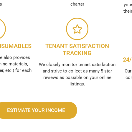
es
charter
your
thei
NSUMABLES
TENANT SATISFACTION
TRACKING
e also provides
24
ing materials,
We closely monitor tenant satisfaction
er, etc.) for each
and strive to collect as many 5-star
Our
reviews as possible on your online
con
listings.
ESTIMATE YOUR INCOME