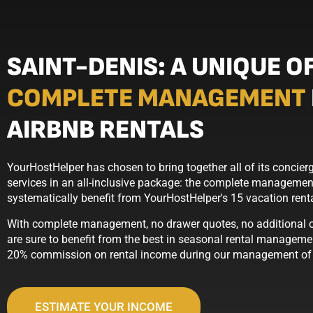
SAINT-DENIS: A UNIQUE O
COMPLETE MANAGEMENT
AIRBNB RENTALS
YourHostHelper has chosen to bring together all of its conci
services in an all-inclusive package: the complete management
systematically benefit from YourHostHelper's 15 vacation ren
With complete management, no drawer quotes, no additional op
are sure to benefit from the best in seasonal rental managemen
20% commission on rental income during our management of t
ESTIMATE YOUR INCOME