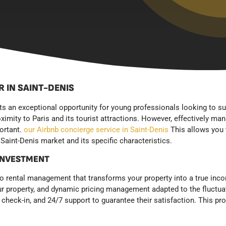
 IN SAINT-DENIS
nts an exceptional opportunity for young professionals looking to s
oximity to Paris and its tourist attractions. However, effectively ma
portant.
our Airbnb concierge service in Saint-Denis
This allows you 
Saint-Denis market and its specific characteristics.
 INVESTMENT
rental management that transforms your property into a true incom
ur property, and dynamic pricing management adapted to the fluctua
eck-in, and 24/7 support to guarantee their satisfaction. This pr