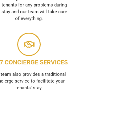
 tenants for any problems during
r stay and our team will take care
of everything.
/7 CONCIERGE SERVICES
 team also provides a traditional
cierge service to facilitate your
tenants' stay.