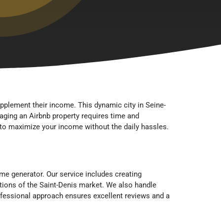
upplement their income. This dynamic city in Seine-
naging an Airbnb property requires time and
to maximize your income without the daily hassles.
e generator. Our service includes creating
tions of the Saint-Denis market. We also handle
ofessional approach ensures excellent reviews and a