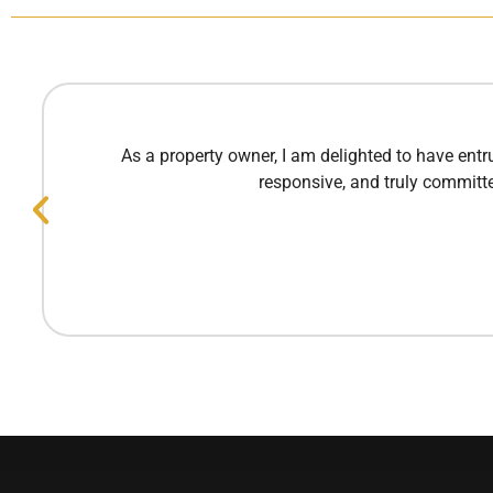
As a property owner, I am delighted to have ent
responsive, and truly committe