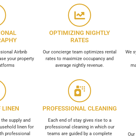
IONAL
OPTIMIZING NIGHTLY
RAPHY
RATES
sional Airbnb
Our concierge team optimizes rental
We s
se your property
rates to maximize occupancy and
atforms
average nightly revenue.
ma
 LINEN
PROFESSIONAL CLEANING
 the supply and
Each end of stay gives rise to a
usehold linen for
professional cleaning in which our
th professional
teams are guided by a complete
Our 