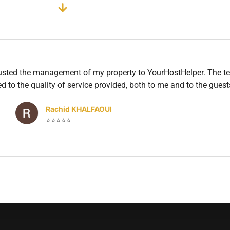
rusted the management of my property to YourHostHelper. The te
d to the quality of service provided, both to me and to the guest
Rachid KHALFAOUI
⭐⭐⭐⭐⭐