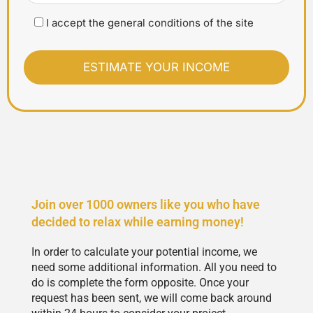
I accept the general conditions of the site
Join over 1000 owners like you who have
decided to relax while earning money!
In order to calculate your potential income, we
need some additional information. All you need to
do is complete the form opposite. Once your
request has been sent, we will come back around