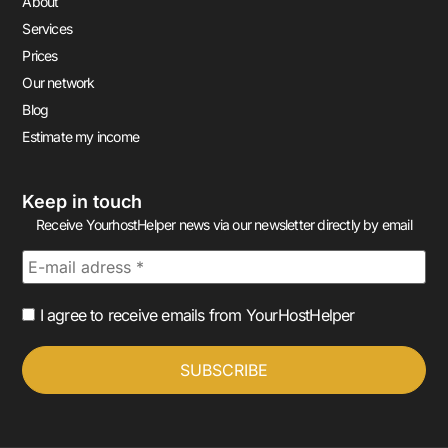
About
Services
Prices
Our network
Blog
Estimate my income
Keep in touch
Receive YourhostHelper news via our newsletter directly by email
I agree to receive emails from YourHostHelper