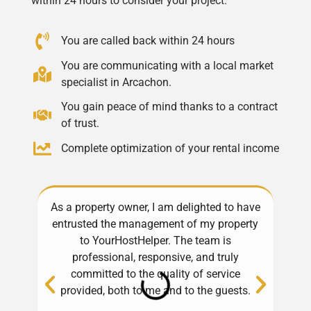
within 24 hours to consider your project.
You are called back within 24 hours
You are communicating with a local market
specialist in Arcachon.
You gain peace of mind thanks to a contract
of trust.
Complete optimization of your rental income
As a property owner, I am delighted to have
Exce
entrusted the management of my property
Alwa
to YourHostHelper. The team is
professional, responsive, and truly
pro
committed to the quality of service
h
provided, both to me and to the guests.