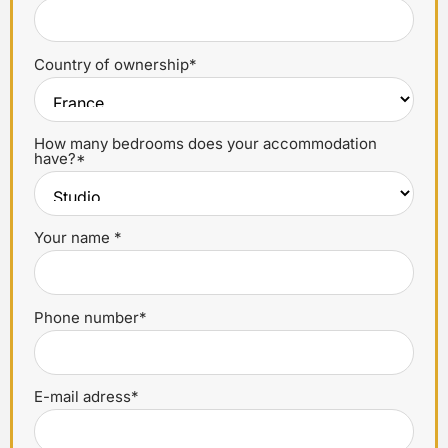
Country of ownership*
How many bedrooms does your accommodation
have?*
Your name *
Phone number*
E-mail adress*