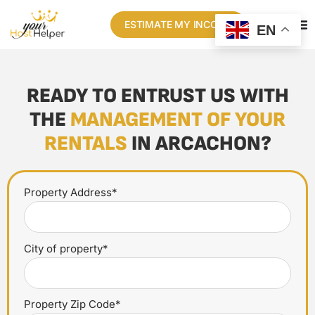
ESTIMATE MY INCOME
EN
READY TO ENTRUST US WITH
THE
MANAGEMENT OF YOUR
RENTALS
IN ARCACHON?
Property Address*
City of property*
Property Zip Code*