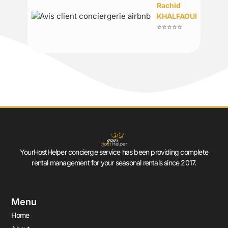
Rachid
KHALFAOUI
⭐⭐⭐⭐⭐
YourHostHelper concierge service has been providing complete
rental management for your seasonal rentals since 2017.
Menu
Home