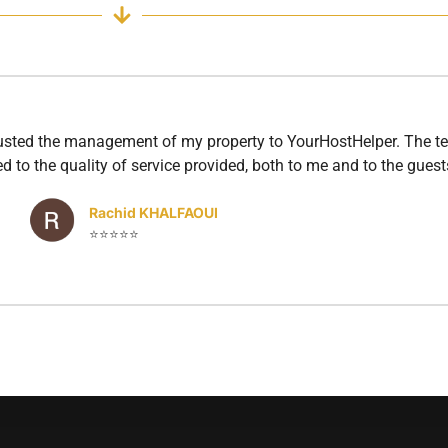
rusted the management of my property to YourHostHelper. The te
d to the quality of service provided, both to me and to the guest
Rachid KHALFAOUI
⭐⭐⭐⭐⭐