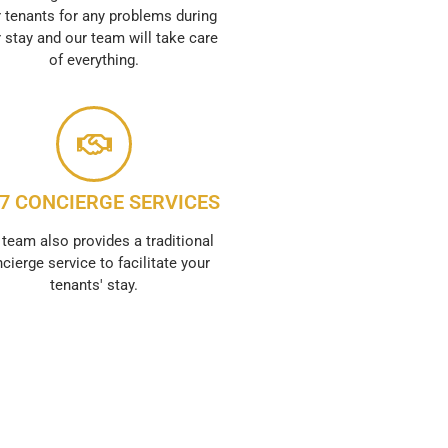
 tenants for any problems during
r stay and our team will take care
of everything.
/7 CONCIERGE SERVICES
 team also provides a traditional
cierge service to facilitate your
tenants' stay.