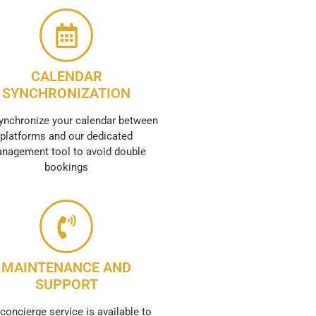
CALENDAR
SYNCHRONIZATION
ynchronize your calendar between
platforms and our dedicated
nagement tool to avoid double
bookings
MAINTENANCE AND
SUPPORT
concierge service is available to