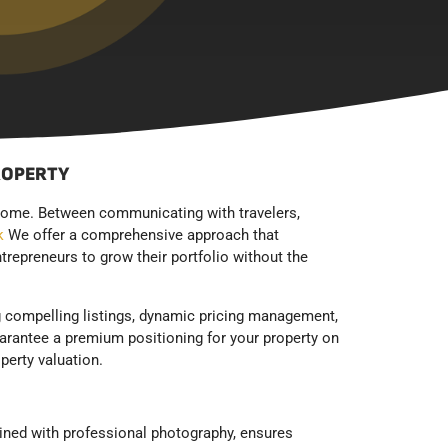
ROPERTY
income. Between communicating with travelers,
k
We offer a comprehensive approach that
trepreneurs to grow their portfolio without the
ng compelling listings, dynamic pricing management,
arantee a premium positioning for your property on
perty valuation.
ined with professional photography, ensures