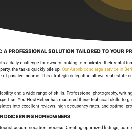
: A PROFESSIONAL SOLUTION TAILORED TO YOUR P
nts a daily challenge for owners looking to maximize their rental 
erty, the tasks quickly pile up.
Our Airbnb concierge service in Ber
 of passive income. This strategic delegation allows real estate en
lability and a wide range of skills. Professional photography, writi
expertise. YourHostHelper has mastered these technical skills to gu
lates into excellent reviews, high occupancy rates, and optimal pro
OR DISCERNING HOMEOWNERS
 tourist accommodation process. Creating optimized listings, comb