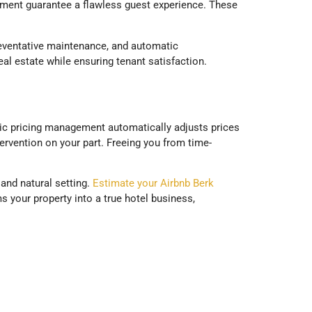
ement guarantee a flawless guest experience. These
preventative maintenance, and automatic
eal estate while ensuring tenant satisfaction.
amic pricing management automatically adjusts prices
rvention on your part. Freeing you from time-
 and natural setting.
Estimate your Airbnb Berk
s your property into a true hotel business,