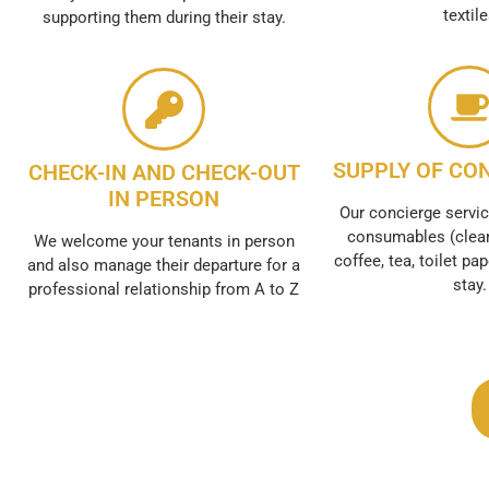
textil
supporting them during their stay.
SUPPLY OF CO
CHECK-IN AND CHECK-OUT
IN PERSON
Our concierge servic
consumables (clean
We welcome your tenants in person
coffee, tea, toilet pap
and also manage their departure for a
stay.
professional relationship from A to Z