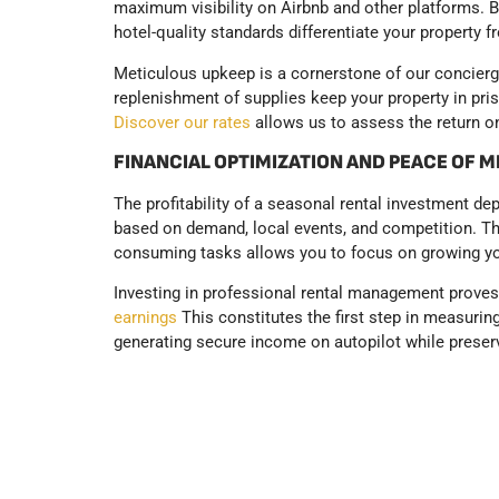
maximum visibility on Airbnb and other platforms. 
hotel-quality standards differentiate your property 
Meticulous upkeep is a cornerstone of our concierge
replenishment of supplies keep your property in prist
Discover our rates
allows us to assess the return on
FINANCIAL OPTIMIZATION AND PEACE OF 
The profitability of a seasonal rental investment d
based on demand, local events, and competition. Th
consuming tasks allows you to focus on growing yo
Investing in professional rental management proves p
earnings
This constitutes the first step in measurin
generating secure income on autopilot while preser