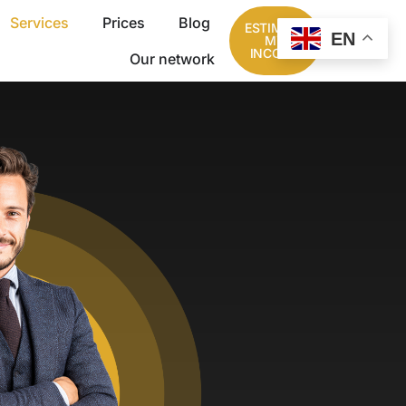
Services
Prices
Blog
ESTIMATE
EN
MY
INCOME
Our network