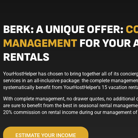
BERK: A UNIQUE OFFER:
C
MANAGEMENT
FOR YOUR 
RENTALS
YourHostHelper has chosen to bring together all of its conci
services in an all-inclusive package: the complete management
systematically benefit from YourHostHelper's 15 vacation ren
With complete management, no drawer quotes, no additional op
are sure to benefit from the best in seasonal rental managemen
20% commission on rental income during our management of t
ESTIMATE YOUR INCOME