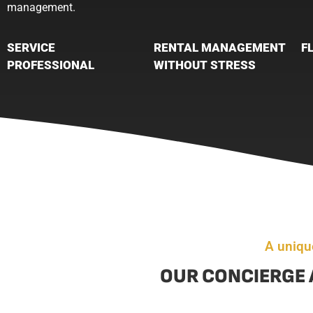
management.
SERVICE
RENTAL MANAGEMENT
F
PROFESSIONAL
WITHOUT STRESS
A uniqu
OUR CONCIERGE 