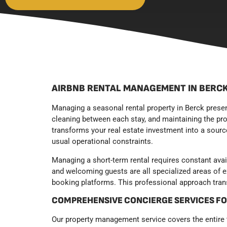
AIRBNB RENTAL MANAGEMENT IN BERCK
Managing a seasonal rental property in Berck prese
cleaning between each stay, and maintaining the prop
transforms your real estate investment into a source
usual operational constraints.
Managing a short-term rental requires constant avai
and welcoming guests are all specialized areas of 
booking platforms. This professional approach trans
COMPREHENSIVE CONCIERGE SERVICES F
Our property management service covers the entire