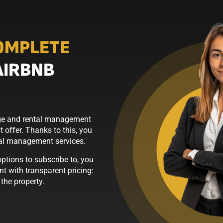
OMPLETE
AIRBNB
erge and rental management
 offer. Thanks to this, you
tal management services.
tions to subscribe to, you
t with transparent pricing:
he property.