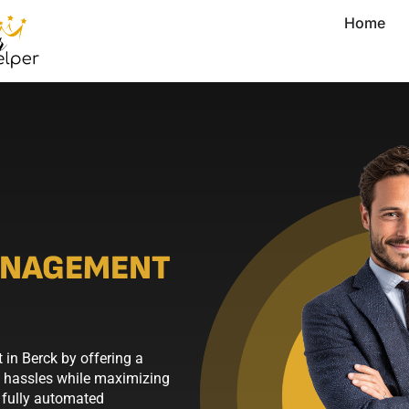
Home
ANAGEMENT
in Berck by offering a
y hassles while maximizing
 fully automated