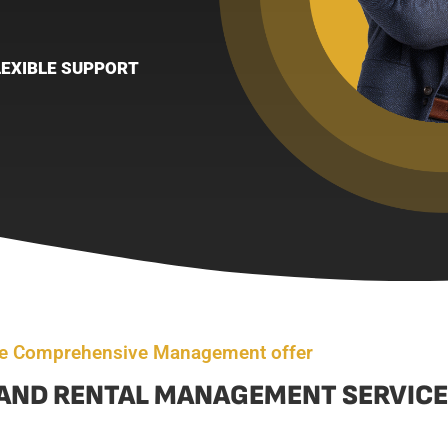
LEXIBLE SUPPORT
e Comprehensive Management offer
AND RENTAL MANAGEMENT SERVICE