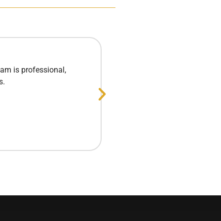
am is professional,
Excellent experie
s.