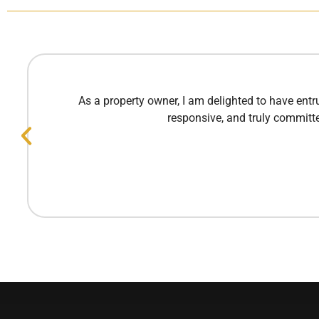
As a property owner, I am delighted to have ent
responsive, and truly committe