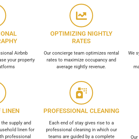
IONAL
OPTIMIZING NIGHTLY
RAPHY
RATES
sional Airbnb
Our concierge team optimizes rental
We s
se your property
rates to maximize occupancy and
atforms
average nightly revenue.
ma
 LINEN
PROFESSIONAL CLEANING
 the supply and
Each end of stay gives rise to a
usehold linen for
professional cleaning in which our
th professional
teams are guided by a complete
Our 