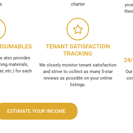
es
charter
your
thei
NSUMABLES
TENANT SATISFACTION
TRACKING
e also provides
24
ing materials,
We closely monitor tenant satisfaction
er, etc.) for each
and strive to collect as many 5-star
Our
reviews as possible on your online
con
listings.
ESTIMATE YOUR INCOME