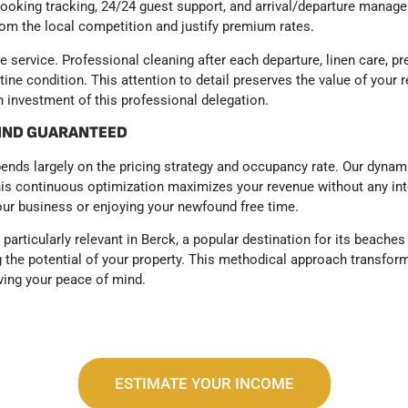
Booking tracking, 24/24 guest support, and arrival/departure manag
from the local competition and justify premium rates.
 service. Professional cleaning after each departure, linen care, 
ine condition. This attention to detail preserves the value of your r
 investment of this professional delegation.
MIND GUARANTEED
epends largely on the pricing strategy and occupancy rate. Our dyn
is continuous optimization maximizes your revenue without any inte
ur business or enjoying your newfound free time.
articularly relevant in Berck, a popular destination for its beaches
g the potential of your property. This methodical approach transform
ving your peace of mind.
ESTIMATE YOUR INCOME