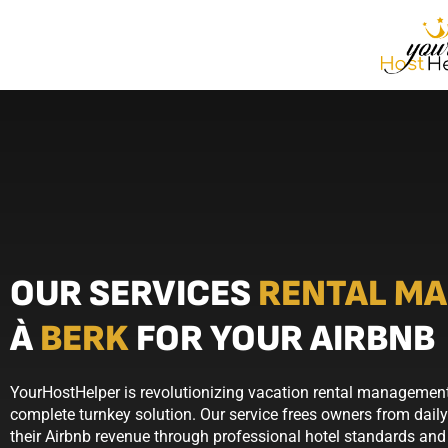
OUR SERVICES
RENTAL M
À
BERK
FOR YOUR AIRBNB
YourHostHelper is revolutionizing vacation rental management 
complete turnkey solution. Our service frees owners from dail
their Airbnb revenue through professional hotel standards and