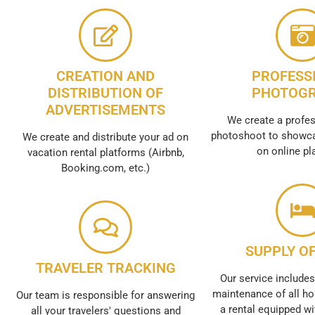
CREATION AND
PROFESS
DISTRIBUTION OF
PHOTOG
ADVERTISEMENTS
We create a profes
photoshoot to showca
We create and distribute your ad on
on online pl
vacation rental platforms (Airbnb,
Booking.com, etc.)
SUPPLY OF
TRAVELER TRACKING
Our service includes
maintenance of all ho
Our team is responsible for answering
a rental equipped wi
all your travelers' questions and