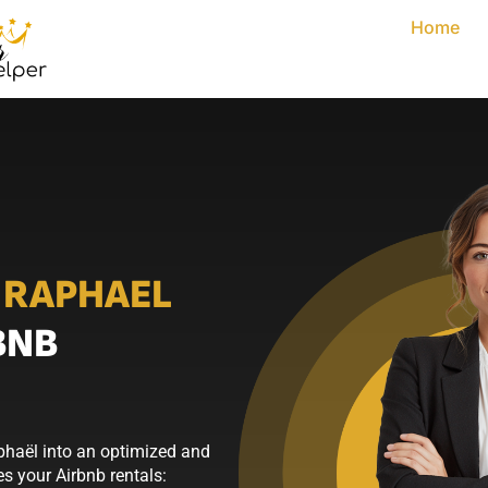
Home
 RAPHAEL
BNB
phaël into an optimized and
s your Airbnb rentals: