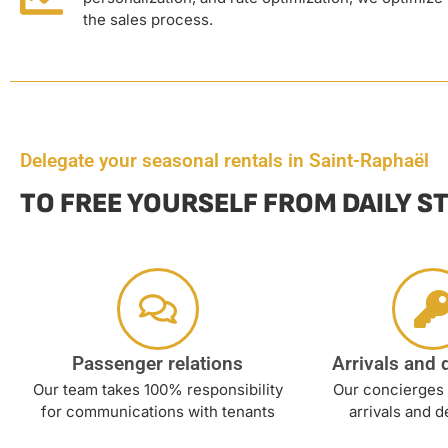
the sales process.
Delegate your seasonal rentals in Saint-Raphaël
TO FREE YOURSELF FROM DAILY S
Passenger relations
Arrivals and 
Our team takes 100% responsibility
Our concierges 
for communications with tenants
arrivals and d