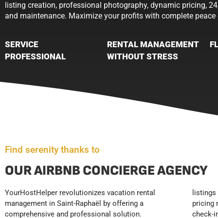
listing creation, professional photography, dynamic pricing, 24
and maintenance. Maximize your profits with complete peace 
SERVICE
RENTAL MANAGEMENT
F
PROFESSIONAL
WITHOUT STRESS
Find serenity thanks to
OUR AIRBNB CONCIERGE AGENCY
YourHostHelper revolutionizes vacation rental
listings with professional photography, dynamic
positioning in the Saint-Raphaël market.
management in Saint-Raphaël by offering a
pricing management, booking tracking, 24/7 guest
YourHostHelper frees you from time-consuming
comprehensive and professional solution.
check-in and support, professional cleaning and
tasks while securing your income, allowing you to