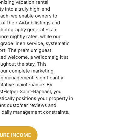
nizing vacation rental
 into a truly high-end
ach, we enable owners to
of their Airbnb listings and
 photography generates an
e nightly rates, while our
-grade linen service, systematic
port. The premium guest
zed welcome, a welcome gift at
ughout the stay. This
our complete marketing
ing management, significantly
ntative maintenance. By
ostHelper Saint-Raphaël, you
tically positions your property in
ent customer reviews and
 daily management constraints.
TURE INCOME