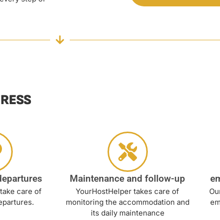
TRESS
departures
Maintenance and follow-up
e
take care of
YourHostHelper takes care of
Our
epartures.
monitoring the accommodation and
em
its daily maintenance