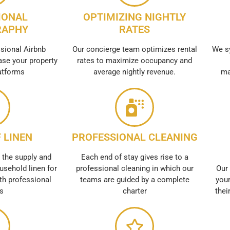
IONAL
OPTIMIZING NIGHTLY
RAPHY
RATES
sional Airbnb
Our concierge team optimizes rental
We s
se your property
rates to maximize occupancy and
atforms
average nightly revenue.
ma
 LINEN
PROFESSIONAL CLEANING
 the supply and
Each end of stay gives rise to a
usehold linen for
professional cleaning in which our
Our 
th professional
teams are guided by a complete
your
es
charter
thei