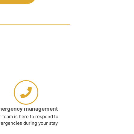
mergency management
 team is here to respond to
ergencies during your stay