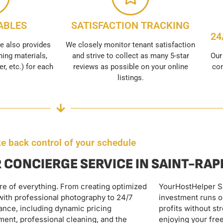
ABLES
SATISFACTION TRACKING
24
e also provides
We closely monitor tenant satisfaction
ing materials,
and strive to collect as many 5-star
Our
er, etc.) for each
reviews as possible on your online
con
listings.
e back control of your schedule
 CONCIERGE SERVICE IN SAINT-RA