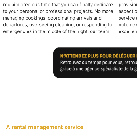
reclaim precious time that you can finally dedicate
provision of linens and supplies, we handle every
for owners who wish to invest in seasonal rentals
to your personal or professional projects. No more
aspect of your rental. Our premium concierge
managing bookings, coordinating arrivals and
service and 24/24 guest support guarantee a top-
departures, overseeing cleaning, or responding to
notch experience for your guests, generating
emergencies in the middle of the night: our team
excellent reviews that boost your revenue. With
A rental management service