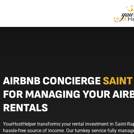
AIRBNB CONCIERGE
SAINT
FOR MANAGING YOUR AIR
RENTALS
YourHostHelper transforms your rental investment in Saint-Ra
hassle-free source of income. Our turnkey service fully manage