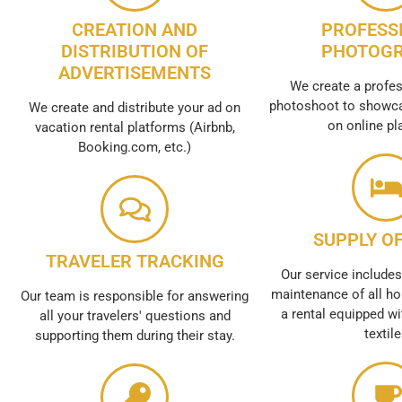
CREATION AND
PROFESS
DISTRIBUTION OF
PHOTOG
ADVERTISEMENTS
We create a profes
photoshoot to showca
We create and distribute your ad on
on online pl
vacation rental platforms (Airbnb,
Booking.com, etc.)
SUPPLY OF
TRAVELER TRACKING
Our service includes
maintenance of all ho
Our team is responsible for answering
a rental equipped wi
all your travelers' questions and
textil
supporting them during their stay.