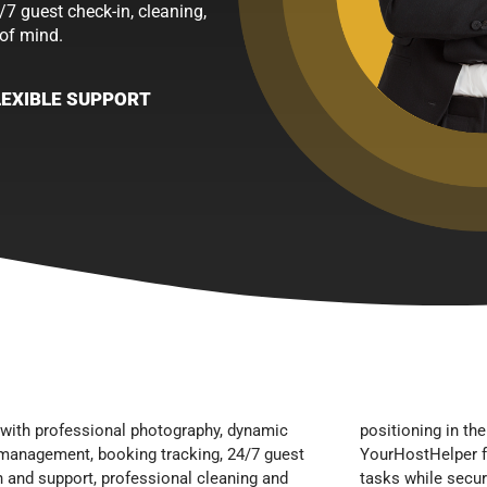
/7 guest check-in, cleaning,
of mind.
LEXIBLE SUPPORT