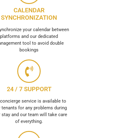
CALENDAR
SYNCHRONIZATION
ynchronize your calendar between
platforms and our dedicated
nagement tool to avoid double
bookings
24 / 7 SUPPORT
concierge service is available to
 tenants for any problems during
r stay and our team will take care
of everything.