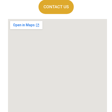
CONTACT US