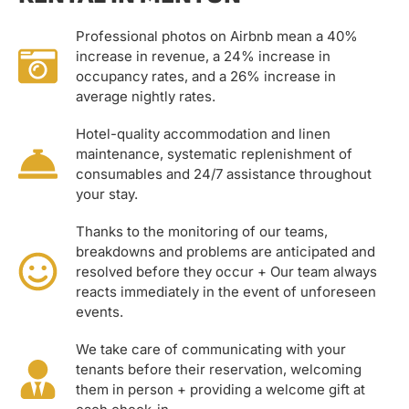
Professional photos on Airbnb mean a 40%
increase in revenue, a 24% increase in
occupancy rates, and a 26% increase in
average nightly rates.
Hotel-quality accommodation and linen
maintenance, systematic replenishment of
consumables and 24/7 assistance throughout
your stay.
Thanks to the monitoring of our teams,
breakdowns and problems are anticipated and
resolved before they occur + Our team always
reacts immediately in the event of unforeseen
events.
We take care of communicating with your
tenants before their reservation, welcoming
them in person + providing a welcome gift at