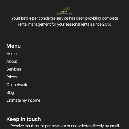
YourHostHelper concierge service has been providing complete
rental management for your seasonal rentals since 2017.
Menu
Home
About
Services
Prices
Our network
Blog
Estimate my income
Keep in touch
Receive YourhostHelper news via our newsletter directly by email