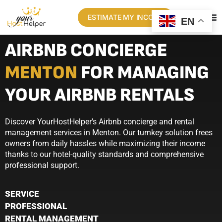
ESTIMATE MY INCOME
EN
AIRBNB CONCIERGE
MENTON
FOR MANAGING
YOUR AIRBNB RENTALS
Discover YourHostHelper's Airbnb concierge and rental
management services in Menton. Our turnkey solution frees
owners from daily hassles while maximizing their income
thanks to our hotel-quality standards and comprehensive
professional support.
SERVICE
PROFESSIONAL
RENTAL MANAGEMENT