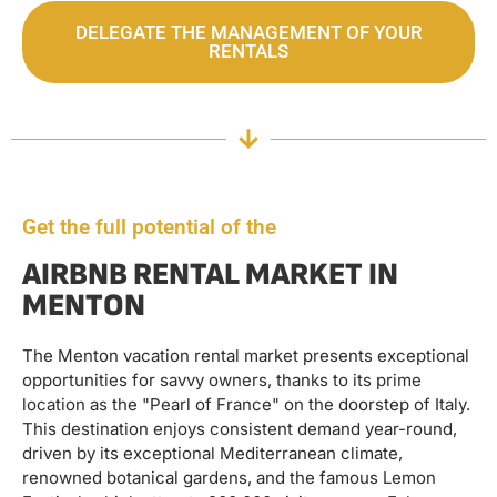
DELEGATE THE MANAGEMENT OF YOUR
RENTALS
Get the full potential of the
AIRBNB RENTAL MARKET IN
MENTON
The Menton vacation rental market presents exceptional
opportunities for savvy owners, thanks to its prime
location as the "Pearl of France" on the doorstep of Italy.
This destination enjoys consistent demand year-round,
driven by its exceptional Mediterranean climate,
renowned botanical gardens, and the famous Lemon