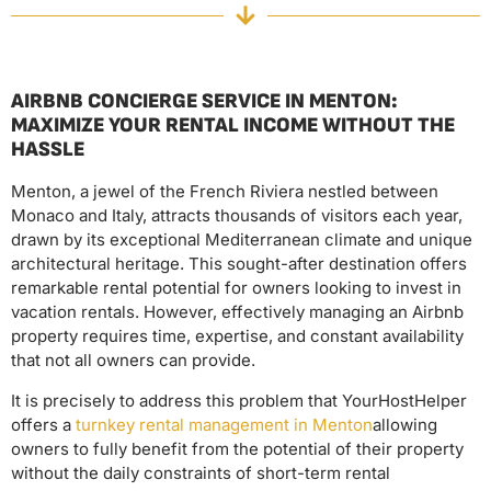
AIRBNB CONCIERGE SERVICE IN MENTON:
MAXIMIZE YOUR RENTAL INCOME WITHOUT THE
HASSLE
Menton, a jewel of the French Riviera nestled between
Monaco and Italy, attracts thousands of visitors each year,
drawn by its exceptional Mediterranean climate and unique
architectural heritage. This sought-after destination offers
remarkable rental potential for owners looking to invest in
vacation rentals. However, effectively managing an Airbnb
property requires time, expertise, and constant availability
that not all owners can provide.
It is precisely to address this problem that YourHostHelper
offers a
turnkey rental management in Menton
allowing
owners to fully benefit from the potential of their property
without the daily constraints of short-term rental