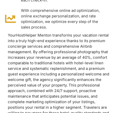
each check-in.
With comprehensive online ad optimization,
online exchange personalization, and rate
optimization, we optimize every step of the
sales process.
YourHostHelper Menton transforms your vacation rental
into a truly high-end experience thanks to its premium
concierge services and comprehensive Airbnb
management. By offering professional photography that
increases your revenue by an average of 40%, comfort
comparable to traditional hotels with hotel-level linen
service and systematic replenishment, and a premium
guest experience including a personalized welcome and
welcome gift, the agency significantly enhances the
perceived value of your property. This professional
approach, combined with 24/7 support, proactive
maintenance that anticipates potential issues, and
complete marketing optimization of your listings,
positions your rental in a higher segment. Travelers are
willing to pay more for these hotel-quality standards and