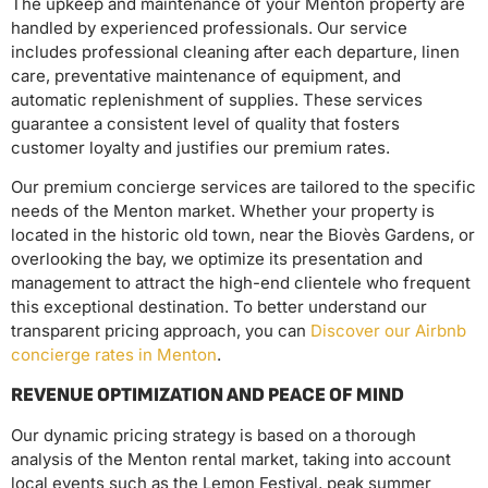
The upkeep and maintenance of your Menton property are
handled by experienced professionals. Our service
includes professional cleaning after each departure, linen
care, preventative maintenance of equipment, and
automatic replenishment of supplies. These services
guarantee a consistent level of quality that fosters
customer loyalty and justifies our premium rates.
Our premium concierge services are tailored to the specific
needs of the Menton market. Whether your property is
located in the historic old town, near the Biovès Gardens, or
overlooking the bay, we optimize its presentation and
management to attract the high-end clientele who frequent
this exceptional destination. To better understand our
transparent pricing approach, you can
Discover our Airbnb
concierge rates in Menton
.
REVENUE OPTIMIZATION AND PEACE OF MIND
Our dynamic pricing strategy is based on a thorough
analysis of the Menton rental market, taking into account
local events such as the Lemon Festival, peak summer