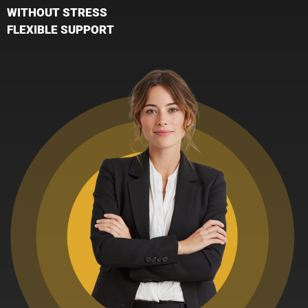
WITHOUT STRESS
FLEXIBLE SUPPORT