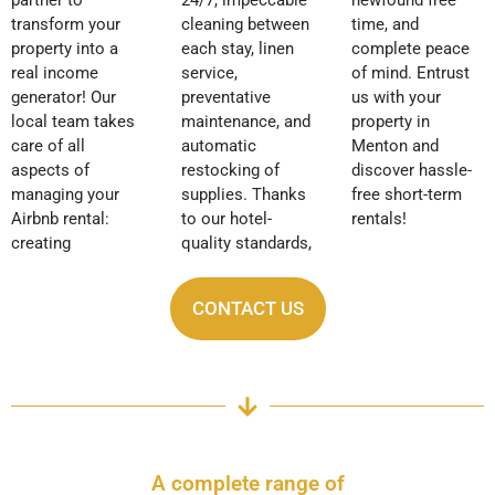
transform your
cleaning between
time, and
property into a
each stay, linen
complete peace
real income
service,
of mind. Entrust
generator! Our
preventative
us with your
local team takes
maintenance, and
property in
care of all
automatic
Menton and
aspects of
restocking of
discover hassle-
managing your
supplies. Thanks
free short-term
Airbnb rental:
to our hotel-
rentals!
creating
quality standards,
CONTACT US
A complete range of