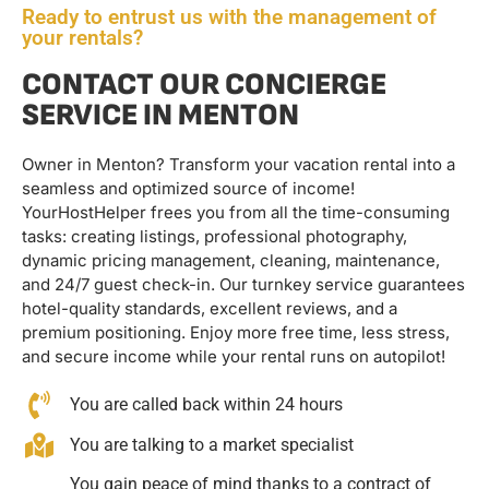
Ready to entrust us with the management of
your rentals?
CONTACT OUR CONCIERGE
SERVICE IN MENTON
Owner in Menton? Transform your vacation rental into a
seamless and optimized source of income!
YourHostHelper frees you from all the time-consuming
tasks: creating listings, professional photography,
dynamic pricing management, cleaning, maintenance,
and 24/7 guest check-in. Our turnkey service guarantees
hotel-quality standards, excellent reviews, and a
premium positioning. Enjoy more free time, less stress,
and secure income while your rental runs on autopilot!
You are called back within 24 hours
You are talking to a market specialist
You gain peace of mind thanks to a contract of