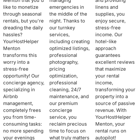
Menton that you'd
managing
and providing
like to monetize
emergencies in
linens and
through seasonal
the middle of the
supplies, you
rentals, but you're
night. Thanks to
enjoy secure,
dreading the daily
our turnkey
stress-free
hassles?
services,
income. Our
YourHostHelper
including creating
hotel-like
Menton
optimized listings,
approach
transforms this
professional
guarantees
worry into a
photography,
excellent reviews
stress-free
pricing
that maximize
opportunity! Our
optimization,
your rental
concierge agency,
professional
income,
specializing in
cleaning, 24/7
transforming your
Airbnb
maintenance, and
property into a
management,
our premium
source of passive
completely frees
concierge
revenue. With
you from time-
service, you
YourHostHelper
consuming tasks:
reclaim precious
Menton, your
no more spending
time to focus on
rental runs on
your evenings
what truly matters
autopilot!