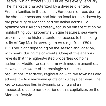
Festival, which attracts 200,000 visitors every February.
The market is characterized by a diverse clientele:
French families in the summer, European retirees during
the shoulder seasons, and international tourists drawn by
the proximity to Monaco and the Italian border. To
optimize your Airbnb strategy, focus on differentiation by
highlighting your property's unique features: sea views,
proximity to the historic center, or access to the hiking
trails of Cap Martin. Average rates range from €80 to
€150 per night depending on the season and location,
with peaks during major events. Competitive analysis
reveals that the highest-rated properties combine
authentic Mediterranean charm with modern amenities.
However, be aware of increasingly strict local
regulations: mandatory registration with the town hall and
adherence to a maximum quota of 120 days per year. The
key to success lies in dynamic pricing and an
impeccable customer experience that capitalizes on the
Menton lifestyle.