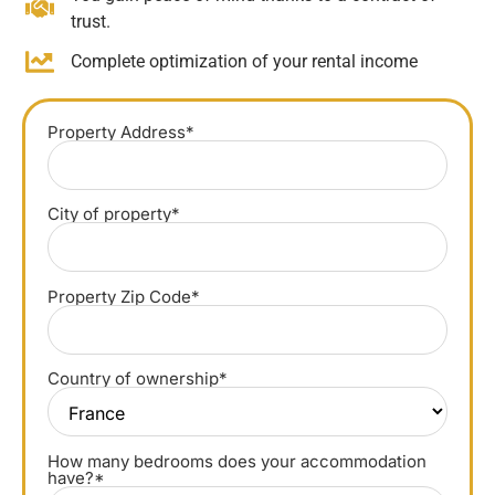
trust.
Complete optimization of your rental income
Property Address*
City of property*
Property Zip Code*
Country of ownership*
How many bedrooms does your accommodation
have?*