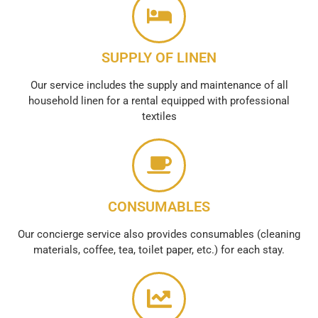
SUPPLY OF LINEN
Our service includes the supply and maintenance of all
household linen for a rental equipped with professional
textiles
CONSUMABLES
Our concierge service also provides consumables (cleaning
materials, coffee, tea, toilet paper, etc.) for each stay.