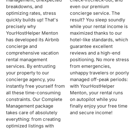
breakdowns, and
even our premium
optimizing rates, stress
concierge service. The
quickly builds up! That's
result? You sleep soundly
precisely why
while your rental income is
YourHostHelper Menton
maximized thanks to our
has developed its Airbnb
hotel-like standards, which
concierge and
guarantee excellent
comprehensive vacation
reviews and a high-end
rental management
positioning. No more stress
services. By entrusting
from emergencies,
your property to our
unhappy travelers or poorly
concierge agency, you
managed off-peak periods:
instantly free yourself from
with YourHostHelper
all these time-consuming
Menton, your rental runs
constraints. Our Complete
on autopilot while you
Management package
finally enjoy your free time
takes care of absolutely
and secure income!
everything: from creating
optimized listings with