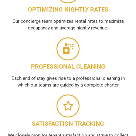
OPTIMIZING NIGHTLY RATES
Our concierge team optimizes rental rates to maximize
occupancy and average nightly revenue.
PROFESSIONAL CLEANING
Each end of stay gives rise to a professional cleaning in
which our teams are guided by a complete charter
SATISFACTION TRACKING
We closely monitor tenant satisfaction and strive to collect