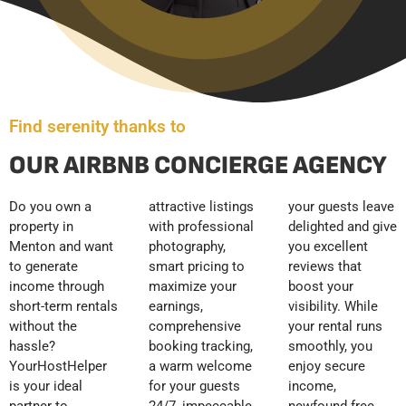
Find serenity thanks to
OUR AIRBNB CONCIERGE AGENCY
Do you own a
attractive listings
your guests leave
property in
with professional
delighted and give
Menton and want
photography,
you excellent
to generate
smart pricing to
reviews that
income through
maximize your
boost your
short-term rentals
earnings,
visibility. While
without the
comprehensive
your rental runs
hassle?
booking tracking,
smoothly, you
YourHostHelper
a warm welcome
enjoy secure
is your ideal
for your guests
income,
partner to
24/7, impeccable
newfound free