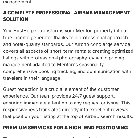
management.
A COMPLETE PROFESSIONAL AIRBNB MANAGEMENT
SOLUTION
YourHostHelper transforms your Menton property into a
true income generator thanks to a professional approach
and hotel-quality standards. Our Airbnb concierge service
covers all aspects of short-term rentals: creating optimized
listings with professional photography, dynamic pricing
management adapted to Menton's seasonality,
comprehensive booking tracking, and communication with
travelers in their language.
Guest reception is a crucial element of the customer
experience. Our team provides 24/7 guest support,
ensuring immediate attention to any request or issue. This
responsiveness translates directly into excellent reviews
that position your listing at the top of Airbnb search results.
PREMIUM SERVICES FOR A HIGH-END POSITIONING