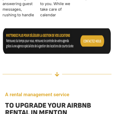
answering guest
to you. While we
messages,
take care of
rushing to handle
calendar
A rental management service
TO UPGRADE YOUR AIRBNB
RENTAL IN MENTON