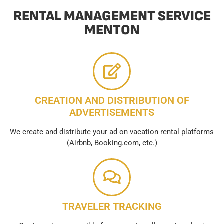
RENTAL MANAGEMENT SERVICE
MENTON
CREATION AND DISTRIBUTION OF
ADVERTISEMENTS
We create and distribute your ad on vacation rental platforms
(Airbnb, Booking.com, etc.)
TRAVELER TRACKING