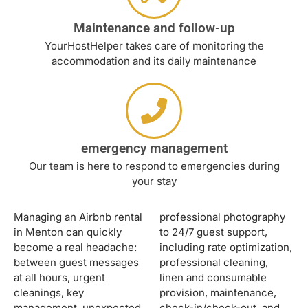
Maintenance and follow-up
YourHostHelper takes care of monitoring the
accommodation and its daily maintenance
emergency management
Our team is here to respond to emergencies during
your stay
Managing an Airbnb rental
professional photography
in Menton can quickly
to 24/7 guest support,
become a real headache:
including rate optimization,
between guest messages
professional cleaning,
at all hours, urgent
linen and consumable
cleanings, key
provision, maintenance,
management, unexpected
check-in/check-out, and