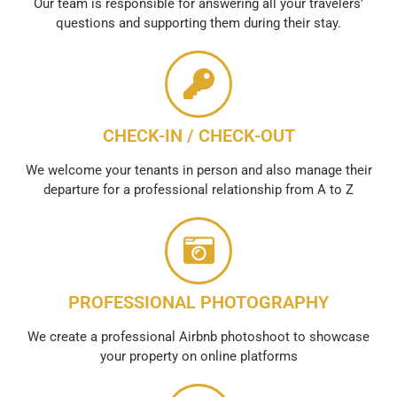
Our team is responsible for answering all your travelers'
questions and supporting them during their stay.
CHECK-IN / CHECK-OUT
We welcome your tenants in person and also manage their
departure for a professional relationship from A to Z
PROFESSIONAL PHOTOGRAPHY
We create a professional Airbnb photoshoot to showcase
your property on online platforms