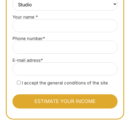
Your name *
Phone number*
E-mail adress*
I accept the general conditions of the site