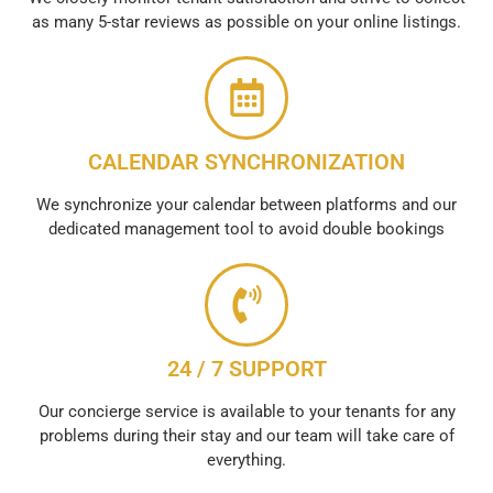
as many 5-star reviews as possible on your online listings.
CALENDAR SYNCHRONIZATION
We synchronize your calendar between platforms and our
dedicated management tool to avoid double bookings
24 / 7 SUPPORT
Our concierge service is available to your tenants for any
problems during their stay and our team will take care of
everything.