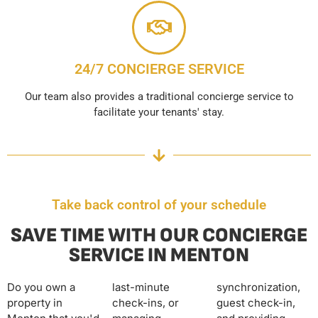
24/7 CONCIERGE SERVICE
Our team also provides a traditional concierge service to
facilitate your tenants' stay.
Take back control of your schedule
SAVE TIME WITH OUR CONCIERGE
SERVICE IN MENTON
Do you own a
last-minute
synchronization,
property in
check-ins, or
guest check-in,