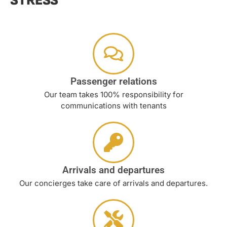
STRESS
Passenger relations
Our team takes 100% responsibility for
communications with tenants
Arrivals and departures
Our concierges take care of arrivals and departures.