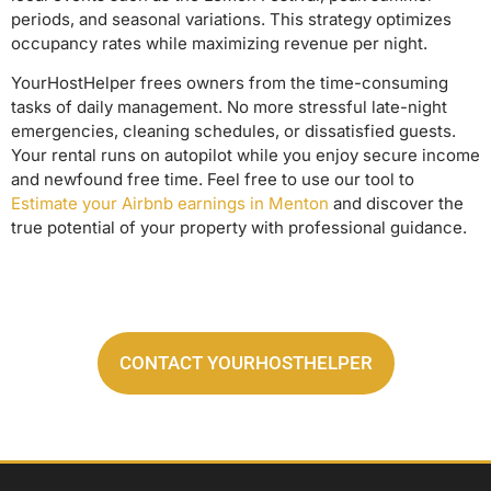
periods, and seasonal variations. This strategy optimizes
occupancy rates while maximizing revenue per night.
YourHostHelper frees owners from the time-consuming
tasks of daily management. No more stressful late-night
emergencies, cleaning schedules, or dissatisfied guests.
Your rental runs on autopilot while you enjoy secure income
and newfound free time. Feel free to use our tool to
Estimate your Airbnb earnings in Menton
and discover the
true potential of your property with professional guidance.
CONTACT YOURHOSTHELPER