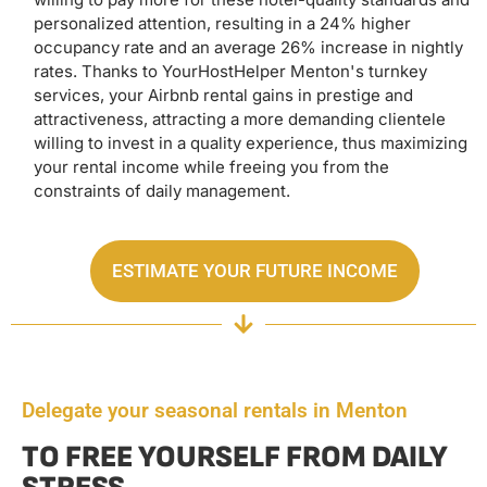
personalized attention, resulting in a 24% higher
occupancy rate and an average 26% increase in nightly
rates. Thanks to YourHostHelper Menton's turnkey
services, your Airbnb rental gains in prestige and
attractiveness, attracting a more demanding clientele
willing to invest in a quality experience, thus maximizing
your rental income while freeing you from the
constraints of daily management.
ESTIMATE YOUR FUTURE INCOME
Delegate your seasonal rentals in Menton
TO FREE YOURSELF FROM DAILY