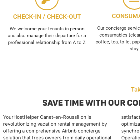
CONSUM
CHECK-IN / CHECK-OUT
Our concierge servic
We welcome your tenants in person
consumables (clean
and also manage their departure for a
coffee, tea, toilet pap
professional relationship from A to Z
stay.
Tak
SAVE TIME WITH OUR CO
YourHostHelper Canet-en-Roussillon is
satisfaction, including dynamic pricing
replenishment of supplies. This complete
revolutionizing vacation rental management by
optimization, multi-platform calendar
delegation allows real estate entrepreneurs to
offering a comprehensive Airbnb concierge
synchronization, and personalized guest support.
maximize their rental income without time
solution that frees owners from daily operational
Operational services include linen provision and
investment, transforming their properties into