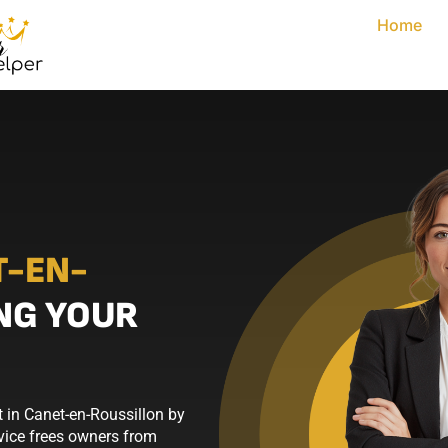
Home
T-EN-
NG YOUR
 in Canet-en-Roussillon by
rvice frees owners from