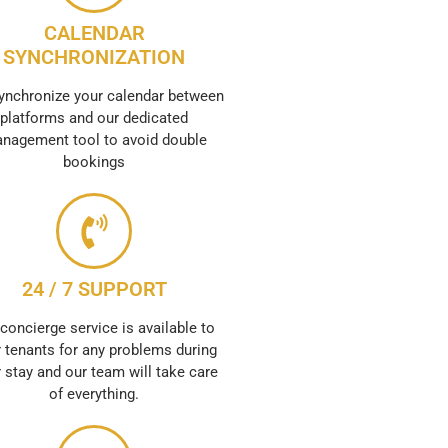
CALENDAR
SYNCHRONIZATION
ynchronize your calendar between
platforms and our dedicated
nagement tool to avoid double
bookings
24 / 7 SUPPORT
concierge service is available to
 tenants for any problems during
r stay and our team will take care
of everything.