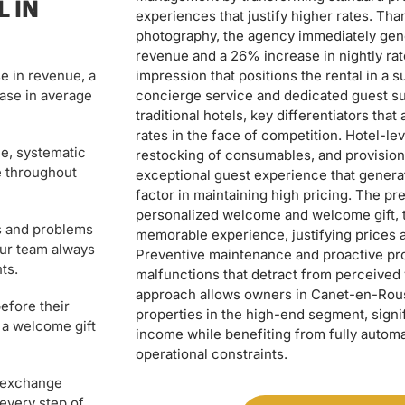
 IN
experiences that justify higher rates. Than
photography, the agency immediately gen
revenue and a 26% increase in nightly rate
impression that positions the rental in a 
e in revenue, a
concierge service and dedicated guest su
ase in average
traditional hotels, key differentiators tha
rates in the face of competition. Hotel-l
e, systematic
restocking of consumables, and provision 
e throughout
exceptional guest experience that generat
factor in maintaining high pricing. The pr
personalized welcome and welcome gift, t
s and problems
memorable experience, justifying prices 
Our team always
Preventive maintenance and proactive pro
ts.
malfunctions that detract from perceived
approach allows owners in Canet-en-Rouss
efore their
properties in the high-end segment, signif
 a welcome gift
income while benefiting from fully auto
operational constraints.
e exchange
 every step of