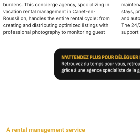
burdens. This concierge agency, specializing in
maintenance, professional cleaning between
passive income streams operating on autopilot
vacation rental management in Canet-en-
stays, preventative and corrective maintenance,
while maintaining hotel standards that guarantee a
Roussillon, handles the entire rental cycle: from
and automated check-in/check-out management.
high-end positioning and excellent reviews on
creating and distributing optimized listings with
The 24/7 concierge service provides continuous
professional photography to monitoring guest
support to guests while managing the automatic
A rental management service