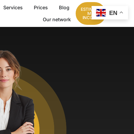
Services
Prices
Blog
ESTIMATE
EN
MY
INCOME
Our network