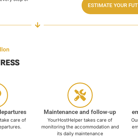
ESTIMATE YOUR FU
llon
TRESS
departures
Maintenance and follow-up
e
take care of
YourHostHelper takes care of
Our
epartures.
monitoring the accommodation and
em
its daily maintenance