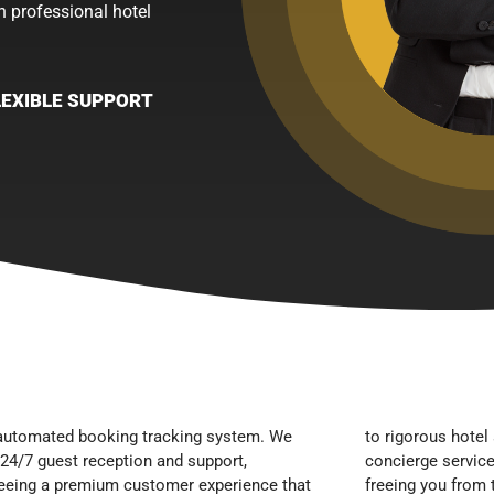
h professional hotel
LEXIBLE SUPPORT