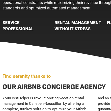
operational constraints while maximizing their revenue throug
standards and optimized automated management.
SERVICE
RENTAL MANAGEMENT
F
PROFESSIONAL
WITHOUT STRESS
Find serenity thanks to
OUR AIRBNB CONCIERGE AGENCY
YourHostHelper is revolutionizing vacation rental
and an automated booking tracking system. We
to rigorous hotel standards. Thanks to our premium
management in Canet-en-Roussillon by offering a
provide 24/7 guest reception and support,
concierge service, your rentals run on autopilot,
complete, turnkey solution to optimize your Airbnb
guaranteeing a premium customer experience that
freeing you from time-consuming tasks while