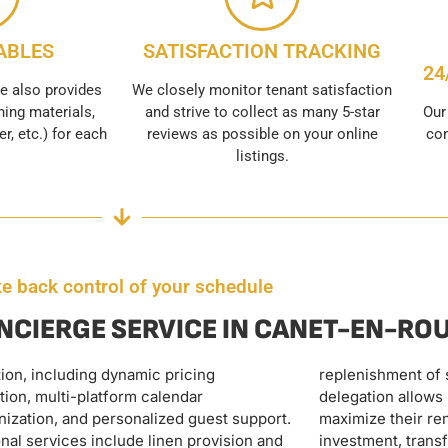
ABLES
SATISFACTION TRACKING
24
e also provides
We closely monitor tenant satisfaction
ing materials,
and strive to collect as many 5-star
Our
er, etc.) for each
reviews as possible on your online
con
listings.
e back control of your schedule
NCIERGE SERVICE IN CANET-EN-RO