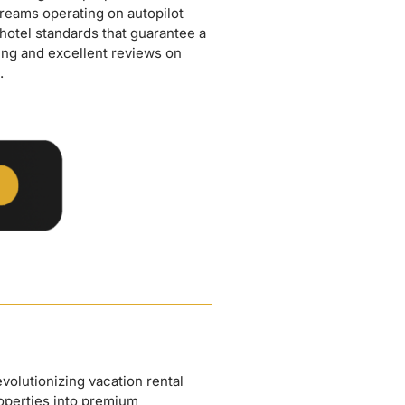
.
olutionizing vacation rental
operties into premium