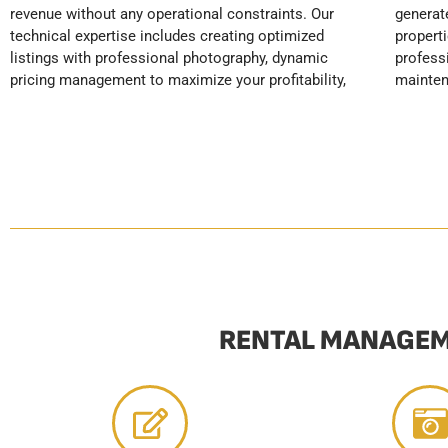
revenue without any operational constraints. Our
generates excellent reviews and positions your
securing your rental income. YourHostHelper
technical expertise includes creating optimized
properties as top-tier. Our services include
transforms your real estate investment into an
listings with professional photography, dynamic
professional cleaning, linen care, preventative
pricing management to maximize your profitability,
maintenance, and automatic restocking, all adhering
RENTAL MANAGEM