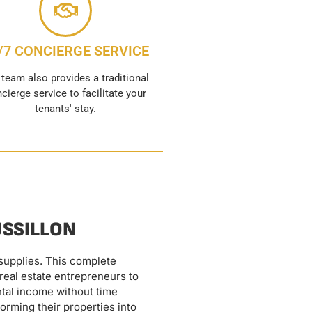
/7 CONCIERGE SERVICE
 team also provides a traditional
cierge service to facilitate your
tenants' stay.
USSILLON