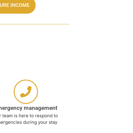
TURE INCOME
mergency management
 team is here to respond to
ergencies during your stay