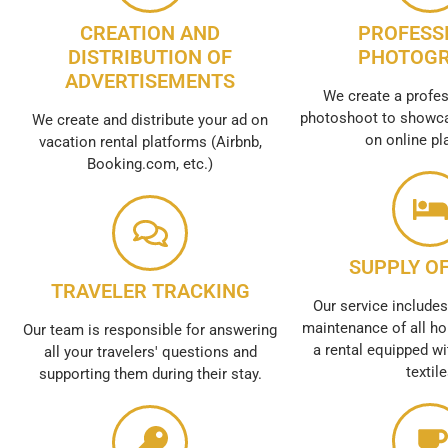
CREATION AND
PROFESS
DISTRIBUTION OF
PHOTOG
ADVERTISEMENTS
We create a profes
photoshoot to showca
We create and distribute your ad on
on online pl
vacation rental platforms (Airbnb,
Booking.com, etc.)
SUPPLY OF
TRAVELER TRACKING
Our service includes
maintenance of all ho
Our team is responsible for answering
a rental equipped wi
all your travelers' questions and
textil
supporting them during their stay.