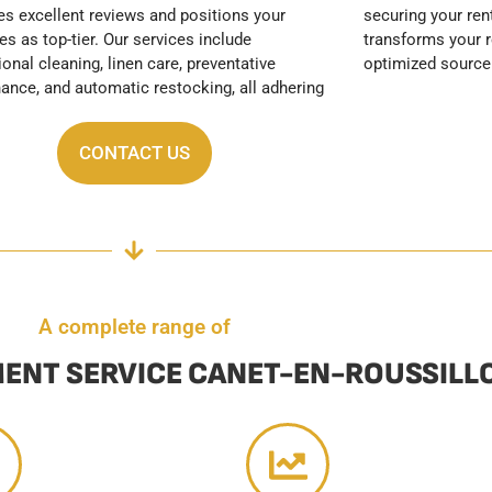
optimized source
CONTACT US
A complete range of
ENT SERVICE CANET-EN-ROUSSILL