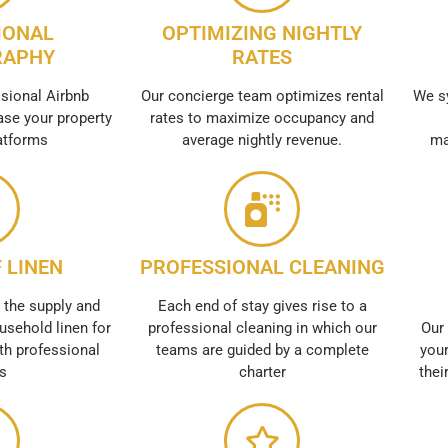
IONAL
OPTIMIZING NIGHTLY
RAPHY
RATES
sional Airbnb
Our concierge team optimizes rental
We s
se your property
rates to maximize occupancy and
atforms
average nightly revenue.
ma
 LINEN
PROFESSIONAL CLEANING
 the supply and
Each end of stay gives rise to a
usehold linen for
professional cleaning in which our
Our 
th professional
teams are guided by a complete
your
es
charter
thei