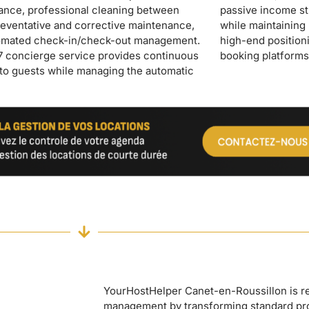
booking platforms
YourHostHelper Canet-en-Roussillon is rev
management by transforming standard pr