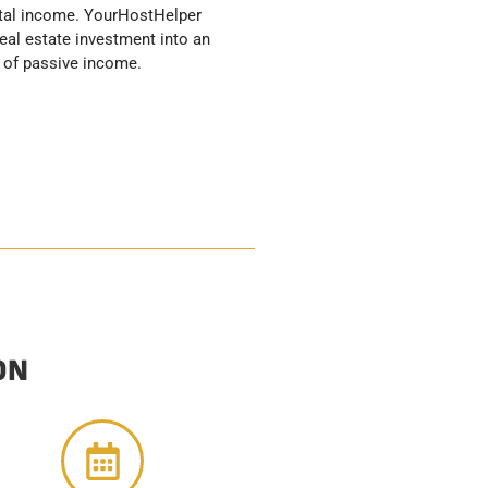
 of passive income.
ON