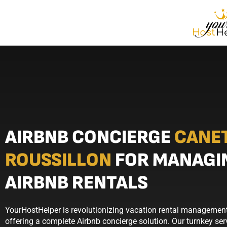
AIRBNB CONCIERGE
CANE
ROUSSILLON
FOR MANAGI
AIRBNB RENTALS
YourHostHelper is revolutionizing vacation rental management
offering a complete Airbnb concierge solution. Our turnkey se