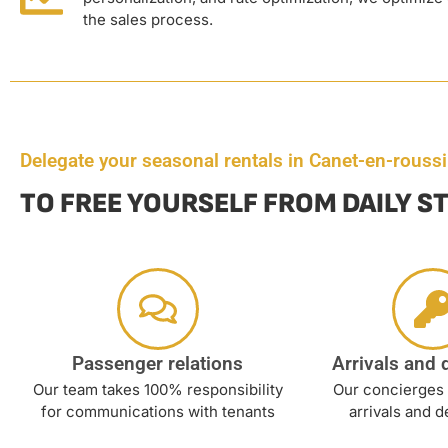
the sales process.
Delegate your seasonal rentals in Canet-en-roussi
TO FREE YOURSELF FROM DAILY S
Passenger relations
Arrivals and 
Our team takes 100% responsibility
Our concierges 
for communications with tenants
arrivals and d