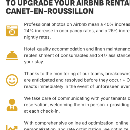
TO UPGRADE YOUR AIRBNB RENTAL
CANET-EN-ROUSSILLON
Professional photos on Airbnb mean a 40% increas
24% increase in occupancy rates, and a 26% incre
nightly rates.
Hotel-quality accommodation and linen maintenanc
replenishment of consumables and 24/7 assistanc
your stay.
Thanks to the monitoring of our teams, breakdown
are anticipated and resolved before they occur + 
reacts immediately in the event of unforeseen even
We take care of communicating with your tenants b
reservation, welcoming them in person + providing
at each check-in.
With comprehensive online ad optimization, onlin
personalization, and rate optimization, we optimize