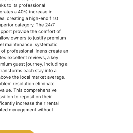
ks to its professional
erates a 40% increase in
s, creating a high-end first
superior category. The 24/7
pport provide the comfort of
t allow owners to justify premium
evel maintenance, systematic
of professional linens create an
es excellent reviews, a key
emium guest journey, including a
ransforms each stay into a
above the local market average.
blem resolution eliminate
 value. This comprehensive
illon to reposition their
icantly increase their rental
mated management without